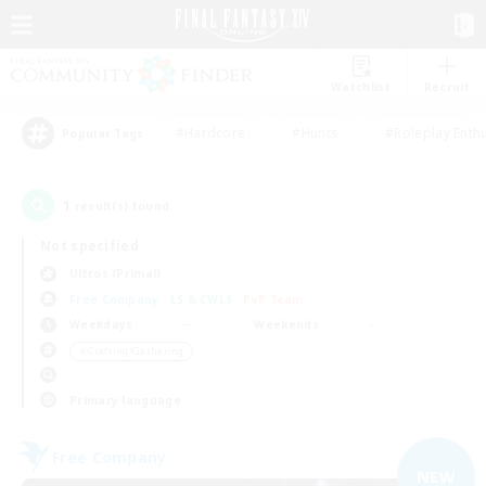
Watchlist
Recruit
#Hardcore
#Hunts
#Roleplay Enth
Popular Tags
1
result(s) found.
Not specified
Ultros (Primal)
Free Company
LS & CWLS
PvP Team
Weekdays
Weekends
＃Crafting/Gathering
Primary language
Free Company
NEW