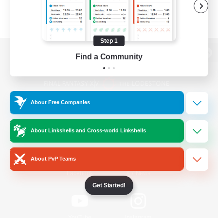
Step 1
Find a Community
View desktop version of the Lodestone
About Free Companies
Game Download
About Linkshells and Cross-world Linkshells
Official Information
About PvP Teams
/
Facebook
X
News
Get Started!
YouTube
Instagram