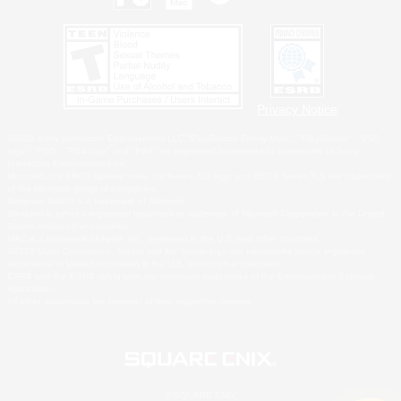
Privacy Notice
©2026 Sony Interactive Entertainment LLC."PlayStation Family Mark", "PlayStation", "PS5
logo", "PS5", "PS4 logo" and "PS4" are registered trademarks or trademarks of Sony
Interactive Entertainment Inc.
Microsoft, the XBOX Sphere mark, the Series X|S logo and XBOX Series X|S are trademarks
of the Microsoft group of companies.
Nintendo Switch is a trademark of Nintendo.
Windows is either a registered trademark or trademark of Microsoft Corporation in the United
States and/or other countries.
MAC is a trademark of Apple Inc., registered in the U.S. and other countries.
©2026 Valve Corporation. Steam and the Steam logo are trademarks and/or registered
trademarks of Valve Corporation in the U.S. and/or other countries.
ESRB and the ESRB rating icon are registered trademarks of the Entertainment Software
Association.
All other trademarks are property of their respective owners.
© SQUARE ENIX