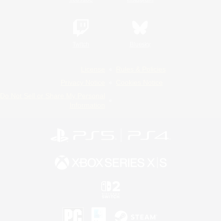
Twitch
Bluesky
License
Rules & Policies
Privacy Notice
Cookies Notice
Do Not Sell or Share My Personal
Information