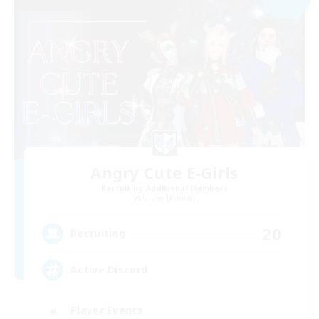
Angry Cute E-Girls
Recruiting Additional Members
Ultros [Primal]
20
Recruiting
Active Discord
Player Events