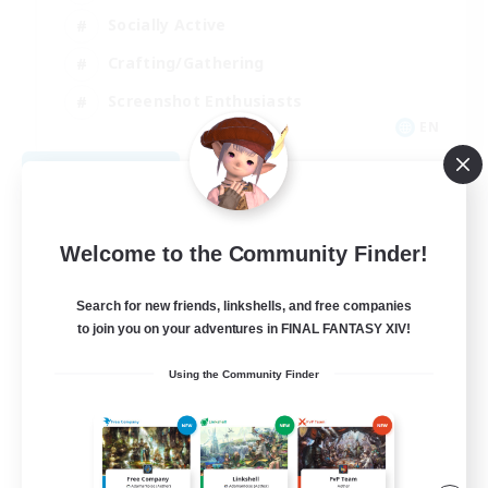
Socially Active
Crafting/Gathering
Screenshot Enthusiasts
EN
View Details
Listing expires 09/07/2026
Welcome to the Community Finder!
Search for new friends, linkshells, and free companies
to join you on your adventures in FINAL FANTASY XIV!
Using the Community Finder