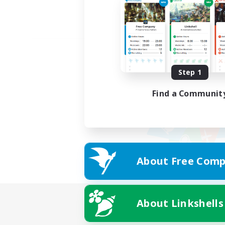
Step 1
Find a Communit
About Free Comp
About Linkshells