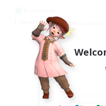
0
result(s) found.
Not specified
Weekdays
Welco
Your
Ple