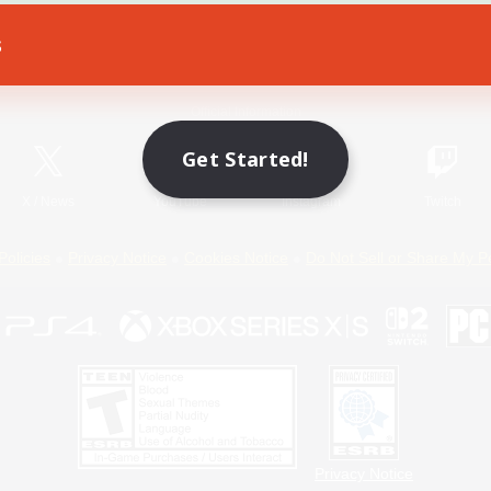
s
Game Download
Official Information
Get Started!
X
/
News
YouTube
Instagram
Twitch
Policies
Privacy Notice
Cookies Notice
Do Not Sell or Share My P
Privacy Notice