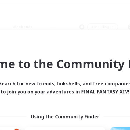
Weekends
＃Multilingual
me to the Community F
0 results
Search for new friends, linkshells, and free companie
to join you on your adventures in FINAL FANTASY XIV!
 search yielded no res
ase enter different search terms and try ag
Using the Community Finder