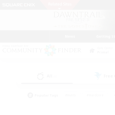
News
Getting S
Data Center
Primal
All
Free
(0)
Popular Tags
#Hunts
#Hardcore
#PvP Enthusiasts
#High-end Duties
#Gla
#Crafting/Gathering
#Par