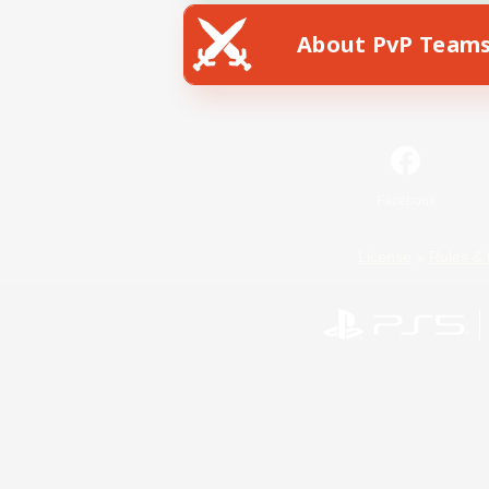
About PvP Team
Facebook
License
Rules & 