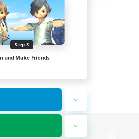
Step 3
in and Make Friends