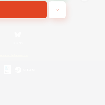
Bluesky
ersonal Information