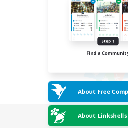
Step 1
Find a Communit
About Free Comp
About Linkshells