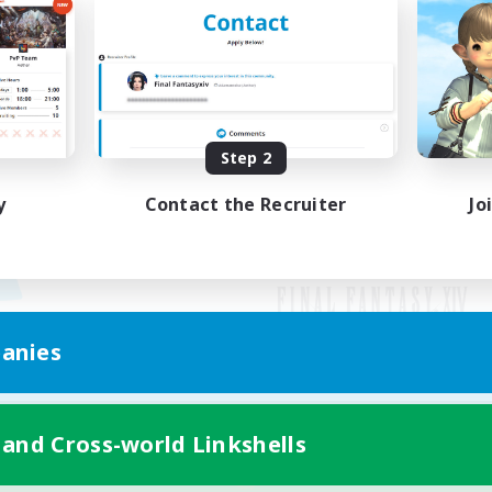
Step 2
y
Contact the Recruiter
Jo
anies
Mobile Version
 and Cross-world Linkshells