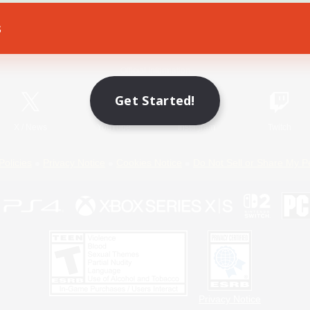
s
Game Download
Official Information
Get Started!
X
/
News
YouTube
Instagram
Twitch
Policies
Privacy Notice
Cookies Notice
Do Not Sell or Share My P
Privacy Notice