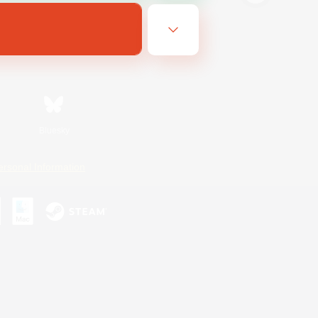
Bluesky
ersonal Information