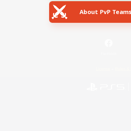
About PvP Team
Facebook
License
Rules & 