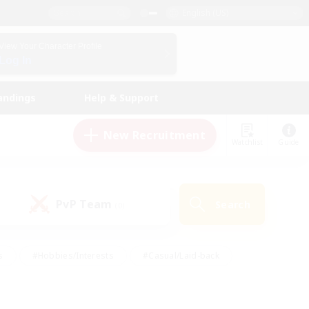
English (US)
View Your Character Profile
Log In
andings
Help & Support
New Recruitment
Watchlist
Guide
PvP Team
Search
(0)
s
#Hobbies/Interests
#Casual/Laid-back
ly
#Multilingual
#Screenshot Enthusiasts
iendly
#Work-life Balance