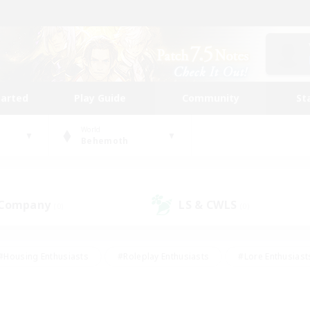
tarted
Play Guide
Community
St
World
Behemoth
 Company
LS & CWLS
(0)
(0)
#Housing Enthusiasts
#Roleplay Enthusiasts
#Lore Enthusiast
our Enthusiasts
#High-end Duties
#Beginner & Novice Friend
g/Gathering
#Player Events
#Socially Active
#Student Fr