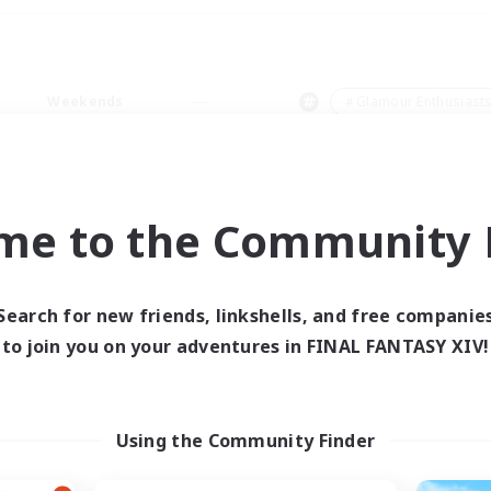
Weekends
＃Glamour Enthusiast
me to the Community F
0 results
Search for new friends, linkshells, and free companie
to join you on your adventures in FINAL FANTASY XIV!
 search yielded no res
ase enter different search terms and try ag
Using the Community Finder