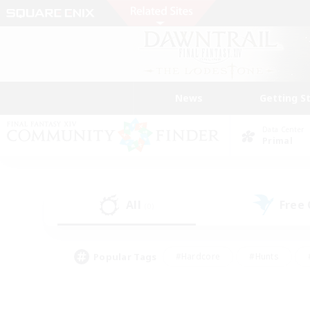
News
Getting S
Data Center
Primal
All
Free
(0)
Popular Tags
#Hardcore
#Hunts
#PvP Enthusiasts
#Treasure Maps
#Glam
#Parent Friendly
#Craftin