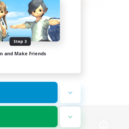
Step 3
in and Make Friends