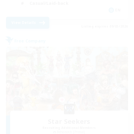
Casual/Laid-back
EN
View Details
Listing expires 09/03/2026
Free Company
Star Seekers
Recruiting Additional Members
Behemoth [Primal]