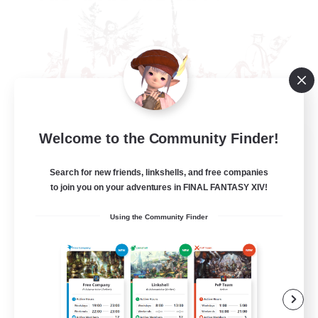
Welcome to the Community Finder!
The Rune Knights
Recruiting Additional Members
Behemoth [Primal]
Search for new friends, linkshells, and free companies
to join you on your adventures in FINAL FANTASY XIV!
--
Recruiting
Using the Community Finder
Rune
High-end Duties
Beginner & Novice Friendly