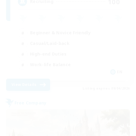
100
Recruiting
Beginner & Novice Friendly
Casual/Laid-back
High-end Duties
Work-life Balance
EN
View Details
Listing expires 09/04/2026
Free Company