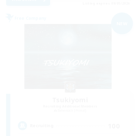
Listing expires 09/05/2026
Free Company
NEW
Tsukiyomi
Recruiting Additional Members
Behemoth [Primal]
100
Recruiting