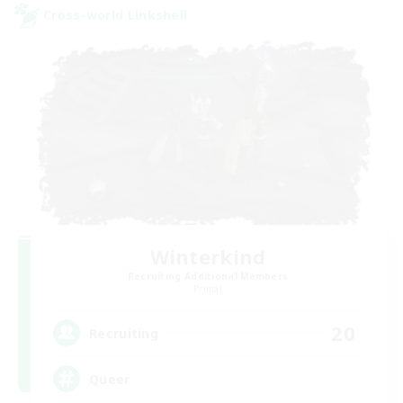
Cross-world Linkshell
Winterkind
Recruiting Additional Members
Primal
20
Recruiting
Queer