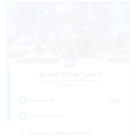
Brave Little Spark
Recruiting Additional Members
Behemoth [Primal]
999
Recruiting
Positive Vibes
Beginner & Novice Friendly