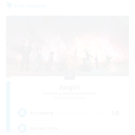
Free Company
Aogiri
Recruiting Additional Members
Behemoth [Primal]
10
Recruiting
We out here