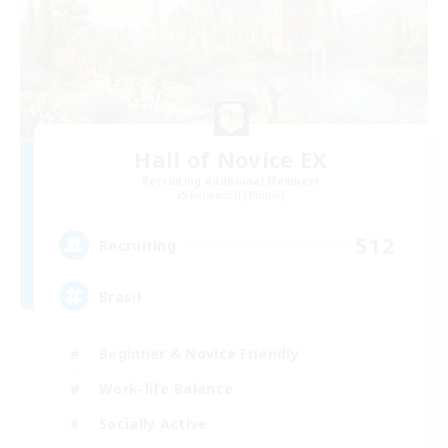
Hall of Novice EX
Recruiting Additional Members
Behemoth [Primal]
512
Recruiting
Brasil
Beginner & Novice Friendly
Work-life Balance
Socially Active