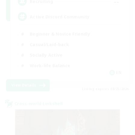
--
Recruiting
Active Discord Community
Beginner & Novice Friendly
Casual/Laid-back
Socially Active
Work-life Balance
EN
View Details
Listing expires 08/23/2026
Cross-world Linkshell