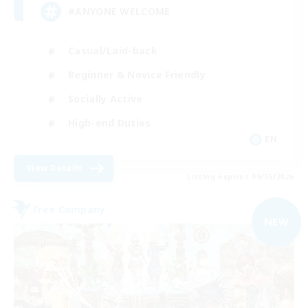
#ANYONE WELCOME
Casual/Laid-back
Beginner & Novice Friendly
Socially Active
High-end Duties
EN
View Details
Listing expires 09/05/2026
Free Company
NEW