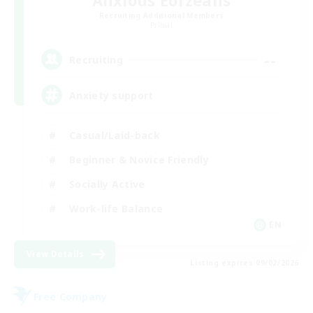
Anxious Eorzeans
Recruiting Additional Members
Primal
--
Recruiting
Anxiety support
Casual/Laid-back
Beginner & Novice Friendly
Socially Active
Work-life Balance
EN
View Details
Listing expires 09/02/2026
Free Company