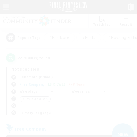
Watchlist
Recruit
#Hardcore
#Hunts
#Housing Enthu
Popular Tags
22
result(s) found.
Not specified
Behemoth (Primal)
Free Company
LS & CWLS
PvP Team
Weekdays
Weekends
＃Casual/Laid-back
Primary language
Free Company
NEW