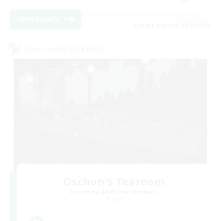
View Details
Listing expires 08/24/2026
Cross-world Linkshell
Oschon's Tearoom
Recruiting Additional Members
Primal