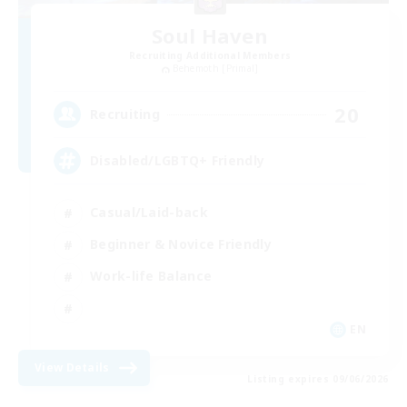
Soul Haven
Recruiting Additional Members
Behemoth [Primal]
20
Recruiting
Disabled/LGBTQ+ Friendly
Casual/Laid-back
Beginner & Novice Friendly
Work-life Balance
EN
View Details
Listing expires 09/06/2026