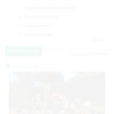
Beginner & Novice Friendly
Casual/Laid-back
Player Events
Socially Active
EN
View Details
Listing expires 09/06/2026
Free Company