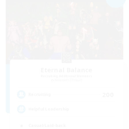
Eternal Balance
Recruiting Additional Members
Behemoth [Primal]
200
Recruiting
Helpful Leadership
Casual/Laid-back