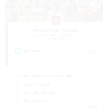
Prismatic Dawn
Recruiting Additional Members
Behemoth [Primal]
55
Recruiting
Beginner & Novice Friendly
Socially Active
Casual/Laid-back
Player Events
EN