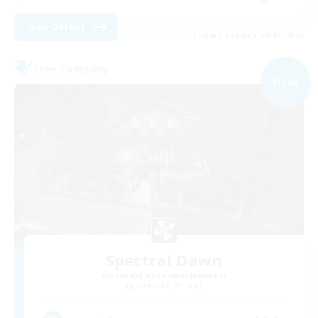
View Details
Listing expires 09/04/2026
Free Company
NEW
Spectral Dawn
Recruiting Additional Members
Behemoth [Primal]