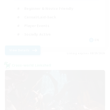
Beginner & Novice Friendly
Casual/Laid-back
Player Events
Socially Active
EN
View Details
Listing expires 08/29/2026
Cross-world Linkshell