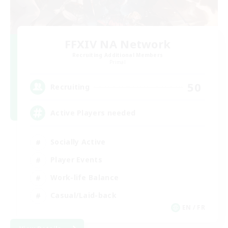
FFXIV NA Network
Recruiting Additional Members
Primal
50
Recruiting
Active Players needed
Socially Active
Player Events
Work-life Balance
Casual/Laid-back
EN / FR