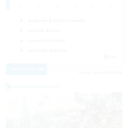
Beginner & Novice Friendly
Socially Active
Casual/Laid-back
Work-life Balance
EN
View Details
Listing expires 08/25/2026
Cross-world Linkshell