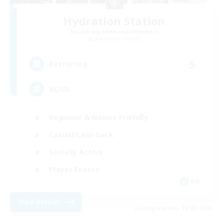
Hydration Station
Recruiting Additional Members
Behemoth [Primal]
5
Recruiting
AQUA
Beginner & Novice Friendly
Casual/Laid-back
Socially Active
Player Events
EN
View Details
Listing expires 08/29/2026