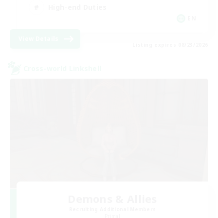
High-end Duties
EN
View Details
Listing expires 08/23/2026
Cross-world Linkshell
Demons & Allies
Recruiting Additional Members
Primal