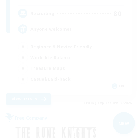
80
Recruiting
Anyone welcome!
Beginner & Novice Friendly
Work-life Balance
Treasure Maps
Casual/Laid-back
EN
View Details
Listing expires 09/03/2026
Free Company
NEW