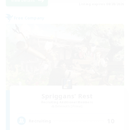
View Details
Listing expires 08/28/2026
Free Company
Spriggans' Rest
Recruiting Additional Members
Behemoth [Primal]
10
Recruiting