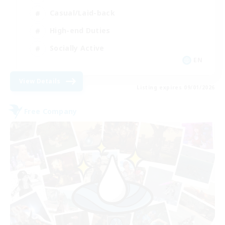
Casual/Laid-back
High-end Duties
Socially Active
EN
View Details
Listing expires 09/01/2026
Free Company