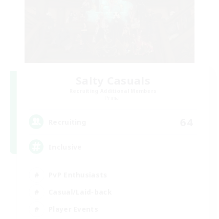
Salty Casuals
Recruiting Additional Members
Primal
64
Recruiting
Inclusive
PvP Enthusiasts
Casual/Laid-back
Player Events