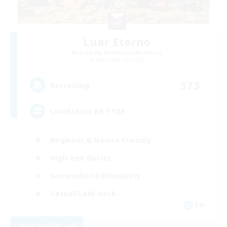
Luar Eterno
Recruiting Additional Members
Behemoth [Primal]
373
Recruiting
LuarEterno BR PTBR
Beginner & Novice Friendly
High-end Duties
Screenshot Enthusiasts
Casual/Laid-back
EN
View Details