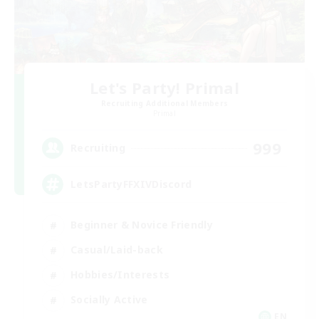
Let's Party! Primal
Recruiting Additional Members
Primal
999
Recruiting
LetsPartyFFXIVDiscord
Beginner & Novice Friendly
Casual/Laid-back
Hobbies/Interests
Socially Active
EN