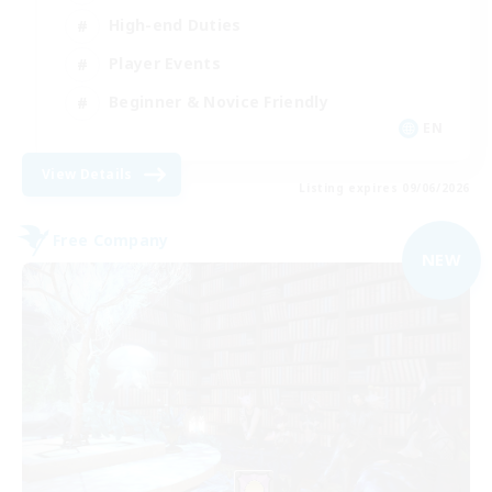
High-end Duties
Player Events
Beginner & Novice Friendly
EN
View Details
Listing expires 09/06/2026
Free Company
NEW