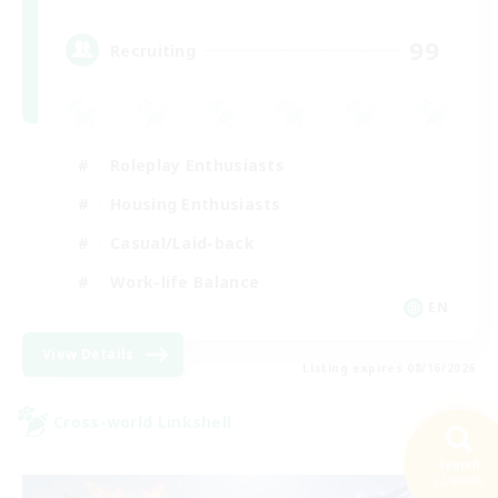
99
Recruiting
Roleplay Enthusiasts
Housing Enthusiasts
Casual/Laid-back
Work-life Balance
EN
View Details
Listing expires 08/16/2026
Cross-world Linkshell
Search
22 results