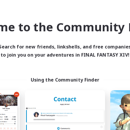
ual/Laid-back
High-end Duties
yer Events
Socially Active
EN
me to the Community F
Listing expires 09/03/2026
Listing expir
Search for new friends, linkshells, and free companie
world Linkshell
Cross-world Linkshell
to join you on your adventures in FINAL FANTASY XIV!
Using the Community Finder
Europeans on NA
Fellowship Amon
cruiting Additional Members
Recruiting Additional Me
Primal
Primal
ive Hours
Active Hours