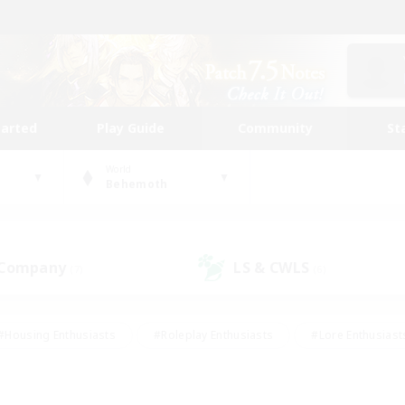
tarted
Play Guide
Community
St
World
Behemoth
 Company
LS & CWLS
(7)
(6)
#Housing Enthusiasts
#Roleplay Enthusiasts
#Lore Enthusiast
our Enthusiasts
#High-end Duties
#Beginner & Novice Friend
g/Gathering
#Player Events
#Socially Active
#Student Fr