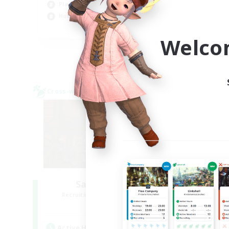
Player Events
Cas
Hobbies/Interests
Pla
JA / EN / DE / FR
Welco
Listing expires 09/03/2026
Cross-world Linkshell
Cross-
Salty Casuals
Recruiting Additional Members
Re
Primal
Active Hours
Act