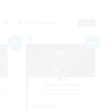
Primary language
Edit
Free Company
NEW
NEW
Spectral Dawn
mbers
Recruiting Additional Members
]
Behemoth [Primal]
Active Hours