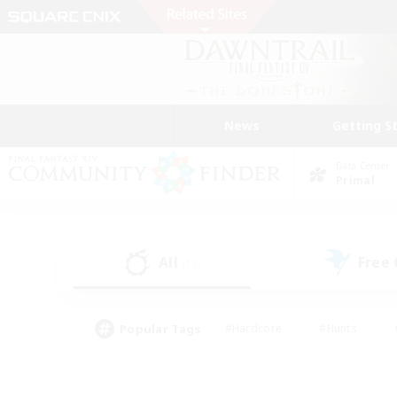
News
Getting S
Data Center
Primal
All
Free
(13)
Popular Tags
#Hardcore
#Hunts
#PvP Enthusiasts
#Treasure Maps
#Glam
#Parent Friendly
#Craftin