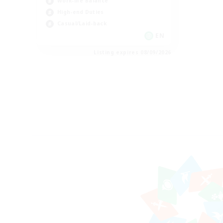
Work-life Balance
High-end Duties
Casual/Laid-back
EN
Listing expires 08/09/2026