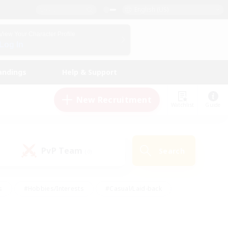
English (US)
View Your Character Profile
Log In
andings
Help & Support
New Recruitment
Watchlist
Guide
PvP Team
Search
(0)
s
#Hobbies/Interests
#Casual/Laid-back
ly
#Multilingual
#Screenshot Enthusiasts
iendly
#Work-life Balance