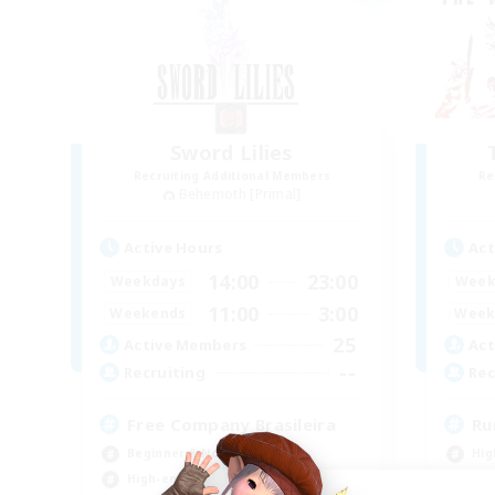
Sword Lilies
Recruiting Additional Members
Re
Behemoth [Primal]
Active Hours
Act
14:00
23:00
Weekdays
Week
11:00
3:00
Weekends
Week
25
Active Members
Act
--
Recruiting
Rec
Free Company Brasileira
Ru
Beginner & Novice Friendly
Hig
High-end Duties
Beg