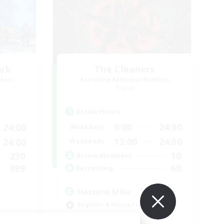
ark
The Cleaners
mbers
Recruiting Additional Members
]
Primal
Active Hours
9:00
24:00
24:00
Weekdays
13:00
24:00
24:00
Weekends
10
230
Active Members
60
999
Recruiting
Hatsune Miku
Beginner & Novice Friendly
Work-life Balance