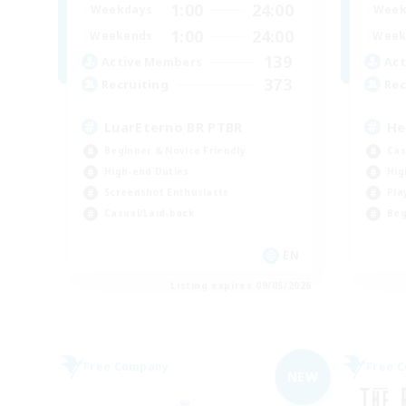
1:00
24:00
Weekdays
Week
1:00
24:00
Weekends
Week
139
Active Members
Act
373
Recruiting
Rec
LuarEterno BR PTBR
He
Beginner & Novice Friendly
Cas
High-end Duties
Hig
Screenshot Enthusiasts
Pla
Casual/Laid-back
Beg
EN
Listing expires 09/05/2026
Free Company
Free 
NEW