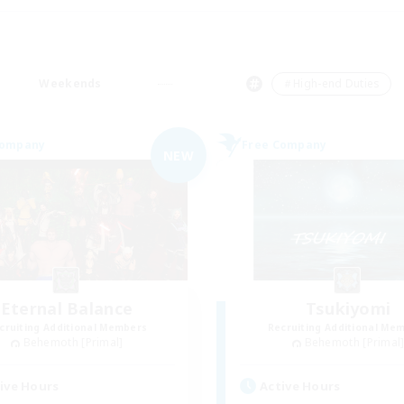
Weekends
＃High-end Duties
Company
Free Company
NEW
Eternal Balance
Tsukiyomi
cruiting Additional Members
Recruiting Additional Me
Behemoth [Primal]
Behemoth [Primal
ive Hours
Active Hours