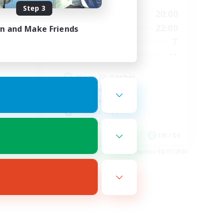
Step 3
24:00
10:00
20:00
Weekdays
24:00
6:00
22:00
in and Make Friends
Weekends
59
7
Active Members
999
--
Recruiting
Place To Gather
PvP Enthusiasts
High-end Duties
Treasure Maps
Work-life Balance
EN
EN / DE
es 08/19/2026
Listing expires 08/11/2026