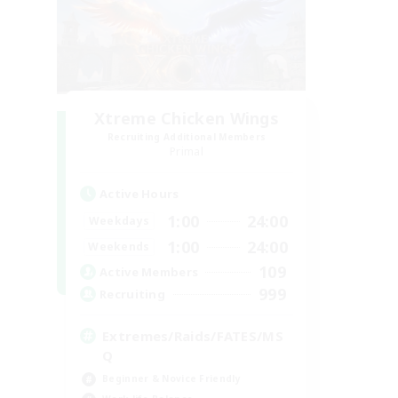
Xtreme Chicken Wings
Recruiting Additional Members
Primal
Active Hours
1:00
24:00
Weekdays
1:00
24:00
Weekends
109
Active Members
999
Recruiting
Extremes/Raids/FATES/MS
Q
Beginner & Novice Friendly