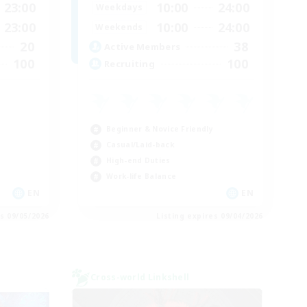
23:00
10:00
24:00
Weekdays
23:00
10:00
24:00
Weekends
20
38
Active Members
100
100
Recruiting
E
Beginner & Novice Friendly
Casual/Laid-back
High-end Duties
Work-life Balance
EN
EN
es 09/05/2026
Listing expires 09/04/2026
Cross-world Linkshell