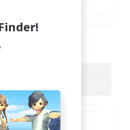
High-end Duties
Hardcore
EN
EN
inder!
es 09/01/2026
Listing expires 08/30/2026
s
Cross-world Linkshell
g God
Star Ruby & Friends
mbers
Recruiting Additional Members
Primal
Active Hours