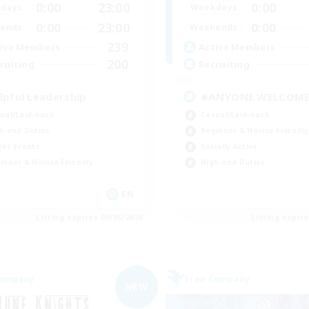
0:00
23:00
0:00
days
Weekdays
0:00
23:00
0:00
ends
Weekends
239
ive Members
Active Members
200
ruiting
Recruiting
lpful Leadership
#ANYONE WELCOM
ual/Laid-back
Casual/Laid-back
h-end Duties
Beginner & Novice Friendly
yer Events
Socially Active
inner & Novice Friendly
High-end Duties
EN
Listing expires 09/05/2026
Listing expir
Company
Free Company
NEW