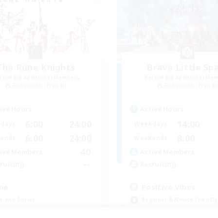
The Rune Knights
Brave Little Sp
cruiting Additional Members
Recruiting Additional Me
Behemoth [Primal]
Behemoth [Primal
ive Hours
Active Hours
6:00
24:00
14:00
days
Weekdays
6:00
24:00
8:00
ends
Weekends
40
ive Members
Active Members
--
ruiting
Recruiting
ne
Positive Vibes
h-end Duties
Beginner & Novice Friendly
inner & Novice Friendly
Casual/Laid-back