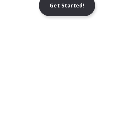
Get Started!