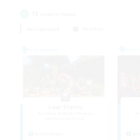
13
result(s) found.
Not specified
Weekdays
Free Company
Free 
Luar Eterno
Recruiting Additional Members
Re
Behemoth [Primal]
Active Hours
Act