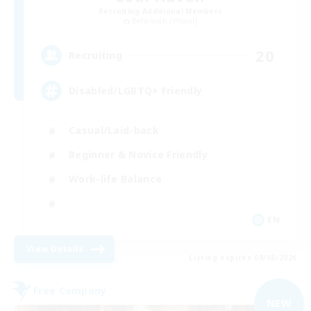
Recruiting Additional Members
Behemoth [Primal]
20
Recruiting
Disabled/LGBTQ+ Friendly
Casual/Laid-back
Beginner & Novice Friendly
Work-life Balance
EN
View Details
Listing expires 09/08/2026
Free Company
NEW