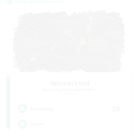
Cross-world Linkshell
Winterkind
Recruiting Additional Members
Primal
20
Recruiting
Queer