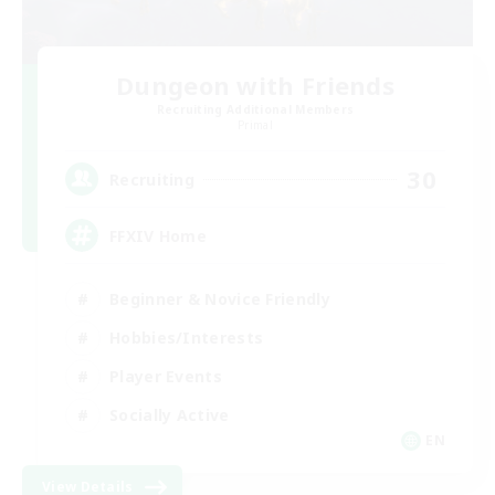
Dungeon with Friends
Recruiting Additional Members
Primal
30
Recruiting
FFXIV Home
Beginner & Novice Friendly
Hobbies/Interests
Player Events
Socially Active
EN
View Details