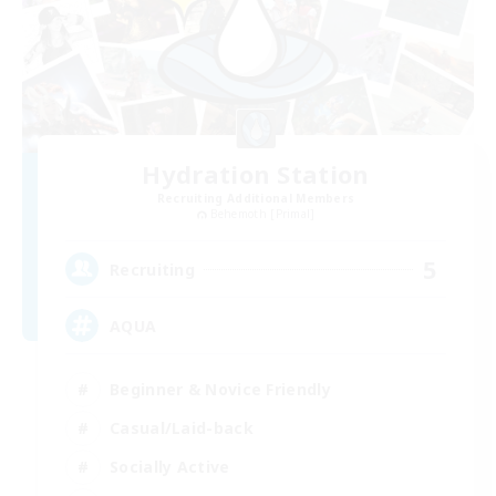
Hydration Station
Recruiting Additional Members
Behemoth [Primal]
5
Recruiting
AQUA
Beginner & Novice Friendly
Casual/Laid-back
Socially Active