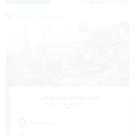
Listing expires 09/02/2026
Cross-world Linkshell
Anxious Eorzeans
Recruiting Additional Members
Primal
--
Recruiting