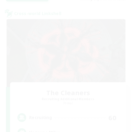
Cross-world Linkshell
The Cleaners
Recruiting Additional Members
Primal
60
Recruiting