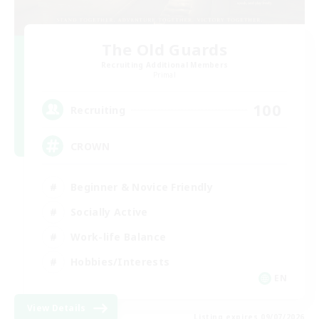
The Old Guards
Recruiting Additional Members
Primal
100
Recruiting
CROWN
Beginner & Novice Friendly
Socially Active
Work-life Balance
Hobbies/Interests
EN
View Details
Listing expires 09/07/2026