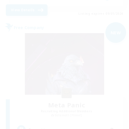
View Details
Listing expires 09/01/2026
Free Company
NEW
Meta Panic
Recruiting Additional Members
Behemoth [Primal]