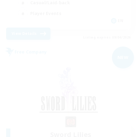
Casual/Laid-back
Player Events
EN
View Details
Listing expires 09/04/2026
Free Company
NEW
Sword Lilies