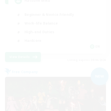
Hatsune Miku
Beginner & Novice Friendly
Work-life Balance
High-end Duties
Hardcore
EN
View Details
Listing expires 09/06/2026
Free Company
NEW