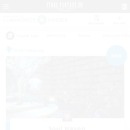
Watchlist
Recruit
#Hardcore
#Hunts
#Housing Enthu
Popular Tags
Free Company
NEW
Soul Haven