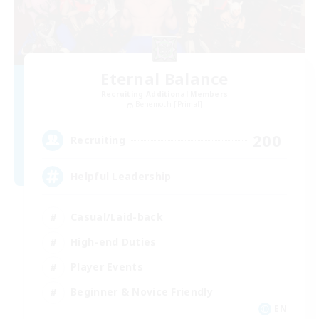
Eternal Balance
Recruiting Additional Members
Behemoth [Primal]
200
Recruiting
Helpful Leadership
Casual/Laid-back
High-end Duties
Player Events
Beginner & Novice Friendly
EN