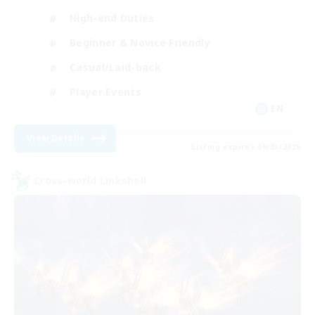
High-end Duties
Beginner & Novice Friendly
Casual/Laid-back
Player Events
EN
View Details
Listing expires 09/03/2026
Cross-world Linkshell