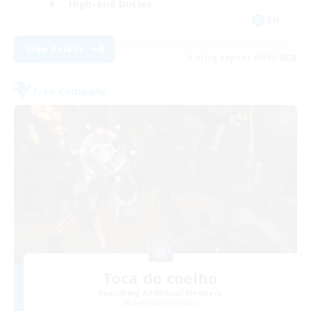
High-end Duties
EN
View Details
Listing expires 09/05/2026
Free Company
Toca do coelho
Recruiting Additional Members
Behemoth [Primal]