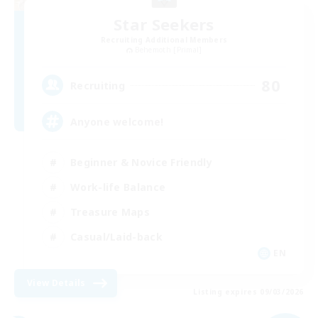
Star Seekers
Recruiting Additional Members
Behemoth [Primal]
80
Recruiting
Anyone welcome!
Beginner & Novice Friendly
Work-life Balance
Treasure Maps
Casual/Laid-back
EN
View Details
Listing expires 09/03/2026