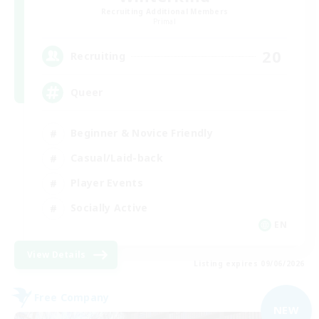
Recruiting Additional Members
Primal
20
Recruiting
Queer
Beginner & Novice Friendly
Casual/Laid-back
Player Events
Socially Active
EN
View Details
Listing expires 09/06/2026
Free Company
NEW