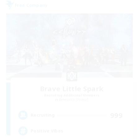
Free Company
Brave Little Spark
Recruiting Additional Members
Behemoth [Primal]
999
Recruiting
Positive Vibes