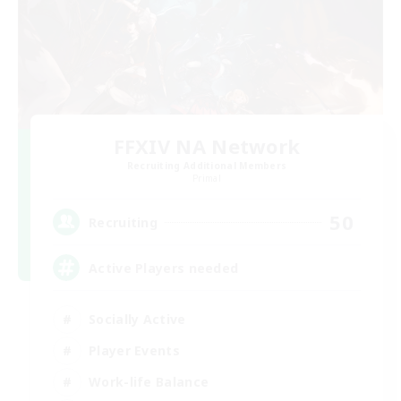
FFXIV NA Network
Recruiting Additional Members
Primal
50
Recruiting
Active Players needed
Socially Active
Player Events
Work-life Balance