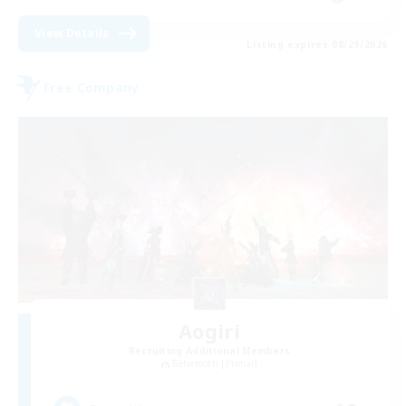
View Details
Listing expires 08/29/2026
Free Company
Aogiri
Recruiting Additional Members
Behemoth [Primal]