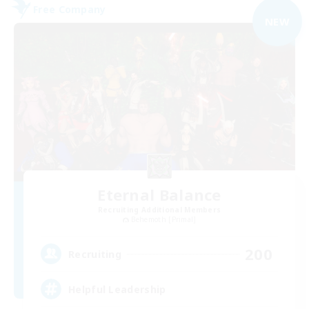
Free Company
NEW
Eternal Balance
Recruiting Additional Members
Behemoth [Primal]
200
Recruiting
Helpful Leadership