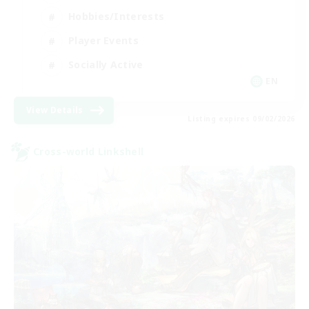
Hobbies/Interests
Player Events
Socially Active
EN
View Details
Listing expires 09/02/2026
Cross-world Linkshell