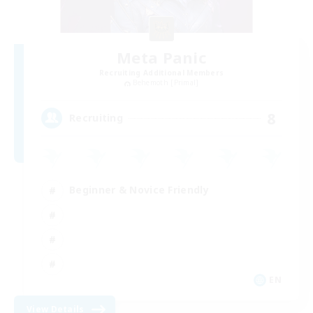
Meta Panic
Recruiting Additional Members
Behemoth [Primal]
8
Recruiting
Beginner & Novice Friendly
EN
View Details