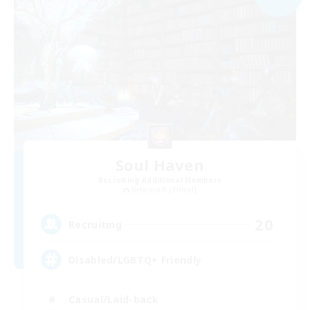
Soul Haven
Recruiting Additional Members
Behemoth [Primal]
20
Recruiting
Disabled/LGBTQ+ Friendly
Casual/Laid-back