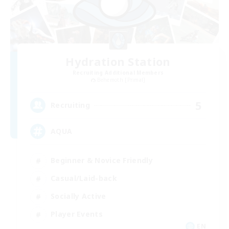
Hydration Station
Recruiting Additional Members
Behemoth [Primal]
5
Recruiting
AQUA
Beginner & Novice Friendly
Casual/Laid-back
Socially Active
Player Events
EN