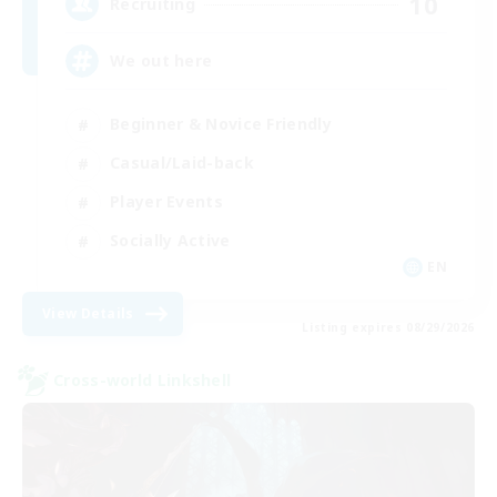
10
Recruiting
We out here
Beginner & Novice Friendly
Casual/Laid-back
Player Events
Socially Active
EN
View Details
Listing expires 08/29/2026
Cross-world Linkshell