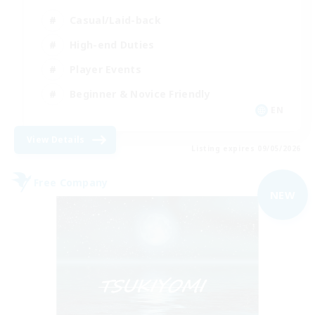
Casual/Laid-back
High-end Duties
Player Events
Beginner & Novice Friendly
EN
View Details
Listing expires 09/05/2026
Free Company
NEW