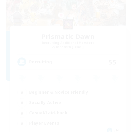
Prismatic Dawn
Recruiting Additional Members
Behemoth [Primal]
55
Recruiting
Beginner & Novice Friendly
Socially Active
Casual/Laid-back
Player Events
EN