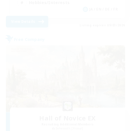
Hobbies/Interests
JA / EN / DE / FR
View Details
Listing expires 09/03/2026
Free Company
Hall of Novice EX
Recruiting Additional Members
Behemoth [Primal]