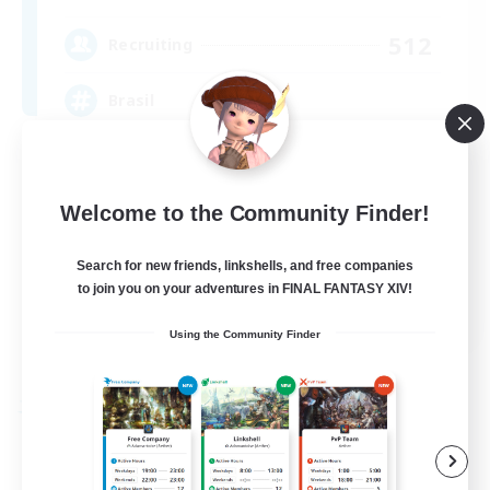
512
Recruiting
Brasil
Beginner & Novice Friendly
Work-life Balance
Welcome to the Community Finder!
Socially Active
Search for new friends, linkshells, and free companies
Casual/Laid-back
to join you on your adventures in FINAL FANTASY XIV!
EN
Using the Community Finder
View Details
Listing expires 09/03/2026
Free Company