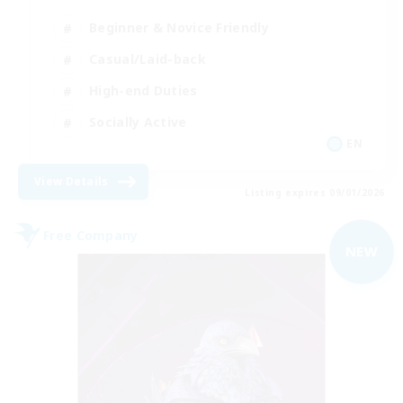
Beginner & Novice Friendly
Casual/Laid-back
High-end Duties
Socially Active
EN
View Details
Listing expires 09/01/2026
Free Company
NEW