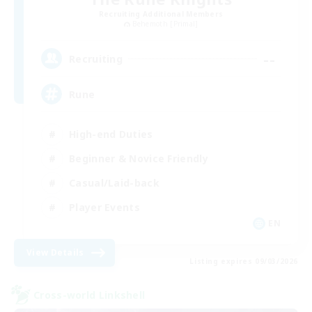
Recruiting Additional Members
Behemoth [Primal]
--
Recruiting
Rune
High-end Duties
Beginner & Novice Friendly
Casual/Laid-back
Player Events
EN
View Details
Listing expires 09/03/2026
Cross-world Linkshell