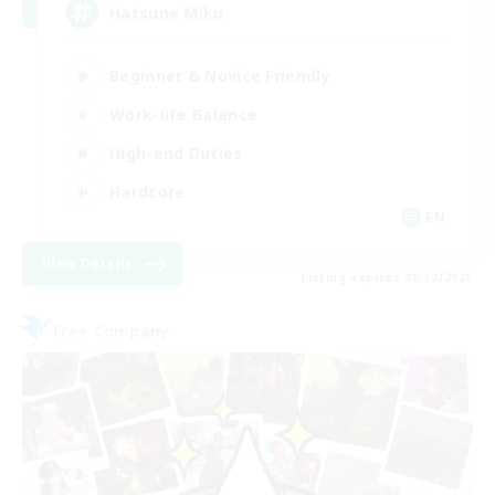
Hatsune Miku
Beginner & Novice Friendly
Work-life Balance
High-end Duties
Hardcore
EN
View Details
Listing expires 08/30/2026
Free Company