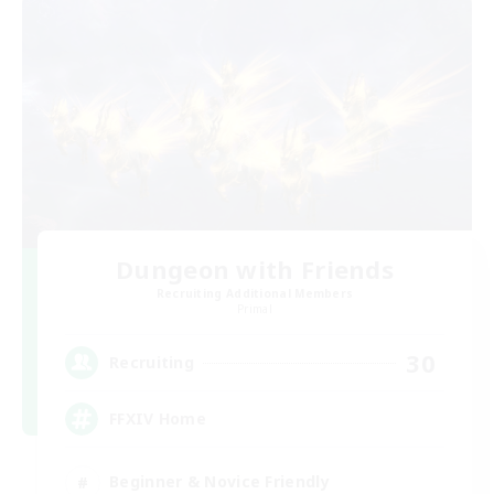
Dungeon with Friends
Recruiting Additional Members
Primal
30
Recruiting
FFXIV Home
Beginner & Novice Friendly