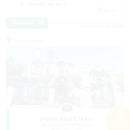
Casual/Laid-back
EN / FR
View Details
Listing expires 08/28/2026
Free Company
Paws And Effect
Search
Recruiting Additional Members
34 results
Behemoth [Primal]