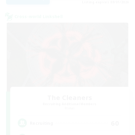
Listing expires 09/01/2026
Cross-world Linkshell
The Cleaners
Recruiting Additional Members
Primal
60
Recruiting