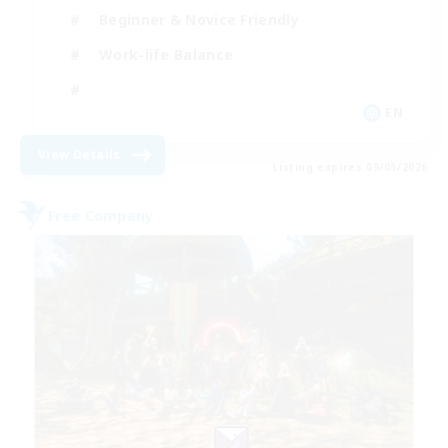
Beginner & Novice Friendly
Work-life Balance
EN
View Details
Listing expires 09/05/2026
Free Company