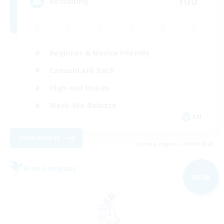
100
Recruiting
Beginner & Novice Friendly
Casual/Laid-back
High-end Duties
Work-life Balance
EN
View Details
Listing expires 09/04/2026
Free Company
NEW