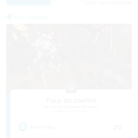
Listing expires 09/05/2026
Free Company
Toca do coelho
Recruiting Additional Members
Behemoth [Primal]
20
Recruiting