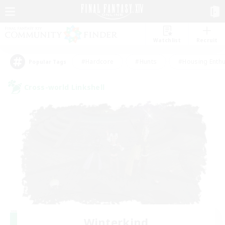
Watchlist
Recruit
#Hardcore
#Hunts
#Housing Enthu
Popular Tags
Cross-world Linkshell
Winterkind