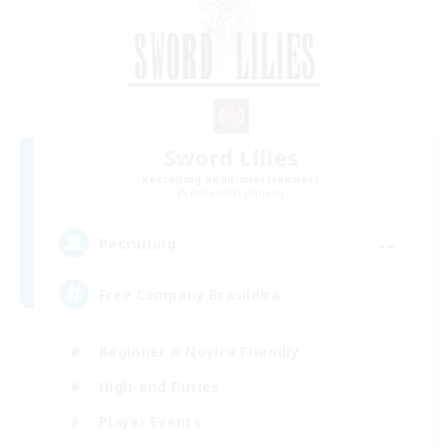
Sword Lilies
Recruiting Additional Members
Behemoth [Primal]
--
Recruiting
Free Company Brasileira
Beginner & Novice Friendly
High-end Duties
Player Events