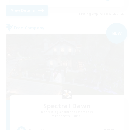
View Details
Listing expires 09/04/2026
Free Company
NEW
Spectral Dawn
Recruiting Additional Members
Behemoth [Primal]