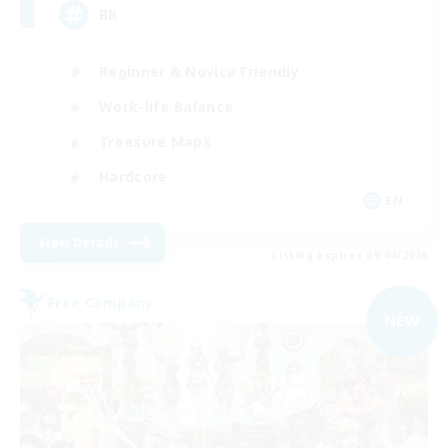
BR
Beginner & Novice Friendly
Work-life Balance
Treasure Maps
Hardcore
EN
View Details
Listing expires 09/04/2026
Free Company
NEW