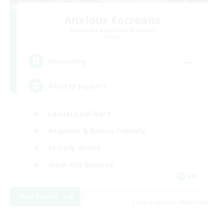
Anxious Eorzeans
Recruiting Additional Members
Primal
--
Recruiting
Anxiety support
Casual/Laid-back
Beginner & Novice Friendly
Socially Active
Work-life Balance
EN
View Details
Listing expires 09/02/2026