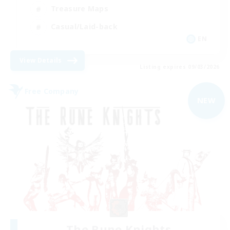
Treasure Maps
Casual/Laid-back
EN
View Details
Listing expires 09/03/2026
Free Company
NEW
The Rune Knights