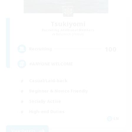
Tsukiyomi
Recruiting Additional Members
Behemoth [Primal]
100
Recruiting
#ANYONE WELCOME
Casual/Laid-back
Beginner & Novice Friendly
Socially Active
High-end Duties
EN
View Details