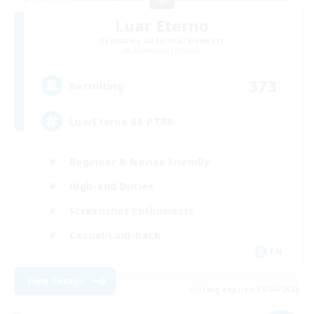
Luar Eterno
Recruiting Additional Members
Behemoth [Primal]
373
Recruiting
LuarEterno BR PTBR
Beginner & Novice Friendly
High-end Duties
Screenshot Enthusiasts
Casual/Laid-back
EN
View Details
Listing expires 09/05/2026