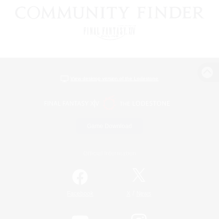
View desktop version of the Lodestone
Game Download
Official Information
/
Facebook
X
News