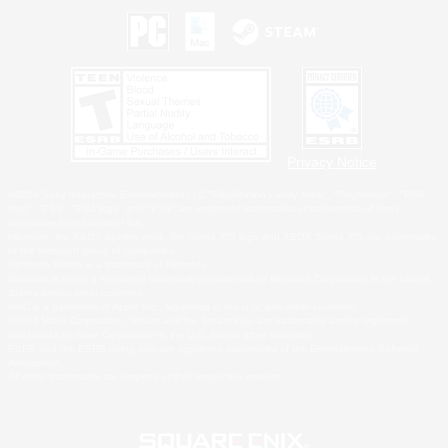
Privacy Notice
©2026 Sony Interactive Entertainment LLC."PlayStation Family Mark", "PlayStation", "PS5
logo", "PS5", "PS4 logo" and "PS4" are registered trademarks or trademarks of Sony
Interactive Entertainment Inc.
Microsoft, the XBOX Sphere mark, the Series X|S logo and XBOX Series X|S are trademarks
of the Microsoft group of companies.
Nintendo Switch is a trademark of Nintendo.
Windows is either a registered trademark or trademark of Microsoft Corporation in the United
States and/or other countries.
MAC is a trademark of Apple Inc., registered in the U.S. and other countries.
©2026 Valve Corporation. Steam and the Steam logo are trademarks and/or registered
trademarks of Valve Corporation in the U.S. and/or other countries.
ESRB and the ESRB rating icon are registered trademarks of the Entertainment Software
Association.
All other trademarks are property of their respective owners.