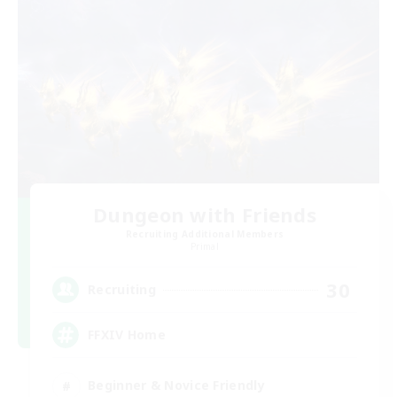
Dungeon with Friends
Recruiting Additional Members
Primal
30
Recruiting
FFXIV Home
Beginner & Novice Friendly