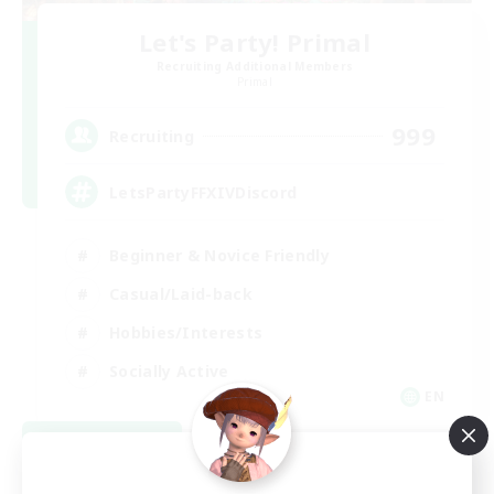
Let's Party! Primal
Recruiting Additional Members
Primal
999
Recruiting
LetsPartyFFXIVDiscord
Beginner & Novice Friendly
Casual/Laid-back
Hobbies/Interests
Socially Active
EN
View Details
Listing expires 08/24/2026