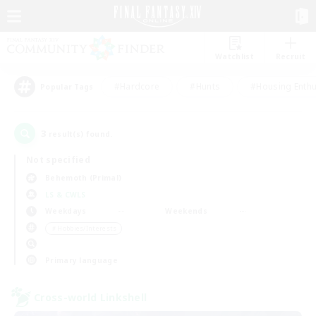
Watchlist
Recruit
#Hardcore
#Hunts
#Housing Enthu
Popular Tags
3
result(s) found.
Not specified
Behemoth (Primal)
LS & CWLS
Weekdays
Weekends
＃Hobbies/Interests
Primary language
Cross-world Linkshell