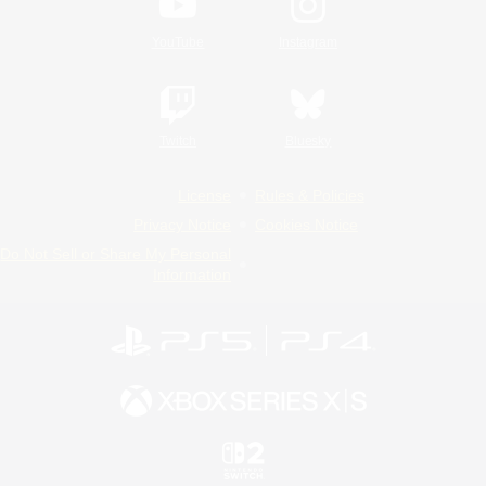
YouTube
Instagram
Twitch
Bluesky
License
Rules & Policies
Privacy Notice
Cookies Notice
Do Not Sell or Share My Personal
Information