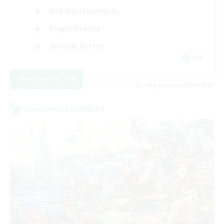
Hobbies/Interests
Player Events
Socially Active
EN
View Details
Listing expires 09/02/2026
Cross-world Linkshell