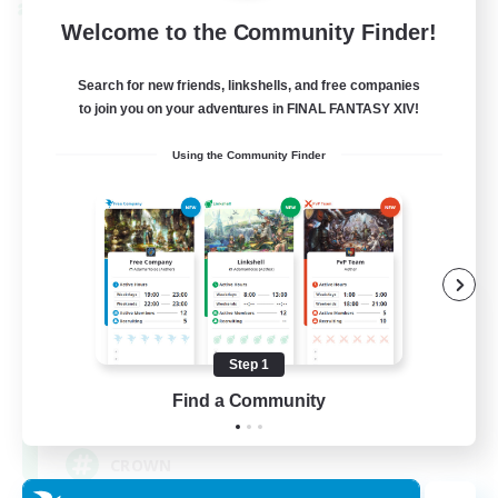
Cross-world Linkshell
Welcome to the Community Finder!
Search for new friends, linkshells, and free companies
to join you on your adventures in FINAL FANTASY XIV!
Using the Community Finder
The Old Guards
Recruiting Additional Members
Primal
Step 1
Find a Community
100
Recruiting
CROWN