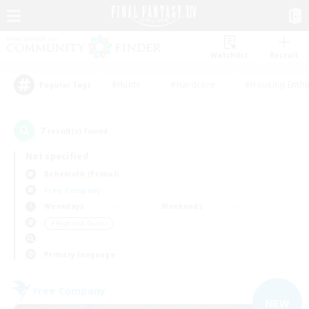
Watchlist
Recruit
#Hunts
#Hardcore
#Housing Enthu
Popular Tags
7
result(s) found.
Not specified
Behemoth (Primal)
Free Company
Weekdays
Weekends
＃High-end Duties
Primary language
Free Company
NEW