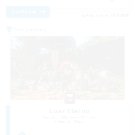
View Details
Listing expires 09/01/2026
Free Company
Luar Eterno
Recruiting Additional Members
Behemoth [Primal]