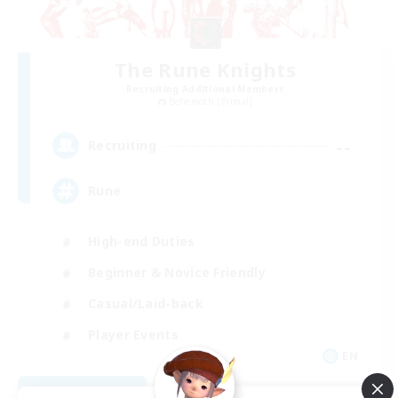
The Rune Knights
Recruiting Additional Members
Behemoth [Primal]
--
Recruiting
Rune
High-end Duties
Beginner & Novice Friendly
Casual/Laid-back
Player Events
EN
View Details