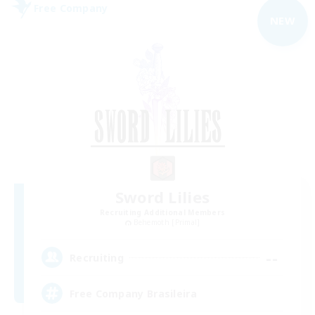
Free Company
NEW
Sword Lilies
Recruiting Additional Members
Behemoth [Primal]
--
Recruiting
Free Company Brasileira