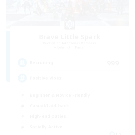
Brave Little Spark
Recruiting Additional Members
Behemoth [Primal]
999
Recruiting
Positive Vibes
Beginner & Novice Friendly
Casual/Laid-back
High-end Duties
Socially Active
EN