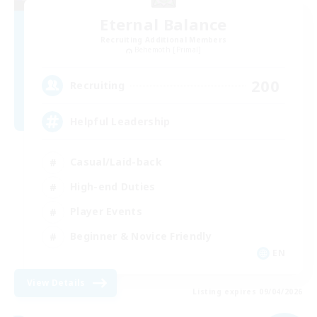
Eternal Balance
Recruiting Additional Members
Behemoth [Primal]
200
Recruiting
Helpful Leadership
Casual/Laid-back
High-end Duties
Player Events
Beginner & Novice Friendly
EN
View Details
Listing expires 09/04/2026