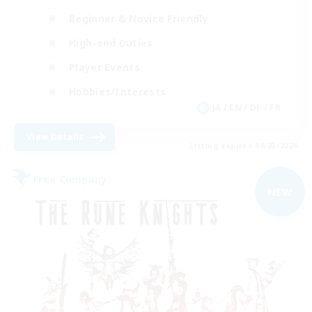
Beginner & Novice Friendly
High-end Duties
Player Events
Hobbies/Interests
JA / EN / DE / FR
View Details
Listing expires 09/03/2026
Free Company
NEW