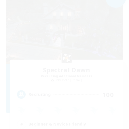
Spectral Dawn
Recruiting Additional Members
Behemoth [Primal]
100
Recruiting
Beginner & Novice Friendly