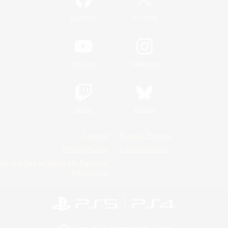
/
Facebook
X
News
YouTube
Instagram
Twitch
Bluesky
License
Rules & Policies
Privacy Notice
Cookies Notice
Do Not Sell or Share My Personal
Information