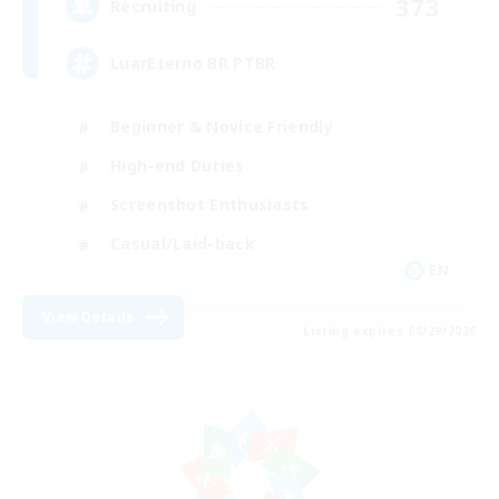
373
Recruiting
LuarEterno BR PTBR
Beginner & Novice Friendly
High-end Duties
Screenshot Enthusiasts
Casual/Laid-back
EN
View Details
Listing expires 08/29/2026