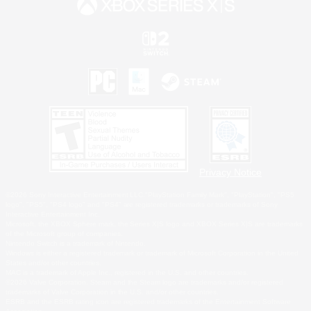
Privacy Notice
©2026 Sony Interactive Entertainment LLC."PlayStation Family Mark", "PlayStation", "PS5
logo", "PS5", "PS4 logo" and "PS4" are registered trademarks or trademarks of Sony
Interactive Entertainment Inc.
Microsoft, the XBOX Sphere mark, the Series X|S logo and XBOX Series X|S are trademarks
of the Microsoft group of companies.
Nintendo Switch is a trademark of Nintendo.
Windows is either a registered trademark or trademark of Microsoft Corporation in the United
States and/or other countries.
MAC is a trademark of Apple Inc., registered in the U.S. and other countries.
©2026 Valve Corporation. Steam and the Steam logo are trademarks and/or registered
trademarks of Valve Corporation in the U.S. and/or other countries.
ESRB and the ESRB rating icon are registered trademarks of the Entertainment Software