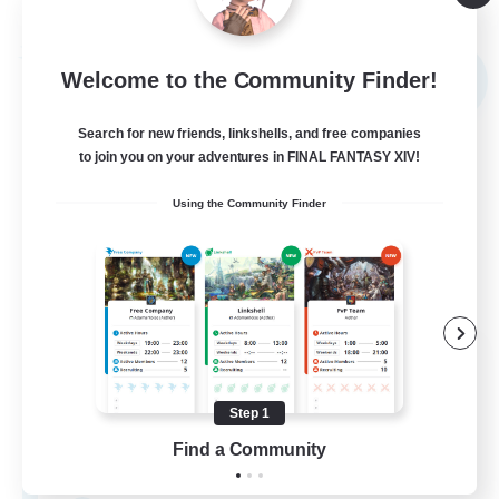
Listing expires 09/03/2026
Free Company
Welcome to the Community Finder!
NEW
Search for new friends, linkshells, and free companies
to join you on your adventures in FINAL FANTASY XIV!
Using the Community Finder
Tsukiyomi
Recruiting Additional Members
Behemoth [Primal]
Step 1
Find a Community
100
Recruiting