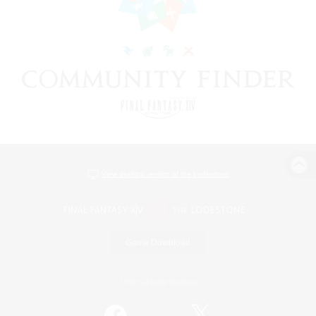
View desktop version of the Lodestone
Game Download
Official Information