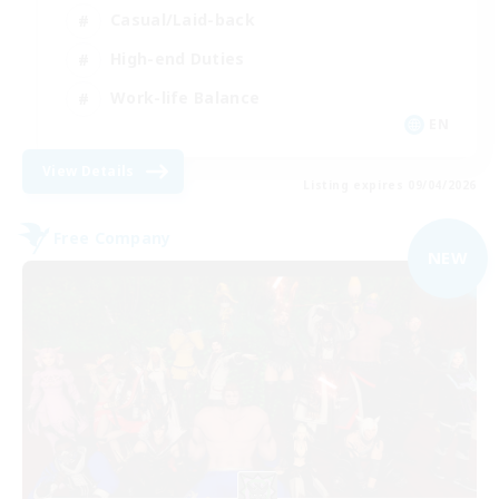
Casual/Laid-back
High-end Duties
Work-life Balance
EN
View Details
Listing expires 09/04/2026
Free Company
NEW