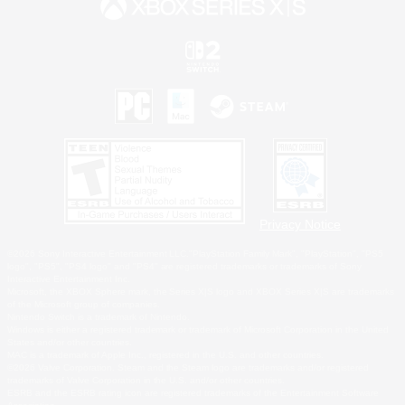
Privacy Notice
©2026 Sony Interactive Entertainment LLC."PlayStation Family Mark", "PlayStation", "PS5
logo", "PS5", "PS4 logo" and "PS4" are registered trademarks or trademarks of Sony
Interactive Entertainment Inc.
Microsoft, the XBOX Sphere mark, the Series X|S logo and XBOX Series X|S are trademarks
of the Microsoft group of companies.
Nintendo Switch is a trademark of Nintendo.
Windows is either a registered trademark or trademark of Microsoft Corporation in the United
States and/or other countries.
MAC is a trademark of Apple Inc., registered in the U.S. and other countries.
©2026 Valve Corporation. Steam and the Steam logo are trademarks and/or registered
trademarks of Valve Corporation in the U.S. and/or other countries.
ESRB and the ESRB rating icon are registered trademarks of the Entertainment Software