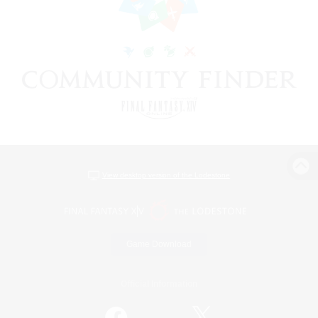
View desktop version of the Lodestone
Game Download
Official Information