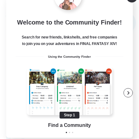
Listing expires 09/05/2026
Free Company
Welcome to the Community Finder!
NEW
Search for new friends, linkshells, and free companies
to join you on your adventures in FINAL FANTASY XIV!
Using the Community Finder
Sword Lilies
Recruiting Additional Members
Behemoth [Primal]
Step 1
Find a Community
--
Recruiting