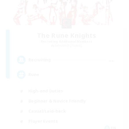
The Rune Knights
Recruiting Additional Members
Behemoth [Primal]
--
Recruiting
Rune
High-end Duties
Beginner & Novice Friendly
Casual/Laid-back
Player Events
EN