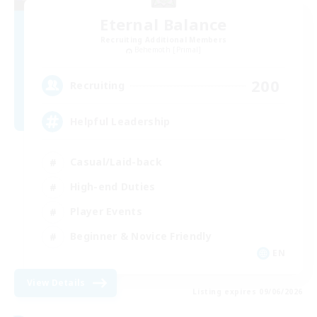
Eternal Balance
Recruiting Additional Members
Behemoth [Primal]
200
Recruiting
Helpful Leadership
Casual/Laid-back
High-end Duties
Player Events
Beginner & Novice Friendly
EN
View Details
Listing expires 09/06/2026