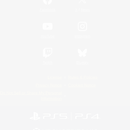
/
Facebook
X
News
YouTube
Instagram
Twitch
Bluesky
License
Rules & Policies
Privacy Notice
Cookies Notice
Do Not Sell or Share My Personal
Information