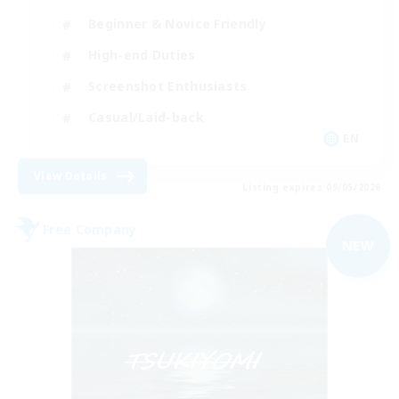
Beginner & Novice Friendly
High-end Duties
Screenshot Enthusiasts
Casual/Laid-back
EN
View Details
Listing expires 09/05/2026
Free Company
NEW