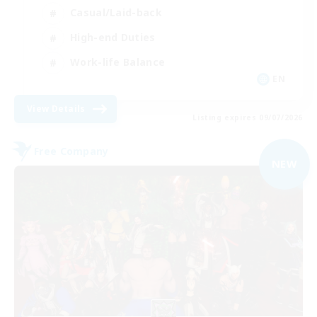
Casual/Laid-back
High-end Duties
Work-life Balance
EN
View Details
Listing expires 09/07/2026
Free Company
NEW