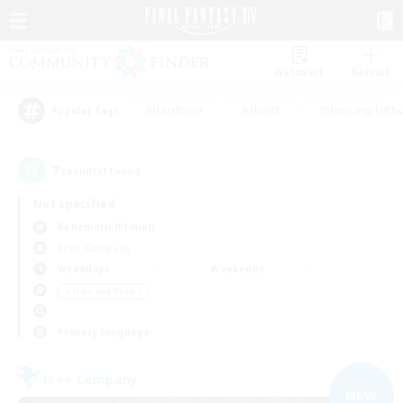
Watchlist
Recruit
#Hardcore
#Hunts
#Housing Enthu
Popular Tags
7
result(s) found.
Not specified
Behemoth (Primal)
Free Company
Weekdays
Weekends
＃High-end Duties
Primary language
Free Company
NEW