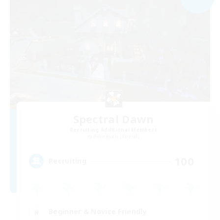
Spectral Dawn
Recruiting Additional Members
Behemoth [Primal]
100
Recruiting
Beginner & Novice Friendly