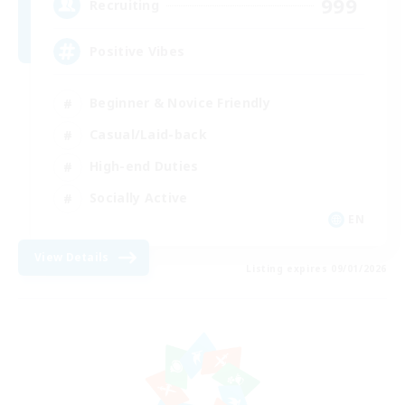
999
Recruiting
Positive Vibes
Beginner & Novice Friendly
Casual/Laid-back
High-end Duties
Socially Active
EN
View Details
Listing expires 09/01/2026