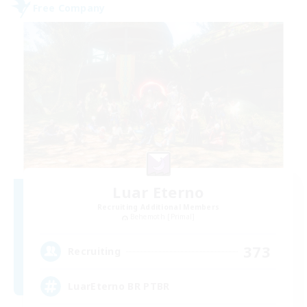
Free Company
Luar Eterno
Recruiting Additional Members
Behemoth [Primal]
373
Recruiting
LuarEterno BR PTBR