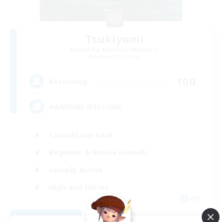
Tsukiyomi
Recruiting Additional Members
Behemoth [Primal]
100
Recruiting
#ANYONE WELCOME
Casual/Laid-back
Beginner & Novice Friendly
Socially Active
High-end Duties
EN
View Details