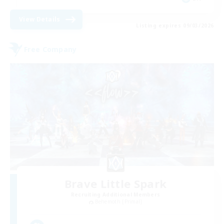
View Details
Listing expires 09/03/2026
Free Company
Brave Little Spark
Recruiting Additional Members
Behemoth [Primal]