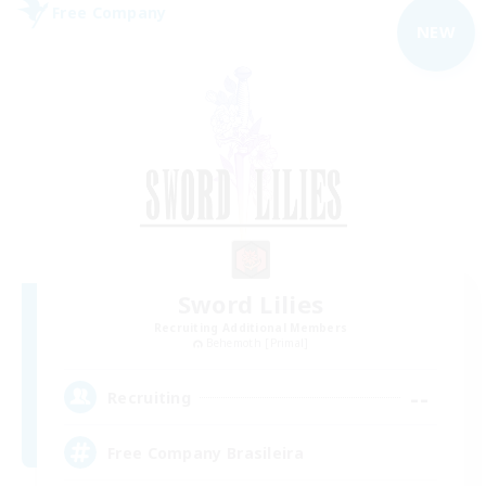
Free Company
NEW
Sword Lilies
Recruiting Additional Members
Behemoth [Primal]
--
Recruiting
Free Company Brasileira