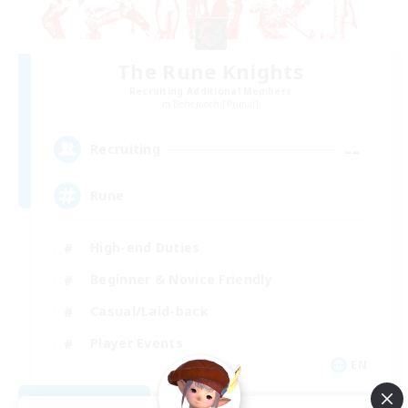
The Rune Knights
Recruiting Additional Members
Behemoth [Primal]
--
Recruiting
Rune
High-end Duties
Beginner & Novice Friendly
Casual/Laid-back
Player Events
EN
View Details