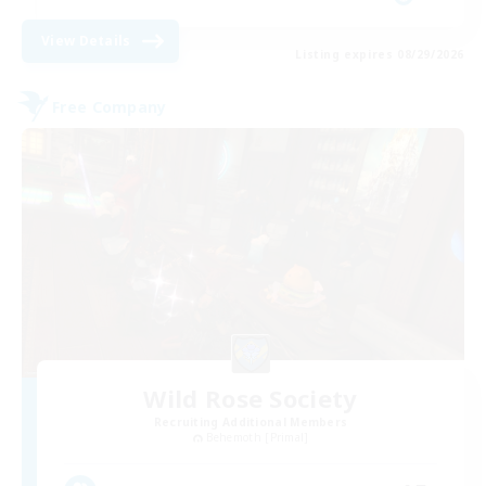
View Details
Listing expires 08/29/2026
Free Company
Wild Rose Society
Recruiting Additional Members
Behemoth [Primal]