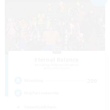
Eternal Balance
Recruiting Additional Members
Behemoth [Primal]
200
Recruiting
Helpful Leadership
Casual/Laid-back