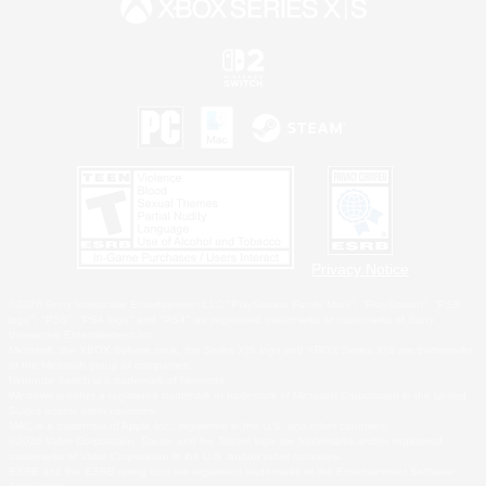
Privacy Notice
©2026 Sony Interactive Entertainment LLC."PlayStation Family Mark", "PlayStation", "PS5
logo", "PS5", "PS4 logo" and "PS4" are registered trademarks or trademarks of Sony
Interactive Entertainment Inc.
Microsoft, the XBOX Sphere mark, the Series X|S logo and XBOX Series X|S are trademarks
of the Microsoft group of companies.
Nintendo Switch is a trademark of Nintendo.
Windows is either a registered trademark or trademark of Microsoft Corporation in the United
States and/or other countries.
MAC is a trademark of Apple Inc., registered in the U.S. and other countries.
©2026 Valve Corporation. Steam and the Steam logo are trademarks and/or registered
trademarks of Valve Corporation in the U.S. and/or other countries.
ESRB and the ESRB rating icon are registered trademarks of the Entertainment Software