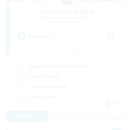
Prismatic Dawn
Recruiting Additional Members
Behemoth [Primal]
55
Recruiting
Beginner & Novice Friendly
Socially Active
Casual/Laid-back
Player Events
EN
View Details
Listing expires 09/04/2026