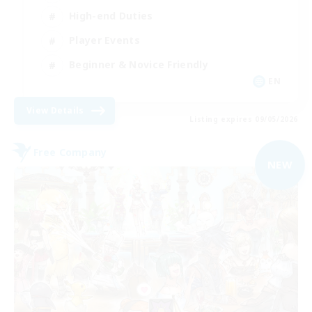
High-end Duties
Player Events
Beginner & Novice Friendly
EN
View Details
Listing expires 09/05/2026
Free Company
NEW