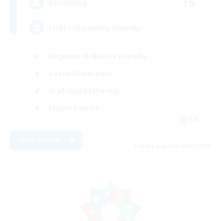
15
Recruiting
LGBT+/Disability friendly
Beginner & Novice Friendly
Casual/Laid-back
Crafting/Gathering
Player Events
EN
View Details
Listing expires 08/09/2026