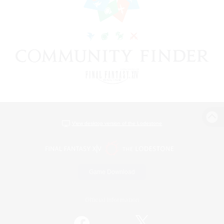
View desktop version of the Lodestone
Game Download
Official Information