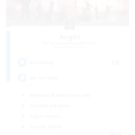
Aogiri
Recruiting Additional Members
Behemoth [Primal]
10
Recruiting
We out here
Beginner & Novice Friendly
Casual/Laid-back
Player Events
Socially Active
EN