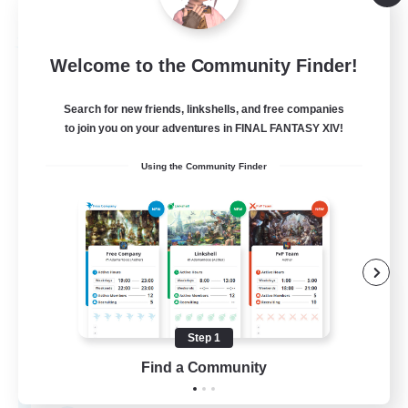
Listing expires 09/03/2026
Free Company
Welcome to the Community Finder!
Search for new friends, linkshells, and free companies
to join you on your adventures in FINAL FANTASY XIV!
Using the Community Finder
Hydration Station
Recruiting Additional Members
Behemoth [Primal]
Step 1
Find a Community
5
Recruiting