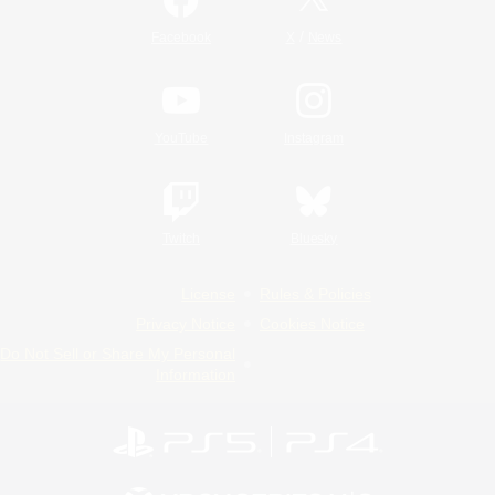
/
Facebook
X
News
YouTube
Instagram
Twitch
Bluesky
License
Rules & Policies
Privacy Notice
Cookies Notice
Do Not Sell or Share My Personal
Information