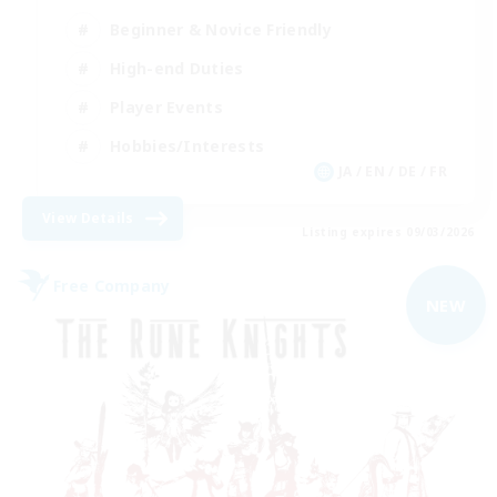
Beginner & Novice Friendly
High-end Duties
Player Events
Hobbies/Interests
JA / EN / DE / FR
View Details
Listing expires 09/03/2026
Free Company
NEW