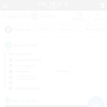
Watchlist
Recruit
#Hunts
#Hardcore
#Housing Enthu
Popular Tags
7
result(s) found.
Not specified
Behemoth (Primal)
Free Company
Weekdays
Weekends
＃Player Events
Primary language
Free Company
NEW