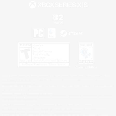
Privacy Notice
©2026 Sony Interactive Entertainment LLC."PlayStation Family Mark", "PlayStation", "PS5
logo", "PS5", "PS4 logo" and "PS4" are registered trademarks or trademarks of Sony
Interactive Entertainment Inc.
Microsoft, the XBOX Sphere mark, the Series X|S logo and XBOX Series X|S are trademarks
of the Microsoft group of companies.
Nintendo Switch is a trademark of Nintendo.
Windows is either a registered trademark or trademark of Microsoft Corporation in the United
States and/or other countries.
MAC is a trademark of Apple Inc., registered in the U.S. and other countries.
©2026 Valve Corporation. Steam and the Steam logo are trademarks and/or registered
trademarks of Valve Corporation in the U.S. and/or other countries.
ESRB and the ESRB rating icon are registered trademarks of the Entertainment Software