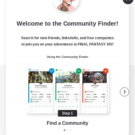
Welcome to the Community Finder!
Search for new friends, linkshells, and free companies
to join you on your adventures in FINAL FANTASY XIV!
Using the Community Finder
View desktop version of the Lodestone
Game Download
Step 1
Find a Community
Official Information