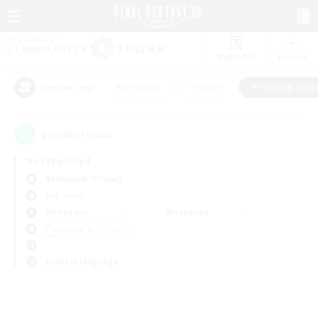
Watchlist
Recruit
#Hardcore
#Hunts
#Housing Enthu
Popular Tags
0
result(s) found.
Not specified
Behemoth (Primal)
PvP Team
Weekdays
Weekends
＃Housing Enthusiasts
Primary language