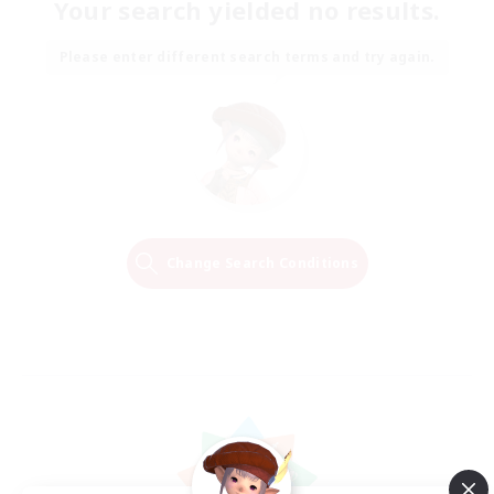
Your search yielded no results.
Please enter different search terms and try again.
Change Search Conditions