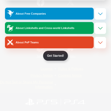
/
Facebook
X
News
About Free Companies
About Linkshells and Cross-world Linkshells
YouTube
Instagram
About PvP Teams
Get Started!
Twitch
Bluesky
License
Rules & Policies
Privacy Notice
Cookies Notice
Do Not Sell or Share My Personal
Information