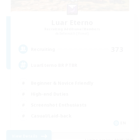
Luar Eterno
Recruiting Additional Members
Behemoth [Primal]
373
Recruiting
LuarEterno BR PTBR
Beginner & Novice Friendly
High-end Duties
Screenshot Enthusiasts
Casual/Laid-back
EN
View Details