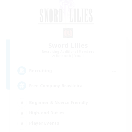
Sword Lilies
Recruiting Additional Members
Behemoth [Primal]
--
Recruiting
Free Company Brasileira
Beginner & Novice Friendly
High-end Duties
Player Events