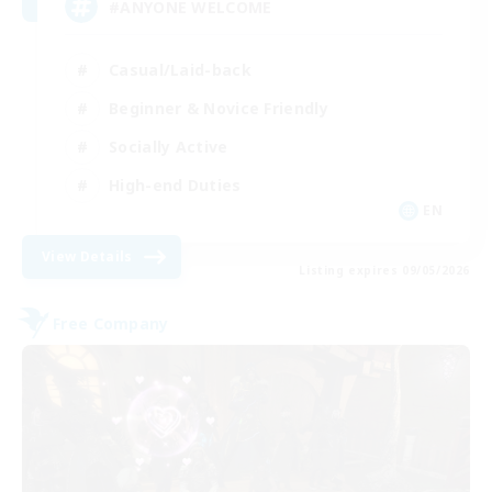
#ANYONE WELCOME
Casual/Laid-back
Beginner & Novice Friendly
Socially Active
High-end Duties
EN
View Details
Listing expires 09/05/2026
Free Company