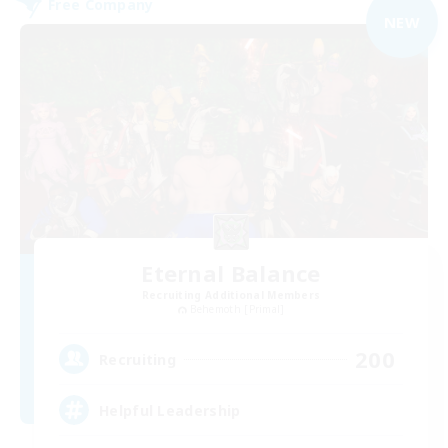
Free Company
NEW
Eternal Balance
Recruiting Additional Members
Behemoth [Primal]
200
Recruiting
Helpful Leadership