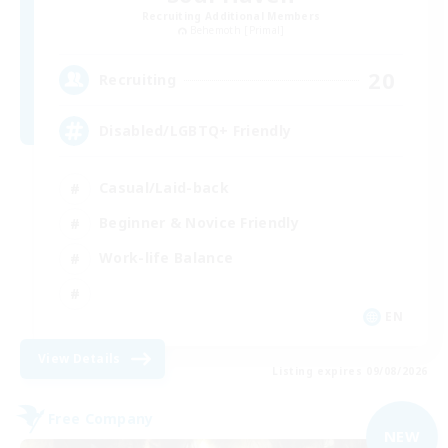
Recruiting Additional Members
Behemoth [Primal]
20
Recruiting
Disabled/LGBTQ+ Friendly
Casual/Laid-back
Beginner & Novice Friendly
Work-life Balance
EN
View Details
Listing expires 09/08/2026
Free Company
NEW