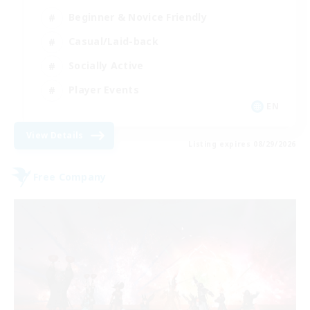
Beginner & Novice Friendly
Casual/Laid-back
Socially Active
Player Events
EN
View Details
Listing expires 08/29/2026
Free Company