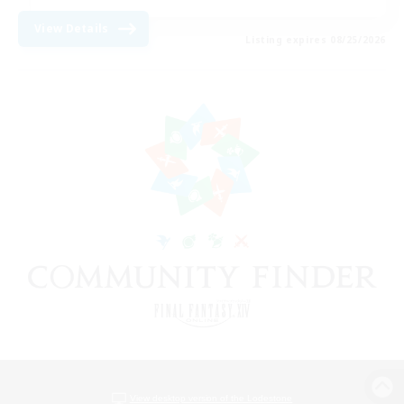
View Details
Listing expires 08/25/2026
View desktop version of the Lodestone