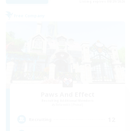
Listing expires 08/29/2026
Free Company
Paws And Effect
Recruiting Additional Members
Behemoth [Primal]
12
Recruiting