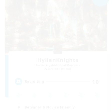
HylianKnights
Recruiting Additional Members
Behemoth [Primal]
10
Recruiting
Beginner & Novice Friendly