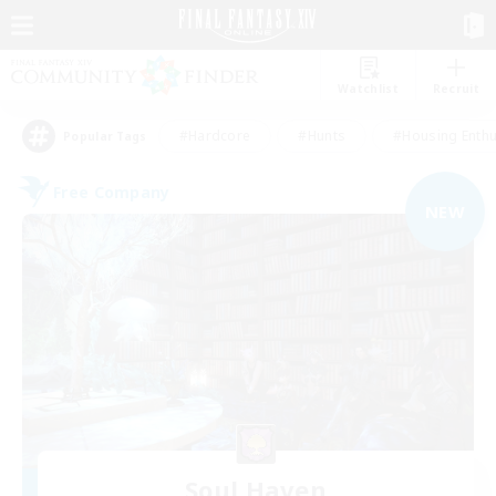
Watchlist
Recruit
#Hardcore
#Hunts
#Housing Enthu
Popular Tags
Free Company
NEW
Soul Haven