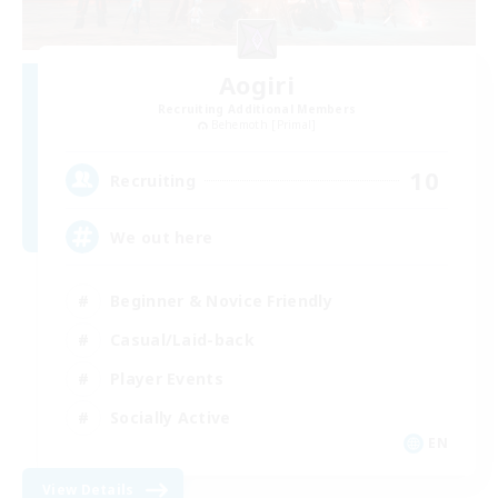
Aogiri
Recruiting Additional Members
Behemoth [Primal]
10
Recruiting
We out here
Beginner & Novice Friendly
Casual/Laid-back
Player Events
Socially Active
EN
View Details