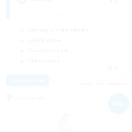
Beginner & Novice Friendly
Socially Active
Casual/Laid-back
Player Events
EN
View Details
Listing expires 09/04/2026
Free Company
NEW