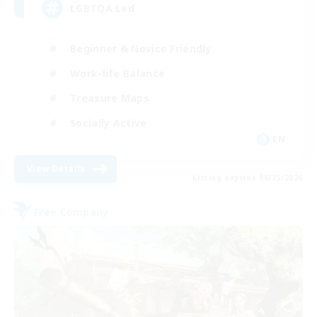
LGBTQA Led
Beginner & Novice Friendly
Work-life Balance
Treasure Maps
Socially Active
EN
View Details
Listing expires 08/25/2026
Free Company