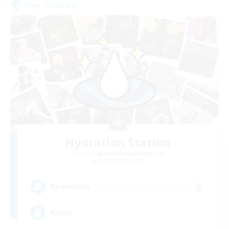
Free Company
Hydration Station
Recruiting Additional Members
Behemoth [Primal]
5
Recruiting
AQUA