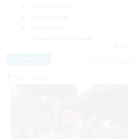
Casual/Laid-back
High-end Duties
Player Events
Beginner & Novice Friendly
EN
View Details
Listing expires 09/06/2026
Free Company