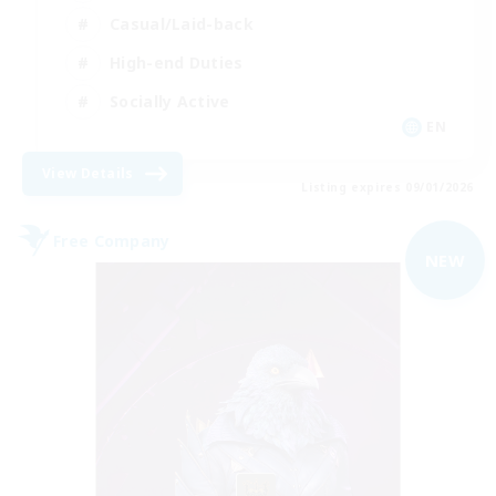
Casual/Laid-back
High-end Duties
Socially Active
EN
View Details
Listing expires 09/01/2026
Free Company
NEW