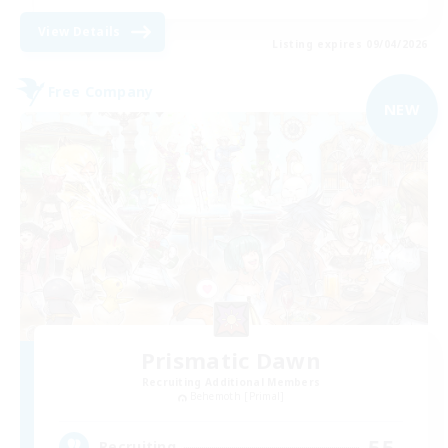
View Details
Listing expires 09/04/2026
Free Company
NEW
Prismatic Dawn
Recruiting Additional Members
Behemoth [Primal]
55
Recruiting