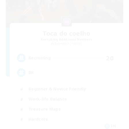
Toca do coelho
Recruiting Additional Members
Behemoth [Primal]
20
Recruiting
BR
Beginner & Novice Friendly
Work-life Balance
Treasure Maps
Hardcore
EN