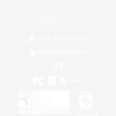
License
Rules & Policies
Privacy Notice
Cookies Notice
Do Not Sell or Share My Personal
Information
Privacy Notice