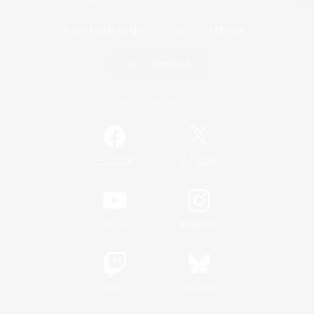
Game Download
Official Information
/
Facebook
X
News
YouTube
Instagram
Twitch
Bluesky