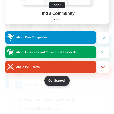
Step 1
Find a Community
About Free Companies
Star Seekers
About Linkshells and Cross-world Linkshells
Recruiting Additional Members
Behemoth [Primal]
About PvP Teams
80
Recruiting
Get Started!
Anyone welcome!
Beginner & Novice Friendly
Work-life Balance