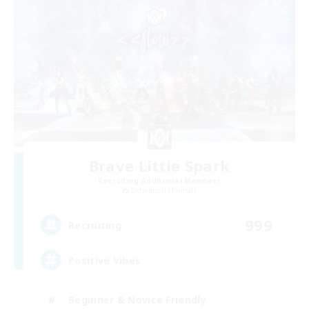
Brave Little Spark
Recruiting Additional Members
Behemoth [Primal]
999
Recruiting
Positive Vibes
Beginner & Novice Friendly