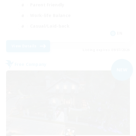
Parent Friendly
Work-life Balance
Casual/Laid-back
EN
View Details
Listing expires 09/07/2026
Free Company
NEW