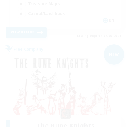
Treasure Maps
Casual/Laid-back
EN
View Details
Listing expires 09/03/2026
Free Company
NEW
The Rune Knights