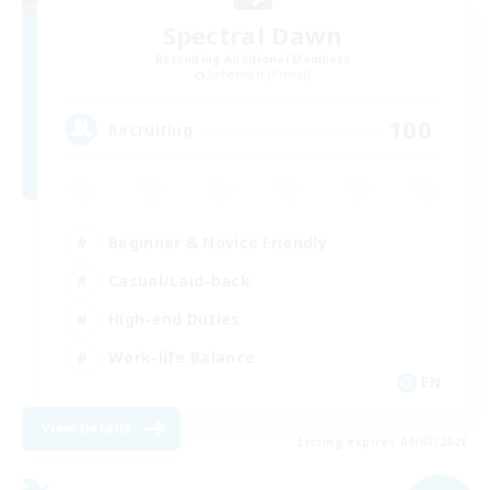
Spectral Dawn
Recruiting Additional Members
Behemoth [Primal]
100
Recruiting
Beginner & Novice Friendly
Casual/Laid-back
High-end Duties
Work-life Balance
EN
View Details
Listing expires 09/07/2026