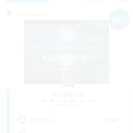
Listing expires 09/05/2026
Free Company
NEW
Tsukiyomi
Recruiting Additional Members
Behemoth [Primal]
100
Recruiting