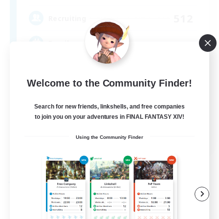
512
Recruiting
Brasil
Beginner & Novice Friendly
Welcome to the Community Finder!
Work-life Balance
Socially Active
Search for new friends, linkshells, and free companies
to join you on your adventures in FINAL FANTASY XIV!
Casual/Laid-back
EN
Using the Community Finder
View Details
Listing expires 09/03/2026
Free Company