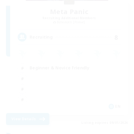
Meta Panic
Recruiting Additional Members
Behemoth [Primal]
8
Recruiting
Beginner & Novice Friendly
EN
View Details
Listing expires 09/01/2026