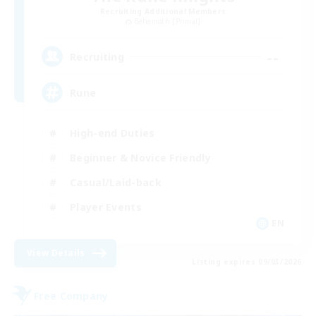
Recruiting Additional Members
Behemoth [Primal]
--
Recruiting
Rune
High-end Duties
Beginner & Novice Friendly
Casual/Laid-back
Player Events
EN
View Details
Listing expires 09/03/2026
Free Company