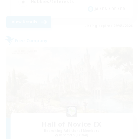
Hobbies/Interests
JA / EN / DE / FR
View Details
Listing expires 09/03/2026
Free Company
Hall of Novice EX
Recruiting Additional Members
Behemoth [Primal]