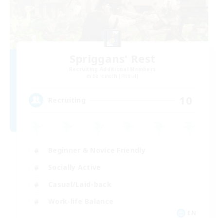
Spriggans' Rest
Recruiting Additional Members
Behemoth [Primal]
10
Recruiting
Beginner & Novice Friendly
Socially Active
Casual/Laid-back
Work-life Balance
EN