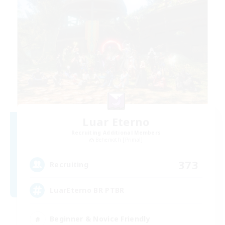
Luar Eterno
Recruiting Additional Members
Behemoth [Primal]
373
Recruiting
LuarEterno BR PTBR
Beginner & Novice Friendly