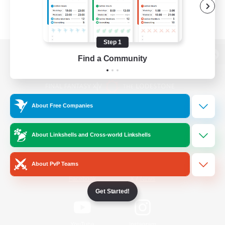
Step 1
Find a Community
View desktop version of the Lodestone
About Free Companies
Game Download
About Linkshells and Cross-world Linkshells
Official Information
About PvP Teams
/
Facebook
X
News
Get Started!
YouTube
Instagram