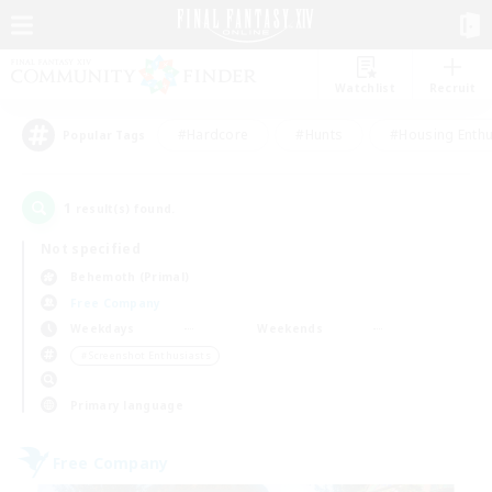
Watchlist
Recruit
#Hardcore
#Hunts
#Housing Enthu
Popular Tags
1
result(s) found.
Not specified
Behemoth (Primal)
Free Company
Weekdays
Weekends
＃Screenshot Enthusiasts
Primary language
Free Company