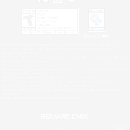
Privacy Notice
©2026 Sony Interactive Entertainment LLC."PlayStation Family Mark", "PlayStation", "PS5
logo", "PS5", "PS4 logo" and "PS4" are registered trademarks or trademarks of Sony
Interactive Entertainment Inc.
Microsoft, the XBOX Sphere mark, the Series X|S logo and XBOX Series X|S are trademarks
of the Microsoft group of companies.
Nintendo Switch is a trademark of Nintendo.
Windows is either a registered trademark or trademark of Microsoft Corporation in the United
States and/or other countries.
MAC is a trademark of Apple Inc., registered in the U.S. and other countries.
©2026 Valve Corporation. Steam and the Steam logo are trademarks and/or registered
trademarks of Valve Corporation in the U.S. and/or other countries.
ESRB and the ESRB rating icon are registered trademarks of the Entertainment Software
Association.
All other trademarks are property of their respective owners.
© SQUARE ENIX