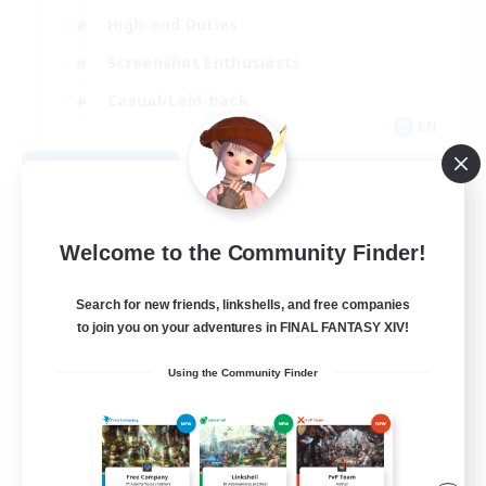
High-end Duties
Screenshot Enthusiasts
Casual/Laid-back
EN
View Details
Listing expires 09/05/2026
Welcome to the Community Finder!
Search for new friends, linkshells, and free companies
to join you on your adventures in FINAL FANTASY XIV!
Using the Community Finder