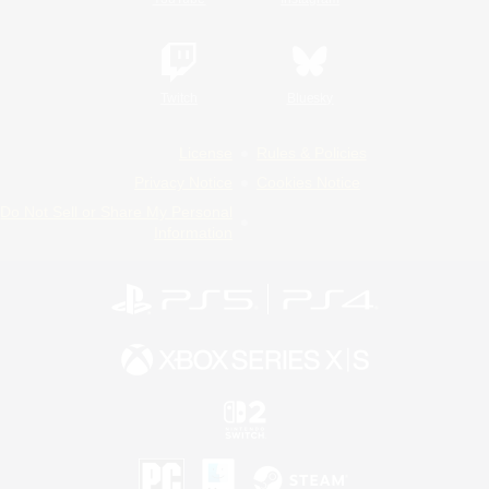
Twitch
Bluesky
License
Rules & Policies
Privacy Notice
Cookies Notice
Do Not Sell or Share My Personal
Information