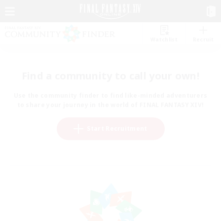
Watchlist
Recruit
Find a community to call your own!
Use the community finder to find like-minded adventurers
to share your journey in the world of FINAL FANTASY XIV!
Start Recruitment