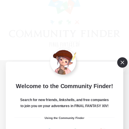
View desktop version of the Lodestone
Welcome to the Community Finder!
Search for new friends, linkshells, and free companies
Game Download
to join you on your adventures in FINAL FANTASY XIV!
Official Information
Using the Community Finder