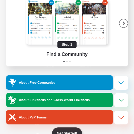
/
Facebook
X
News
YouTube
Instagram
Step 1
Find a Community
Twitch
Bluesky
License
Rules & Policies
About Free Companies
Privacy Notice
Cookies Notice
Do Not Sell or Share My Personal
About Linkshells and Cross-world Linkshells
Information
About PvP Teams
Get Started!