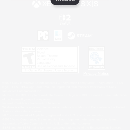
Privacy Notice
©2026 Sony Interactive Entertainment LLC."PlayStation Family Mark", "PlayStation", "PS5
logo", "PS5", "PS4 logo" and "PS4" are registered trademarks or trademarks of Sony
Interactive Entertainment Inc.
Microsoft, the XBOX Sphere mark, the Series X|S logo and XBOX Series X|S are trademarks
of the Microsoft group of companies.
Nintendo Switch is a trademark of Nintendo.
Windows is either a registered trademark or trademark of Microsoft Corporation in the United
States and/or other countries.
MAC is a trademark of Apple Inc., registered in the U.S. and other countries.
©2026 Valve Corporation. Steam and the Steam logo are trademarks and/or registered
trademarks of Valve Corporation in the U.S. and/or other countries.
ESRB and the ESRB rating icon are registered trademarks of the Entertainment Software