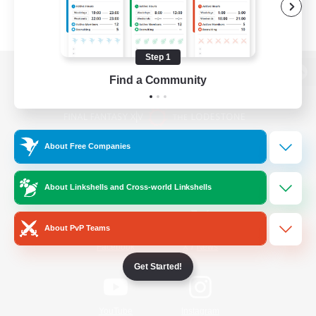
Step 1
Find a Community
View desktop version of the Lodestone
About Free Companies
Game Download
About Linkshells and Cross-world Linkshells
Official Information
About PvP Teams
/
Facebook
X
News
Get Started!
YouTube
Instagram