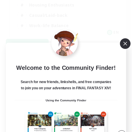
Housing Enthusiasts
Casual/Laid-back
Work-life Balance
EN
View Details
Listing expires 08/16/2026
Welcome to the Community Finder!
Search for new friends, linkshells, and free companies
to join you on your adventures in FINAL FANTASY XIV!
Using the Community Finder