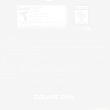
Privacy Notice
©2026 Sony Interactive Entertainment LLC."PlayStation Family Mark", "PlayStation", "PS5
logo", "PS5", "PS4 logo" and "PS4" are registered trademarks or trademarks of Sony
Interactive Entertainment Inc.
Microsoft, the XBOX Sphere mark, the Series X|S logo and XBOX Series X|S are trademarks
of the Microsoft group of companies.
Nintendo Switch is a trademark of Nintendo.
Windows is either a registered trademark or trademark of Microsoft Corporation in the United
States and/or other countries.
MAC is a trademark of Apple Inc., registered in the U.S. and other countries.
©2026 Valve Corporation. Steam and the Steam logo are trademarks and/or registered
trademarks of Valve Corporation in the U.S. and/or other countries.
ESRB and the ESRB rating icon are registered trademarks of the Entertainment Software
Association.
All other trademarks are property of their respective owners.
© SQUARE ENIX