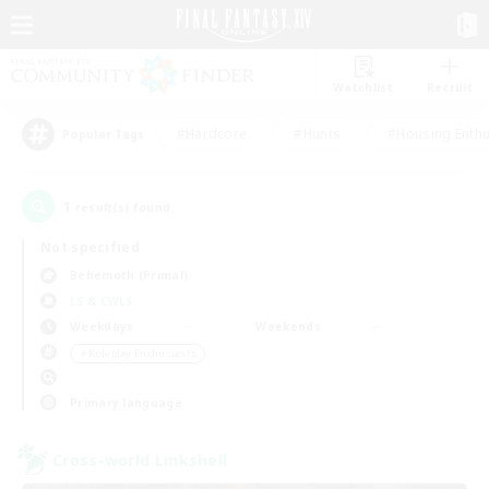
Watchlist
Recruit
#Hardcore
#Hunts
#Housing Enthu
Popular Tags
1
result(s) found.
Not specified
Behemoth (Primal)
LS & CWLS
Weekdays
Weekends
＃Roleplay Enthusiasts
Primary language
Cross-world Linkshell