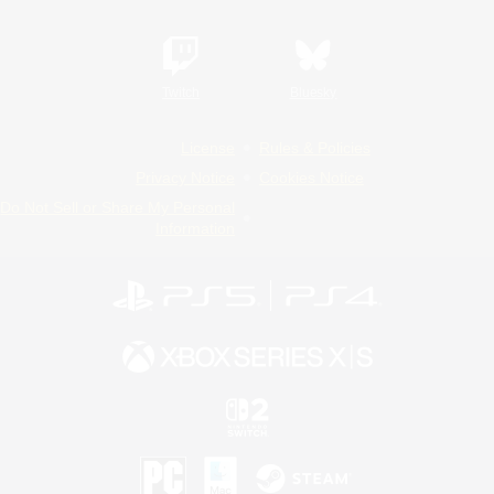
Twitch
Bluesky
License
Rules & Policies
Privacy Notice
Cookies Notice
Do Not Sell or Share My Personal
Information