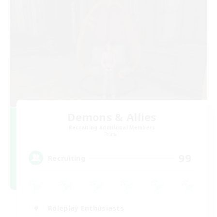
Demons & Allies
Recruiting Additional Members
Primal
99
Recruiting
Roleplay Enthusiasts