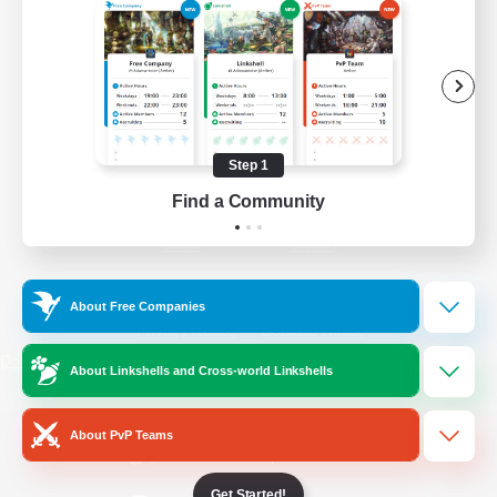
/
Facebook
X
News
YouTube
Instagram
Step 1
Find a Community
Twitch
Bluesky
License
Rules & Policies
About Free Companies
Privacy Notice
Cookies Notice
Do Not Sell or Share My Personal
About Linkshells and Cross-world Linkshells
Information
About PvP Teams
Get Started!