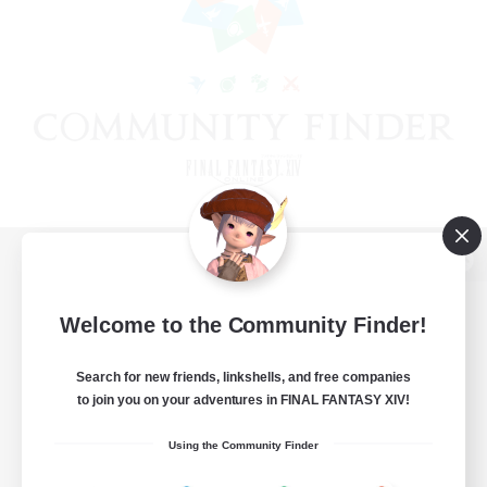
View desktop version of the Lodestone
Welcome to the Community Finder!
Search for new friends, linkshells, and free companies
Game Download
to join you on your adventures in FINAL FANTASY XIV!
Official Information
Using the Community Finder