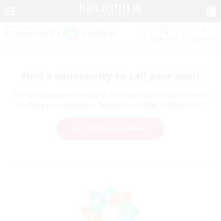
Watchlist
Recruit
Find a community to call your own!
Use the community finder to find like-minded adventurers
to share your journey in the world of FINAL FANTASY XIV!
Start Recruitment