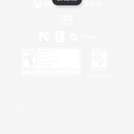
Privacy Notice
©2026 Sony Interactive Entertainment LLC."PlayStation Family Mark", "PlayStation", "PS5
logo", "PS5", "PS4 logo" and "PS4" are registered trademarks or trademarks of Sony
Interactive Entertainment Inc.
Microsoft, the XBOX Sphere mark, the Series X|S logo and XBOX Series X|S are trademarks
of the Microsoft group of companies.
Nintendo Switch is a trademark of Nintendo.
Windows is either a registered trademark or trademark of Microsoft Corporation in the United
States and/or other countries.
MAC is a trademark of Apple Inc., registered in the U.S. and other countries.
©2026 Valve Corporation. Steam and the Steam logo are trademarks and/or registered
trademarks of Valve Corporation in the U.S. and/or other countries.
ESRB and the ESRB rating icon are registered trademarks of the Entertainment Software