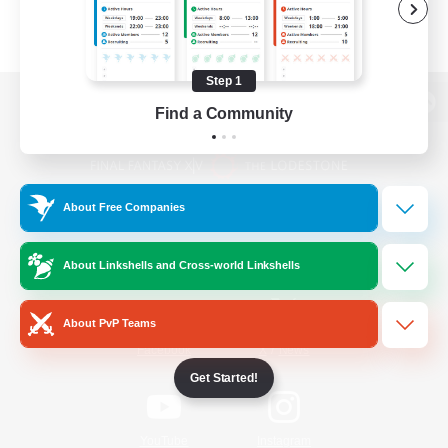
Step 1
Find a Community
View desktop version of the Lodestone
About Free Companies
Game Download
About Linkshells and Cross-world Linkshells
Official Information
About PvP Teams
/
Facebook
X
News
Get Started!
YouTube
Instagram