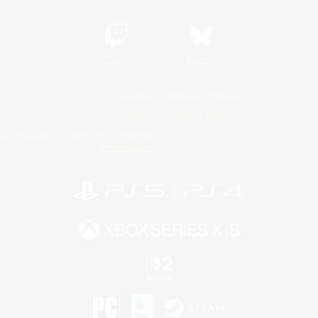
Twitch
Bluesky
License
Rules & Policies
Privacy Notice
Cookies Notice
Do Not Sell or Share My Personal
Information