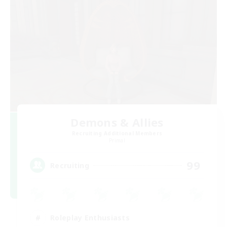
Demons & Allies
Recruiting Additional Members
Primal
99
Recruiting
Roleplay Enthusiasts