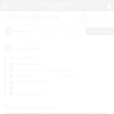
Watchlist
Recruit
#Hardcore
#Hunts
#Housing Enthu
Popular Tags
1
result(s) found.
Not specified
Behemoth (Primal)
Free Company
LS & CWLS
PvP Team
Weekdays
Weekends
＃Housing Enthusiasts
Primary language
Cross-world Linkshell