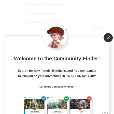
Housing Enthusiasts
Casual/Laid-back
Work-life Balance
EN
View Details
Listing expires 08/16/2026
Welcome to the Community Finder!
Search for new friends, linkshells, and free companies
to join you on your adventures in FINAL FANTASY XIV!
Using the Community Finder