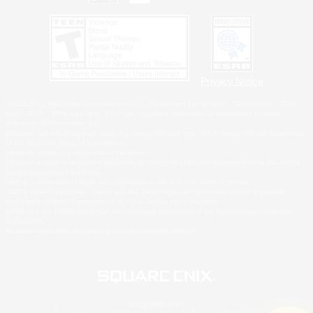
Privacy Notice
©2026 Sony Interactive Entertainment LLC."PlayStation Family Mark", "PlayStation", "PS5
logo", "PS5", "PS4 logo" and "PS4" are registered trademarks or trademarks of Sony
Interactive Entertainment Inc.
Microsoft, the XBOX Sphere mark, the Series X|S logo and XBOX Series X|S are trademarks
of the Microsoft group of companies.
Nintendo Switch is a trademark of Nintendo.
Windows is either a registered trademark or trademark of Microsoft Corporation in the United
States and/or other countries.
MAC is a trademark of Apple Inc., registered in the U.S. and other countries.
©2026 Valve Corporation. Steam and the Steam logo are trademarks and/or registered
trademarks of Valve Corporation in the U.S. and/or other countries.
ESRB and the ESRB rating icon are registered trademarks of the Entertainment Software
Association.
All other trademarks are property of their respective owners.
© SQUARE ENIX