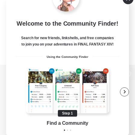
Welcome to the Community Finder!
Search for new friends, linkshells, and free companies
to join you on your adventures in FINAL FANTASY XIV!
Using the Community Finder
View desktop version of the Lodestone
Game Download
Step 1
Find a Community
Official Information