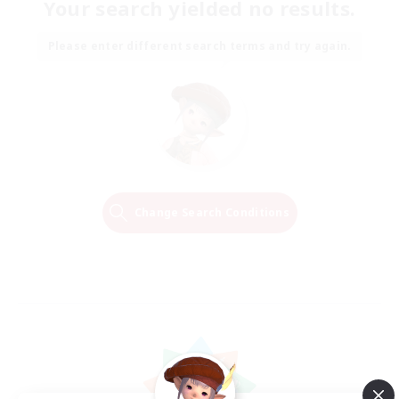
Your search yielded no results.
Please enter different search terms and try again.
Change Search Conditions