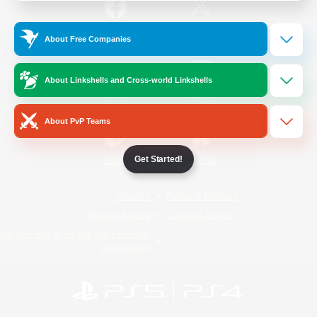
/
Facebook
X
News
About Free Companies
About Linkshells and Cross-world Linkshells
YouTube
Instagram
About PvP Teams
Get Started!
Twitch
Bluesky
License
Rules & Policies
Privacy Notice
Cookies Notice
Do Not Sell or Share My Personal
Information