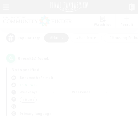
Watchlist
Recruit
#Hunts
#Hardcore
#Housing Enthu
Popular Tags
0
result(s) found.
Not specified
Behemoth (Primal)
LS & CWLS
Weekdays
Weekends
＃Hunts
Primary language