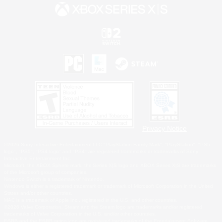
Privacy Notice
©2026 Sony Interactive Entertainment LLC."PlayStation Family Mark", "PlayStation", "PS5
logo", "PS5", "PS4 logo" and "PS4" are registered trademarks or trademarks of Sony
Interactive Entertainment Inc.
Microsoft, the XBOX Sphere mark, the Series X|S logo and XBOX Series X|S are trademarks
of the Microsoft group of companies.
Nintendo Switch is a trademark of Nintendo.
Windows is either a registered trademark or trademark of Microsoft Corporation in the United
States and/or other countries.
MAC is a trademark of Apple Inc., registered in the U.S. and other countries.
©2026 Valve Corporation. Steam and the Steam logo are trademarks and/or registered
trademarks of Valve Corporation in the U.S. and/or other countries.
ESRB and the ESRB rating icon are registered trademarks of the Entertainment Software