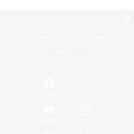
View desktop version of the Lodestone
Game Download
Official Information
/
Facebook
X
News
YouTube
Instagram