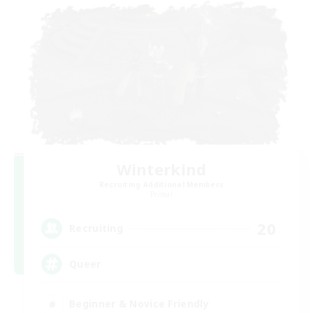
Winterkind
Recruiting Additional Members
Primal
20
Recruiting
Queer
Beginner & Novice Friendly