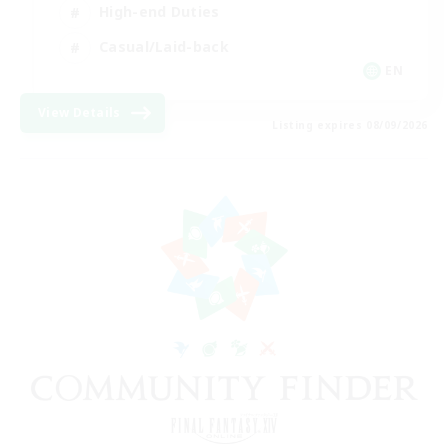
High-end Duties
Casual/Laid-back
EN
View Details
Listing expires 08/09/2026