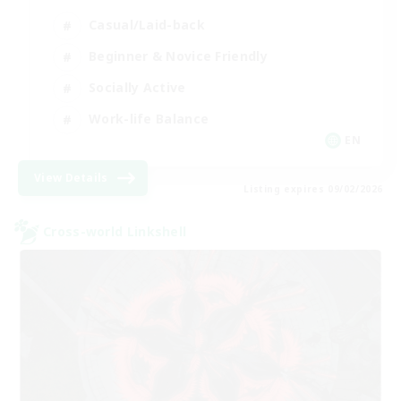
Casual/Laid-back
Beginner & Novice Friendly
Socially Active
Work-life Balance
EN
View Details
Listing expires 09/02/2026
Cross-world Linkshell