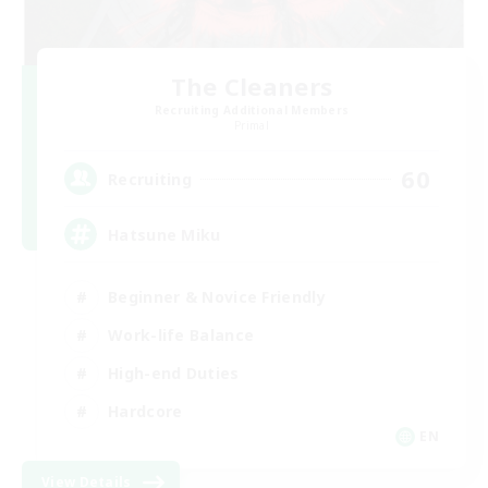
The Cleaners
Recruiting Additional Members
Primal
60
Recruiting
Hatsune Miku
Beginner & Novice Friendly
Work-life Balance
High-end Duties
Hardcore
EN
View Details