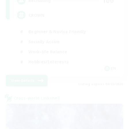
100
Recruiting
CROWN
Beginner & Novice Friendly
Socially Active
Work-life Balance
Hobbies/Interests
EN
View Details
Listing expires 08/22/2026
Cross-world Linkshell