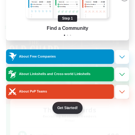
View Details
Listing expires 08/23/2026
Step 1
Find a Community
Cross-world Linkshell
About Free Companies
About Linkshells and Cross-world Linkshells
About PvP Teams
The Old Guards
Get Started!
Recruiting Additional Members
Primal