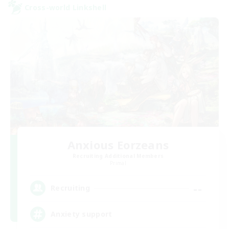
Cross-world Linkshell
Anxious Eorzeans
Recruiting Additional Members
Primal
--
Recruiting
Anxiety support