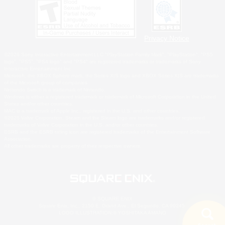
Privacy Notice
©2026 Sony Interactive Entertainment LLC."PlayStation Family Mark", "PlayStation", "PS5
logo", "PS5", "PS4 logo" and "PS4" are registered trademarks or trademarks of Sony
Interactive Entertainment Inc.
Microsoft, the XBOX Sphere mark, the Series X|S logo and XBOX Series X|S are trademarks
of the Microsoft group of companies.
Nintendo Switch is a trademark of Nintendo.
Windows is either a registered trademark or trademark of Microsoft Corporation in the United
States and/or other countries.
MAC is a trademark of Apple Inc., registered in the U.S. and other countries.
©2026 Valve Corporation. Steam and the Steam logo are trademarks and/or registered
trademarks of Valve Corporation in the U.S. and/or other countries.
ESRB and the ESRB rating icon are registered trademarks of the Entertainment Software
Association.
All other trademarks are property of their respective owners.
© SQUARE ENIX
Square Enix, Inc., 2150 E. Grand Ave., El Segundo, CA 90245
LOGO ILLUSTRATION:© YOSHITAKA AMANO