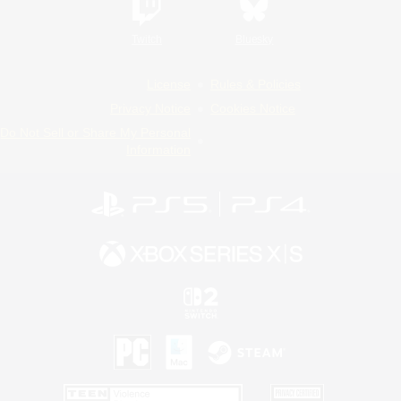
Twitch
Bluesky
License
Rules & Policies
Privacy Notice
Cookies Notice
Do Not Sell or Share My Personal
Information