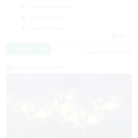
Casual/Laid-back
Player Events
Socially Active
EN
View Details
Listing expires 09/06/2026
Cross-world Linkshell