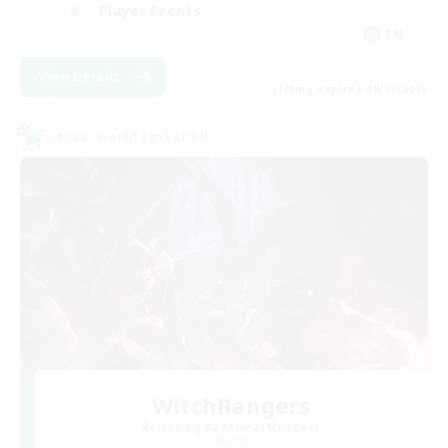
Player Events
EN
View Details
Listing expires 08/19/2026
Cross-world Linkshell
WitchBangers
Recruiting Additional Members
Primal