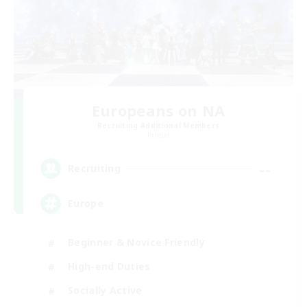
Europeans on NA
Recruiting Additional Members
Primal
--
Recruiting
Europe
Beginner & Novice Friendly
High-end Duties
Socially Active