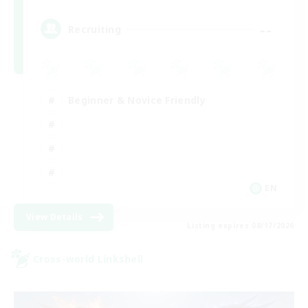
--
Recruiting
Beginner & Novice Friendly
EN
View Details
Listing expires 08/17/2026
Cross-world Linkshell