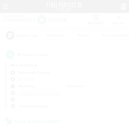
Watchlist
Recruit
#Hardcore
#Hunts
#Housing Enthu
Popular Tags
10
result(s) found.
Not specified
Behemoth (Primal)
LS & CWLS
Weekdays
Weekends
＃Beginner & Novice Friendly
Primary language
Cross-world Linkshell