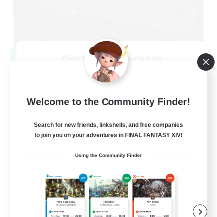
Oschon's Tearoom
Recruiting Additional Members
Primal
--
Recruiting
Welcome to the Community Finder!
Active Discord Community
Search for new friends, linkshells, and free companies
to join you on your adventures in FINAL FANTASY XIV!
Beginner & Novice Friendly
Using the Community Finder
Casual/Laid-back
Socially Active
Work-life Balance
EN