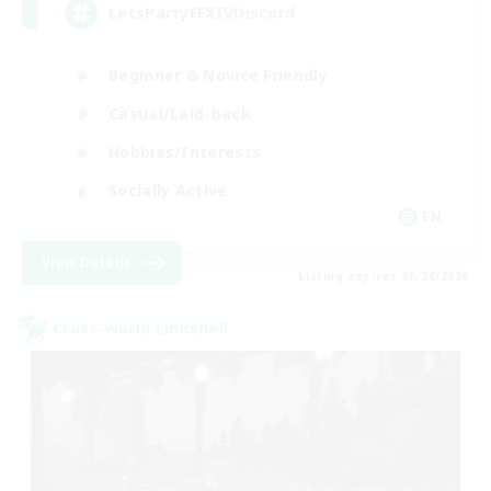
LetsPartyFFXIVDiscord
Beginner & Novice Friendly
Casual/Laid-back
Hobbies/Interests
Socially Active
EN
View Details
Listing expires 08/24/2026
Cross-world Linkshell