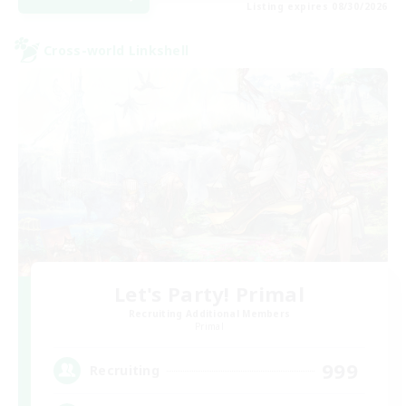
Listing expires 08/30/2026
Cross-world Linkshell
Let's Party! Primal
Recruiting Additional Members
Primal
999
Recruiting