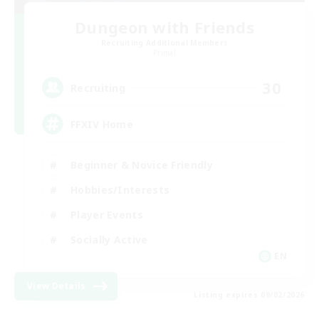
Dungeon with Friends
Recruiting Additional Members
Primal
30
Recruiting
FFXIV Home
Beginner & Novice Friendly
Hobbies/Interests
Player Events
Socially Active
EN
View Details
Listing expires 09/02/2026