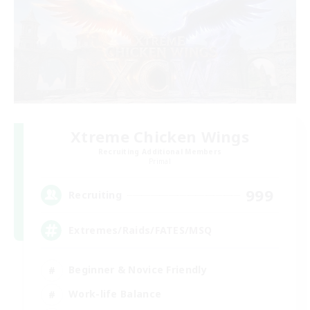
Xtreme Chicken Wings
Recruiting Additional Members
Primal
999
Recruiting
Extremes/Raids/FATES/MSQ
Beginner & Novice Friendly
Work-life Balance