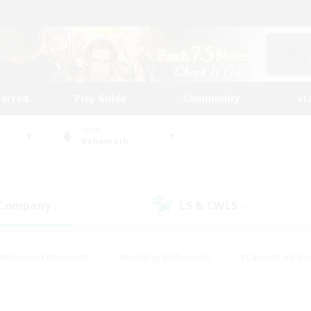
tarted
Play Guide
Community
St
World
Behemoth
 Company
LS & CWLS
(7)
(9)
#Housing Enthusiasts
#Roleplay Enthusiasts
#Casual/Laid-ba
#Beginner & Novice Friendly
#Glamour Enthusiasts
#Treasure
thering
#Player Events
#Screenshot Enthusiasts
#Studen