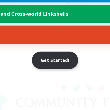
Socially Active
asure Maps
Casual/Laid-back
ially Active
 and Cross-world Linkshells
Work-life Balance
EN
Listing expires 08/25/2026
Listing expir
s
Get Started!