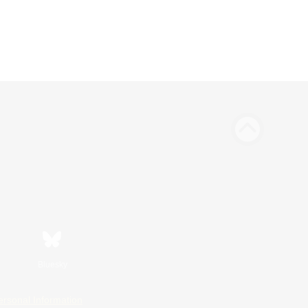
Bluesky
ersonal Information