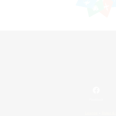
Facebook
License
Rules & 