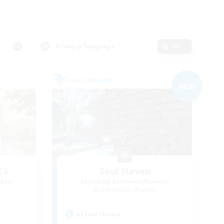
Primary language
Edit
Free Company
NEW
EX
Soul Haven
mbers
Recruiting Additional Members
]
Behemoth [Primal]
Active Hours