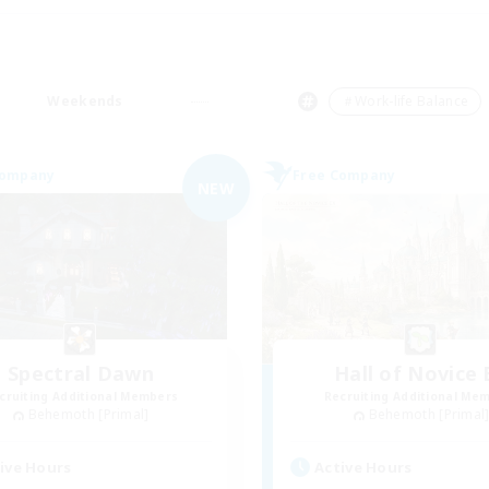
Weekends
＃Work-life Balance
Company
Free Company
NEW
Spectral Dawn
Hall of Novice 
cruiting Additional Members
Recruiting Additional Me
Behemoth [Primal]
Behemoth [Primal
ive Hours
Active Hours