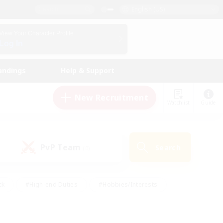
English (US)
View Your Character Profile
Log In
andings
Help & Support
New Recruitment
Watchlist
Guide
PvP Team
Search
(0)
ck
#High-end Duties
#Hobbies/Interests
 Maps
#Multilingual
#Parent Friendly
t Friendly
#Work-life Balance