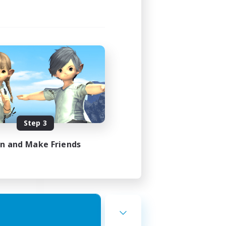
st
mbers
]
Step 3
24:00
23:00
in and Make Friends
7
10