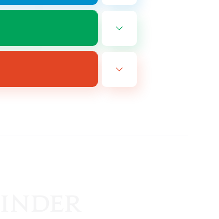
EN
es 08/25/2026