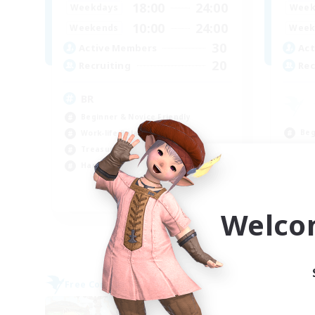
18:00
24:00
Weekdays
Week
10:00
24:00
Weekends
Week
30
Active Members
Act
20
Recruiting
Rec
BR
Beginner & Novice Friendly
Beg
Work-life Balance
Cas
Treasure Maps
Hig
Hardcore
Wor
EN
Welco
Listing expires 09/04/2026
Free Company
Free 