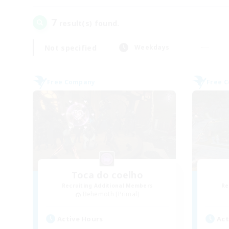
7
result(s) found.
Not specified
Weekdays
Free Company
Free 
Toca do coelho
Recruiting Additional Members
Re
Behemoth [Primal]
Active Hours
Act