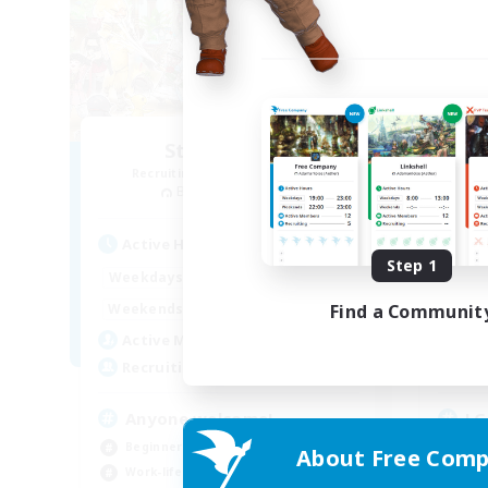
Star Seekers
Recruiting Additional Members
Re
Behemoth [Primal]
Active Hours
Act
Step 1
0:00
23:00
Weekdays
Week
0:00
23:00
Find a Communit
Weekends
Week
10
Active Members
Act
80
Recruiting
Rec
Anyone welcome!
LG
Beginner & Novice Friendly
Beg
About Free Comp
Work-life Balance
Wor