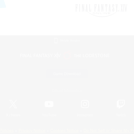
Mobile Version
Game Download
Official Information
X
/
News
YouTube
Instagram
Twitch
Policies
Privacy Notice
Cookies Notice
Do Not Sell or Share My P