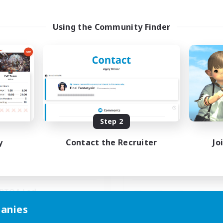
Using the Community Finder
Paws And Effect
Spriggans' Re
cruiting Additional Members
Recruiting Additional Me
Behemoth [Primal]
Behemoth [Primal
ive Hours
Active Hours
Step 2
19:00
3:00
14:00
days
Weekdays
11:00
4:00
0:00
y
Contact the Recruiter
Jo
ends
Weekends
3
ive Members
Active Members
12
ruiting
Recruiting
BTQA Led
inner & Novice Friendly
anies
Beginner & Novice Friendly
k-life Balance