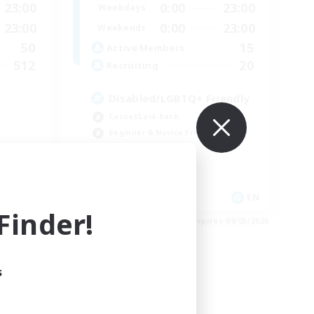
23:00
0:00
23:00
Weekdays
23:00
0:00
23:00
Weekends
50
15
Active Members
512
20
Recruiting
Disabled/LGBTQ+ Friendly
Casual/Laid-back
Beginner & Novice Friendly
Work-life Balance
EN
EN
inder!
es 09/03/2026
Listing expires 09/03/2026
s