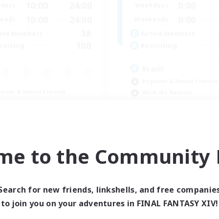
10:00
24:00
0:00
days
Weekdays
10:00
24:00
0:00
ends
Weekends
38
ive Members
Active Members
100
ruiting
Recruiting
Brasil
Beginner & Novice Friendly
inner & Novice Friendly
Work-life Balance
ual/Laid-back
Socially Active
h-end Duties
Casual/Laid-back
k-life Balance
EN
me to the Community F
Listing expires 09/04/2026
Listing expir
Search for new friends, linkshells, and free companie
Company
Free Company
to join you on your adventures in FINAL FANTASY XIV!