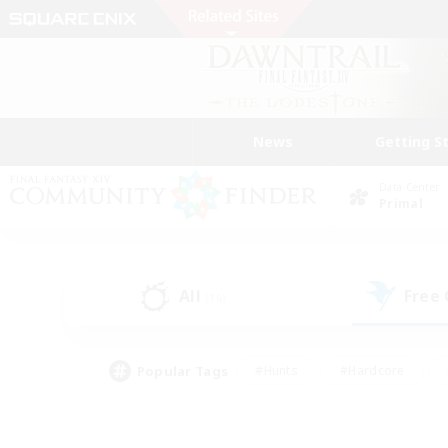
News
Getting S
Data Center
Primal
All
Free
(16)
Popular Tags
#Hunts
#Hardcore
#Lore Enthusiasts
#PvP Enthusiasts
#Socially Active
#Crafting/Ga