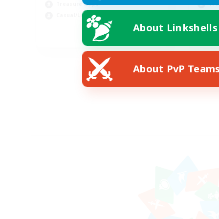
Treasure Maps
Tre
Casual/Laid-back
Soc
About Linkshells
EN
Listing expires 09/03/2026
About PvP Team