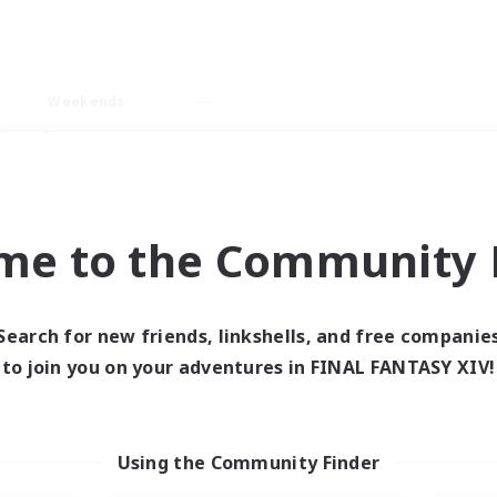
Weekends
imary language
me to the Community F
Search for new friends, linkshells, and free companie
0 results
to join you on your adventures in FINAL FANTASY XIV!
 search yielded no res
Using the Community Finder
ase enter different search terms and try ag