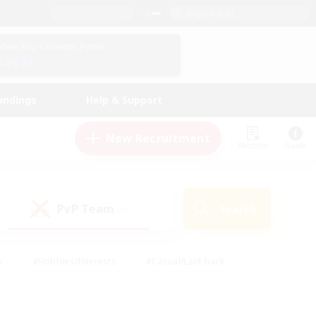
English (US)
View Your Character Profile
Log In
andings
Help & Support
New Recruitment
Watchlist
Guide
PvP Team
Search
(0)
s
#Hobbies/Interests
#Casual/Laid-back
ly
#Multilingual
#Screenshot Enthusiasts
iendly
#Work-life Balance