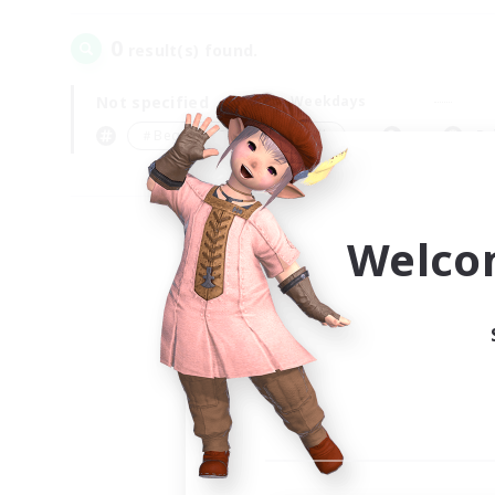
0
result(s) found.
Not specified
Weekdays
＃Beginner & Novice Friendly
Pr
Welco
Your
Ple