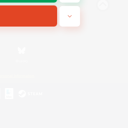
Bluesky
ersonal Information