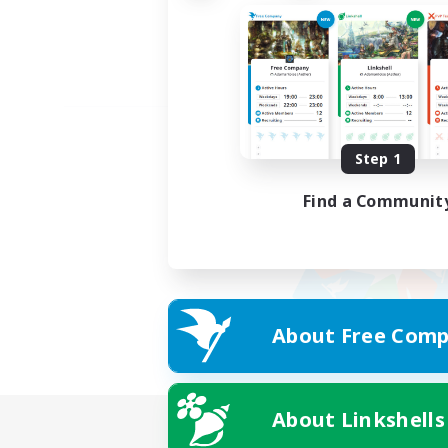
Step 1
Find a Communit
About Free Comp
About Linkshells