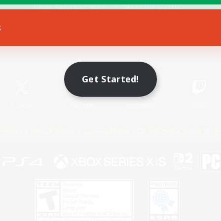
s
Game Download
Official Information
Get Started!
X
/
News
YouTube
Instagram
Twitch
Policies
Privacy Notice
Cookies Notice
Do Not Sell or Share My P