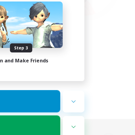
Step 3
in and Make Friends