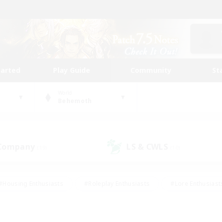
tarted
Play Guide
Community
St
World
Behemoth
 Company
LS & CWLS
(19)
(10)
#Housing Enthusiasts
#Roleplay Enthusiasts
#Lore Enthusiast
mour Enthusiasts
#Treasure Maps
#Beginner & Novice Friend
ent Friendly
#Player Events
#Socially Active
#Student Fr