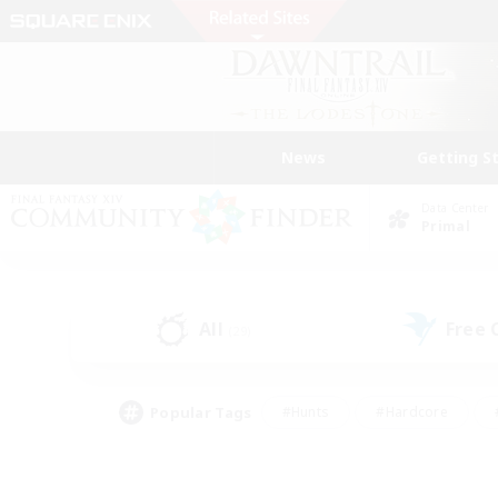
News
Getting S
Data Center
Primal
All
Free
(29)
Popular Tags
#Hunts
#Hardcore
#PvP Enthusiasts
#High-end Duties
#Gla
#Crafting/Gathering
#Par