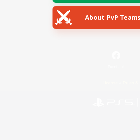
About PvP Team
Facebook
License
Rules & 