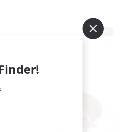
Edit
inder!
s
ults.
ain.