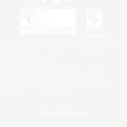
Privacy Notice
©2026 Sony Interactive Entertainment LLC."PlayStation Family Mark", "PlayStation", "PS5
logo", "PS5", "PS4 logo" and "PS4" are registered trademarks or trademarks of Sony
Interactive Entertainment Inc.
Microsoft, the XBOX Sphere mark, the Series X|S logo and XBOX Series X|S are trademarks
of the Microsoft group of companies.
Nintendo Switch is a trademark of Nintendo.
Windows is either a registered trademark or trademark of Microsoft Corporation in the United
States and/or other countries.
MAC is a trademark of Apple Inc., registered in the U.S. and other countries.
©2026 Valve Corporation. Steam and the Steam logo are trademarks and/or registered
trademarks of Valve Corporation in the U.S. and/or other countries.
ESRB and the ESRB rating icon are registered trademarks of the Entertainment Software
Association.
All other trademarks are property of their respective owners.
© SQUARE ENIX