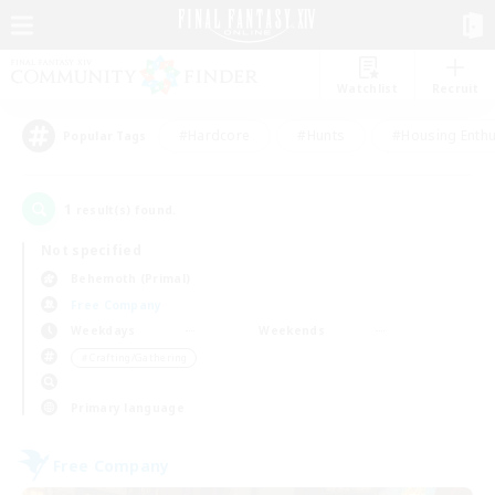
Watchlist
Recruit
#Hardcore
#Hunts
#Housing Enthu
Popular Tags
1
result(s) found.
Not specified
Behemoth (Primal)
Free Company
Weekdays
Weekends
＃Crafting/Gathering
Primary language
Free Company