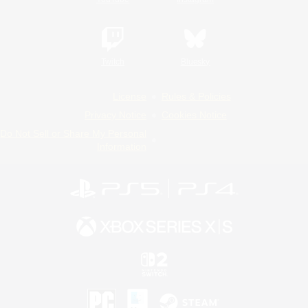
Twitch
Bluesky
License
Rules & Policies
Privacy Notice
Cookies Notice
Do Not Sell or Share My Personal
Information