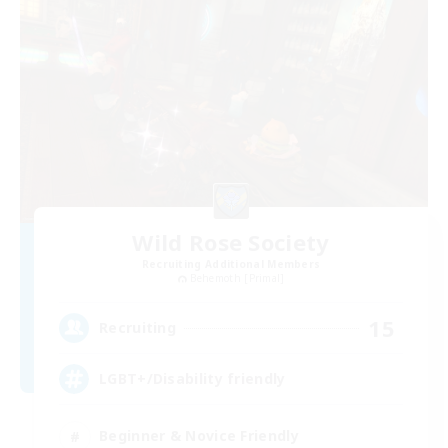
Wild Rose Society
Recruiting Additional Members
Behemoth [Primal]
15
Recruiting
LGBT+/Disability friendly
Beginner & Novice Friendly