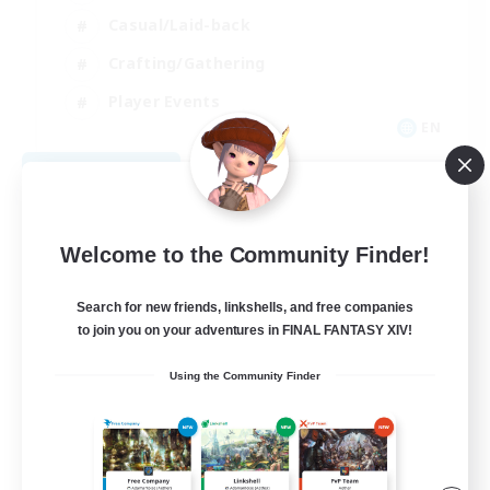
Casual/Laid-back
Crafting/Gathering
Player Events
EN
View Details
Listing expires 08/09/2026
Welcome to the Community Finder!
Search for new friends, linkshells, and free companies
to join you on your adventures in FINAL FANTASY XIV!
Using the Community Finder