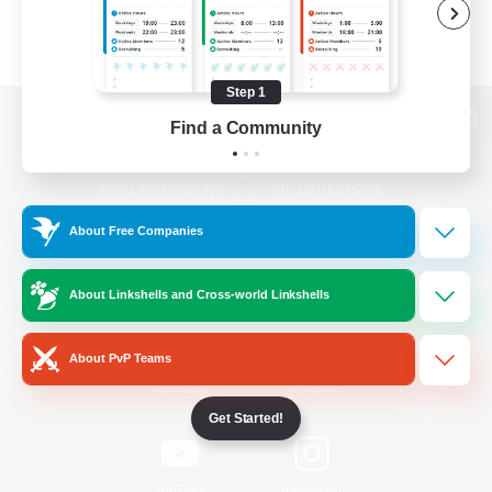
Step 1
Find a Community
View desktop version of the Lodestone
About Free Companies
Game Download
About Linkshells and Cross-world Linkshells
Official Information
About PvP Teams
/
Facebook
X
News
Get Started!
YouTube
Instagram