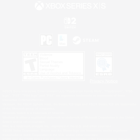
Privacy Notice
©2026 Sony Interactive Entertainment LLC."PlayStation Family Mark", "PlayStation", "PS5
logo", "PS5", "PS4 logo" and "PS4" are registered trademarks or trademarks of Sony
Interactive Entertainment Inc.
Microsoft, the XBOX Sphere mark, the Series X|S logo and XBOX Series X|S are trademarks
of the Microsoft group of companies.
Nintendo Switch is a trademark of Nintendo.
Windows is either a registered trademark or trademark of Microsoft Corporation in the United
States and/or other countries.
MAC is a trademark of Apple Inc., registered in the U.S. and other countries.
©2026 Valve Corporation. Steam and the Steam logo are trademarks and/or registered
trademarks of Valve Corporation in the U.S. and/or other countries.
ESRB and the ESRB rating icon are registered trademarks of the Entertainment Software