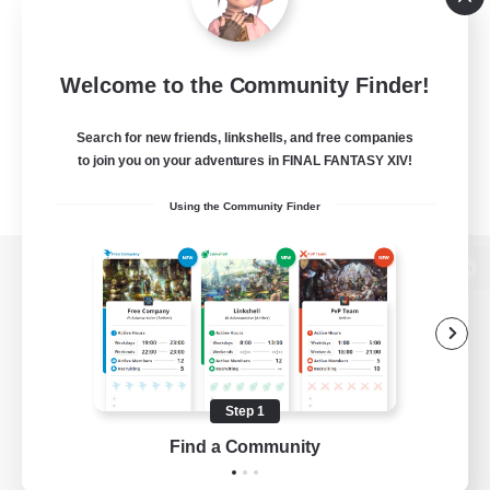
Welcome to the Community Finder!
Search for new friends, linkshells, and free companies
to join you on your adventures in FINAL FANTASY XIV!
Using the Community Finder
View desktop version of the Lodestone
Game Download
Step 1
Find a Community
Official Information