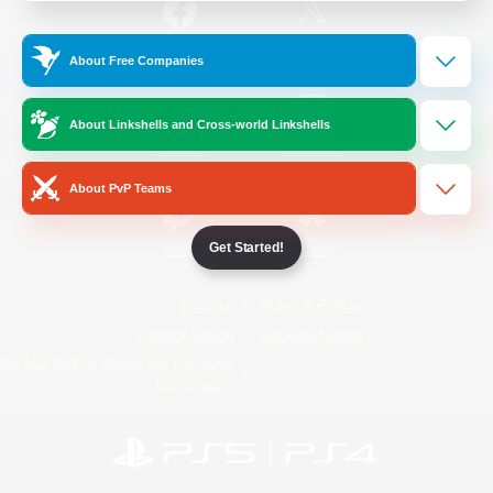
/
Facebook
X
News
About Free Companies
About Linkshells and Cross-world Linkshells
YouTube
Instagram
About PvP Teams
Get Started!
Twitch
Bluesky
License
Rules & Policies
Privacy Notice
Cookies Notice
Do Not Sell or Share My Personal
Information