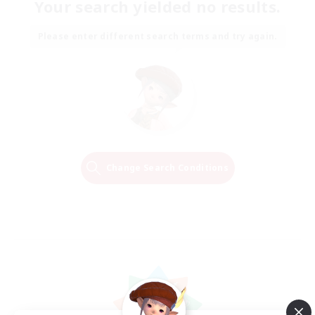
Your search yielded no results.
Please enter different search terms and try again.
Change Search Conditions