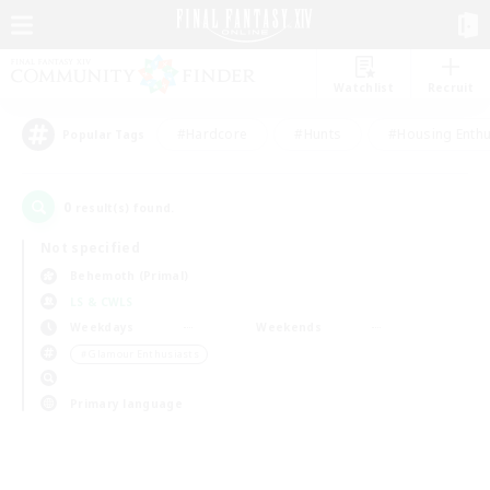
Watchlist
Recruit
#Hardcore
#Hunts
#Housing Enthu
Popular Tags
0
result(s) found.
Not specified
Behemoth (Primal)
LS & CWLS
Weekdays
Weekends
＃Glamour Enthusiasts
Primary language