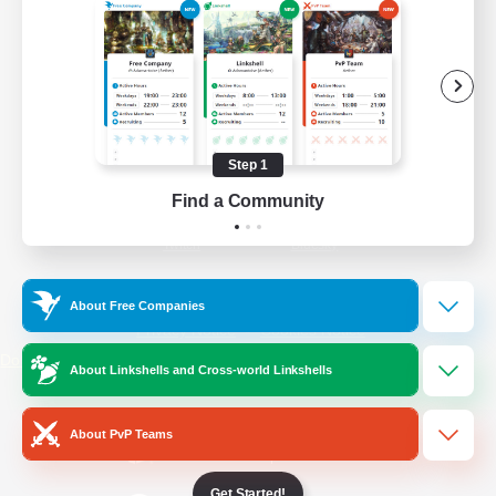
/
Facebook
X
News
YouTube
Instagram
Step 1
Find a Community
Twitch
Bluesky
License
Rules & Policies
About Free Companies
Privacy Notice
Cookies Notice
Do Not Sell or Share My Personal
About Linkshells and Cross-world Linkshells
Information
About PvP Teams
Get Started!