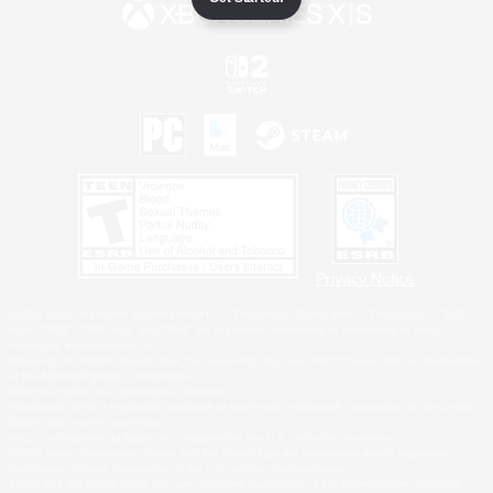
Privacy Notice
©2026 Sony Interactive Entertainment LLC."PlayStation Family Mark", "PlayStation", "PS5
logo", "PS5", "PS4 logo" and "PS4" are registered trademarks or trademarks of Sony
Interactive Entertainment Inc.
Microsoft, the XBOX Sphere mark, the Series X|S logo and XBOX Series X|S are trademarks
of the Microsoft group of companies.
Nintendo Switch is a trademark of Nintendo.
Windows is either a registered trademark or trademark of Microsoft Corporation in the United
States and/or other countries.
MAC is a trademark of Apple Inc., registered in the U.S. and other countries.
©2026 Valve Corporation. Steam and the Steam logo are trademarks and/or registered
trademarks of Valve Corporation in the U.S. and/or other countries.
ESRB and the ESRB rating icon are registered trademarks of the Entertainment Software