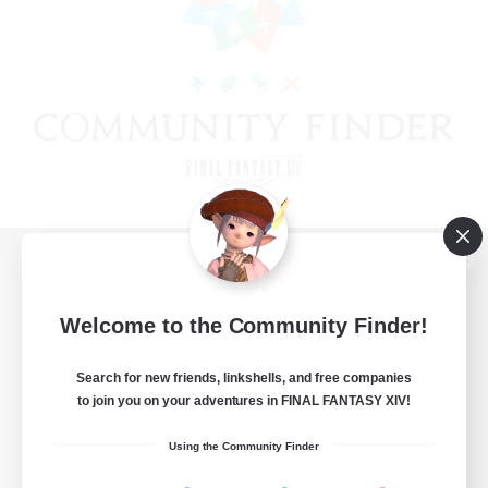
View desktop version of the Lodestone
Welcome to the Community Finder!
Search for new friends, linkshells, and free companies
Game Download
to join you on your adventures in FINAL FANTASY XIV!
Official Information
Using the Community Finder