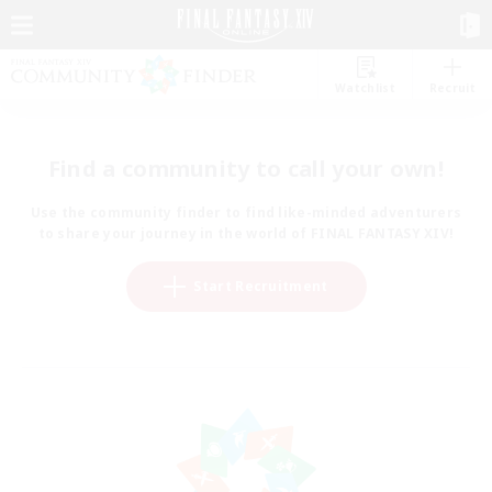
Watchlist
Recruit
Find a community to call your own!
Use the community finder to find like-minded adventurers
to share your journey in the world of FINAL FANTASY XIV!
Start Recruitment