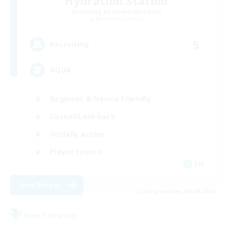
Hydration Station
Recruiting Additional Members
Behemoth [Primal]
5
Recruiting
AQUA
Beginner & Novice Friendly
Casual/Laid-back
Socially Active
Player Events
EN
View Details
Listing expires 08/29/2026
Free Company