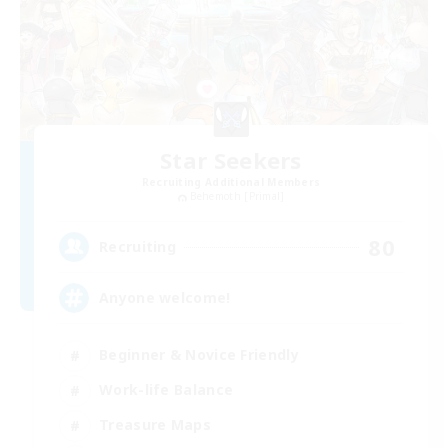
Star Seekers
Recruiting Additional Members
Behemoth [Primal]
80
Recruiting
Anyone welcome!
Beginner & Novice Friendly
Work-life Balance
Treasure Maps