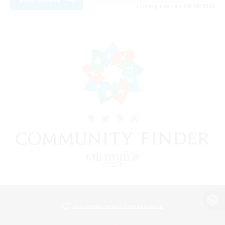
Listing expires 08/08/2026
View desktop version of the Lodestone