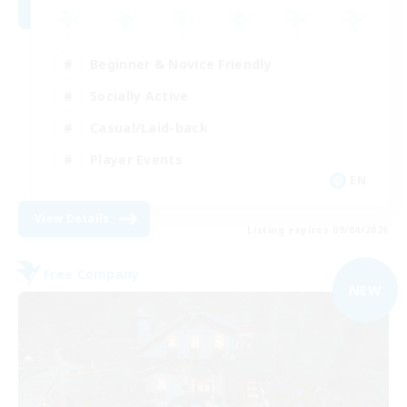
Beginner & Novice Friendly
Socially Active
Casual/Laid-back
Player Events
EN
View Details
Listing expires 09/04/2026
Free Company
NEW