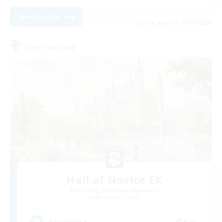
View Details
Listing expires 09/04/2026
Free Company
Hall of Novice EX
Recruiting Additional Members
Behemoth [Primal]