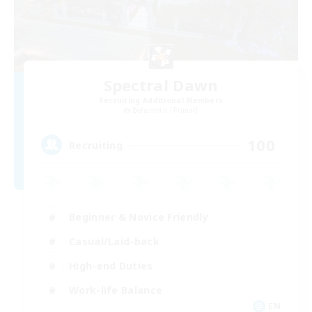
Spectral Dawn
Recruiting Additional Members
Behemoth [Primal]
100
Recruiting
Beginner & Novice Friendly
Casual/Laid-back
High-end Duties
Work-life Balance
EN