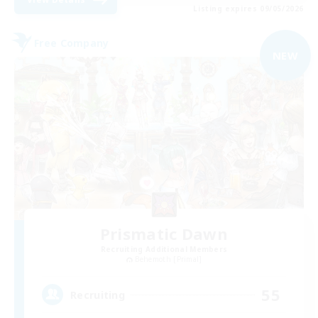
Listing expires 09/05/2026
Free Company
NEW
Prismatic Dawn
Recruiting Additional Members
Behemoth [Primal]
55
Recruiting