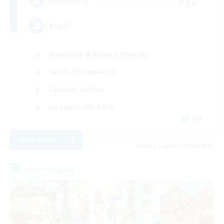
512
Recruiting
Brasil
Beginner & Novice Friendly
Work-life Balance
Socially Active
Casual/Laid-back
EN
View Details
Listing expires 09/03/2026
Free Company