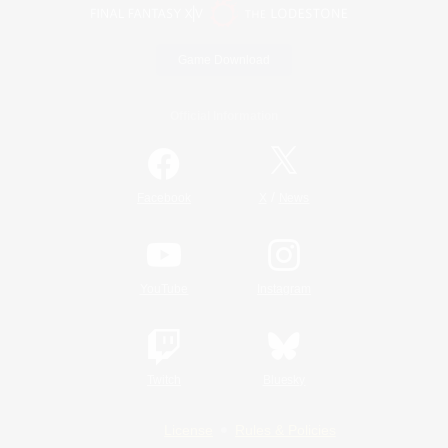
Game Download
Official Information
/
Facebook
X
News
YouTube
Instagram
Twitch
Bluesky
License
Rules & Policies