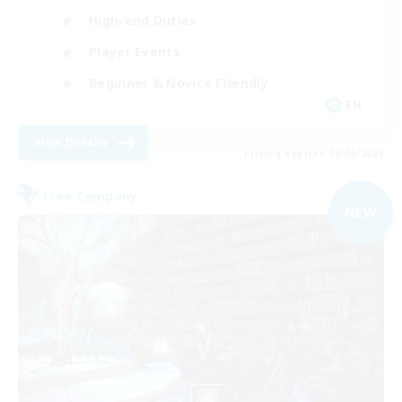
High-end Duties
Player Events
Beginner & Novice Friendly
EN
View Details
Listing expires 09/06/2026
Free Company
NEW