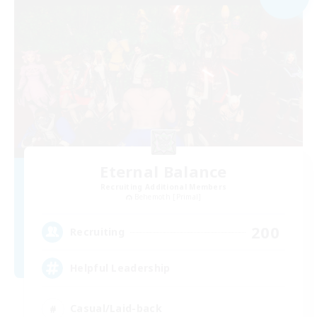
Eternal Balance
Recruiting Additional Members
Behemoth [Primal]
200
Recruiting
Helpful Leadership
Casual/Laid-back