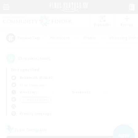
Watchlist
Recruit
#Hardcore
#Hunts
#Housing Enthu
Popular Tags
15
result(s) found.
Not specified
Behemoth (Primal)
Free Company
Weekdays
Weekends
＃Casual/Laid-back
Primary language
Free Company
NEW