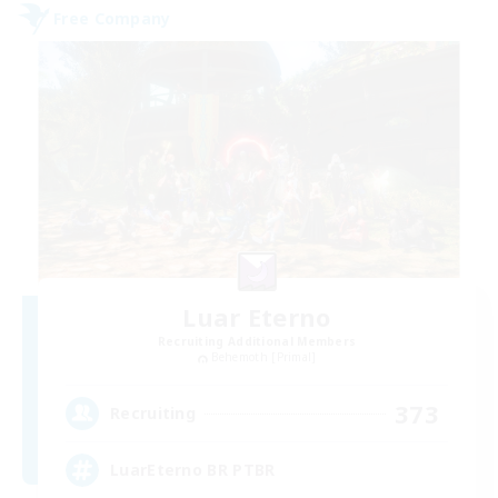
Free Company
Luar Eterno
Recruiting Additional Members
Behemoth [Primal]
373
Recruiting
LuarEterno BR PTBR