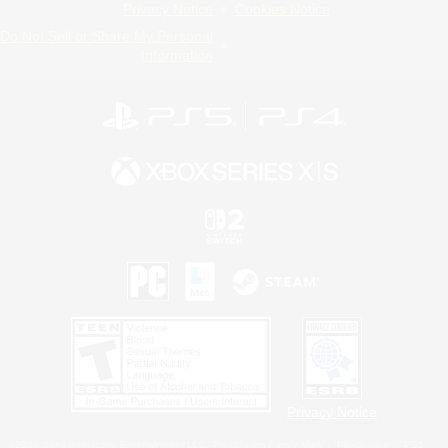
Privacy Notice
Cookies Notice
Do Not Sell or Share My Personal
Information
Privacy Notice
©2026 Sony Interactive Entertainment LLC."PlayStation Family Mark", "PlayStation", "PS5