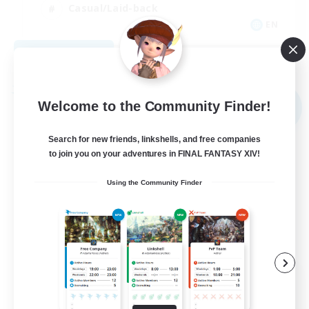
Casual/Laid-back
EN
View Details
Listing expires 09/03/2026
Free Company
Welcome to the Community Finder!
NEW
Search for new friends, linkshells, and free companies
to join you on your adventures in FINAL FANTASY XIV!
Using the Community Finder
The Rune Knights
Recruiting Additional Members
Behemoth [Primal]