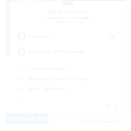
Soul Haven
Recruiting Additional Members
Behemoth [Primal]
20
Recruiting
Disabled/LGBTQ+ Friendly
Casual/Laid-back
Beginner & Novice Friendly
Work-life Balance
EN
View Details
Listing expires 09/06/2026