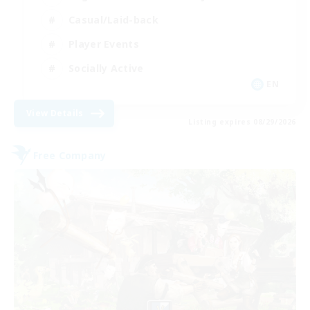
Casual/Laid-back
Player Events
Socially Active
EN
View Details
Listing expires 08/29/2026
Free Company