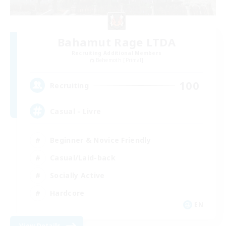
Bahamut Rage LTDA
Recruiting Additional Members
Behemoth [Primal]
100
Recruiting
Casual - Livre
Beginner & Novice Friendly
Casual/Laid-back
Socially Active
Hardcore
EN
View Details