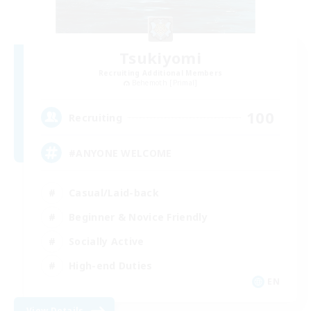
Tsukiyomi
Recruiting Additional Members
Behemoth [Primal]
100
Recruiting
#ANYONE WELCOME
Casual/Laid-back
Beginner & Novice Friendly
Socially Active
High-end Duties
EN
View Details