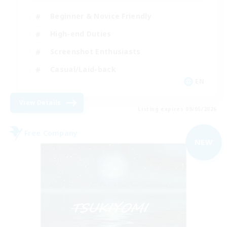
Beginner & Novice Friendly
High-end Duties
Screenshot Enthusiasts
Casual/Laid-back
EN
View Details
Listing expires 09/05/2026
Free Company
NEW