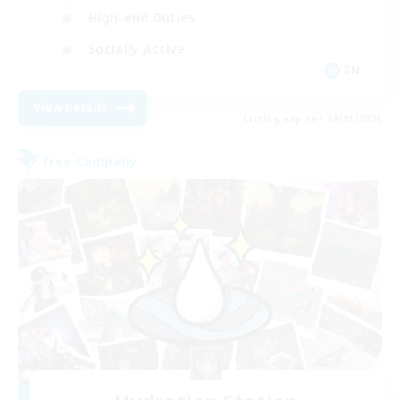
High-end Duties
Socially Active
EN
View Details
Listing expires 09/01/2026
Free Company