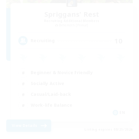
Spriggans' Rest
Recruiting Additional Members
Behemoth [Primal]
10
Recruiting
Beginner & Novice Friendly
Socially Active
Casual/Laid-back
Work-life Balance
EN
View Details
Listing expires 08/25/2026