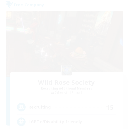
Free Company
Wild Rose Society
Recruiting Additional Members
Behemoth [Primal]
15
Recruiting
LGBT+/Disability friendly