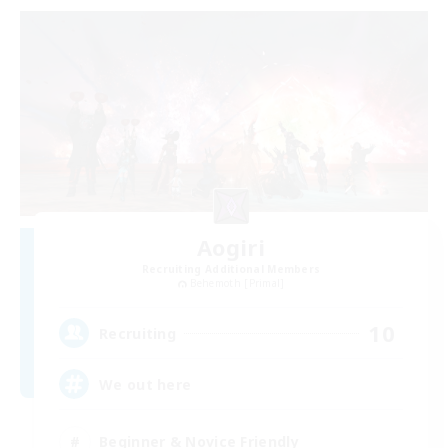
Aogiri
Recruiting Additional Members
Behemoth [Primal]
10
Recruiting
We out here
Beginner & Novice Friendly