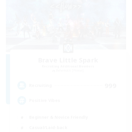
Brave Little Spark
Recruiting Additional Members
Behemoth [Primal]
999
Recruiting
Positive Vibes
Beginner & Novice Friendly
Casual/Laid-back