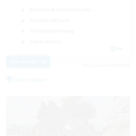
Beginner & Novice Friendly
Casual/Laid-back
Crafting/Gathering
Player Events
EN
View Details
Listing expires 08/09/2026
Free Company