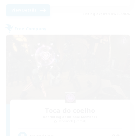
View Details
Listing expires 09/05/2026
Free Company
Toca do coelho
Recruiting Additional Members
Behemoth [Primal]