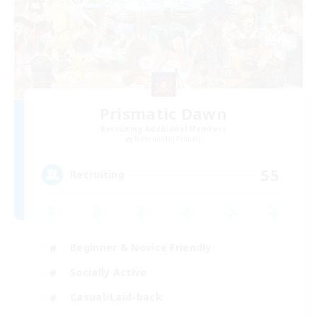
Prismatic Dawn
Recruiting Additional Members
Behemoth [Primal]
55
Recruiting
Beginner & Novice Friendly
Socially Active
Casual/Laid-back