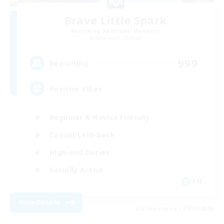
Brave Little Spark
Recruiting Additional Members
Behemoth [Primal]
999
Recruiting
Positive Vibes
Beginner & Novice Friendly
Casual/Laid-back
High-end Duties
Socially Active
EN
View Details
Listing expires 09/01/2026