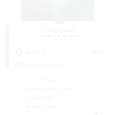
Tsukiyomi
Recruiting Additional Members
Behemoth [Primal]
100
Recruiting
#ANYONE WELCOME
Casual/Laid-back
Beginner & Novice Friendly
Socially Active
High-end Duties
EN