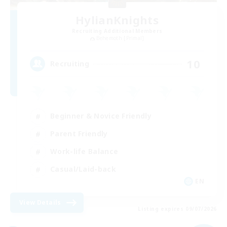
HylianKnights
Recruiting Additional Members
Behemoth [Primal]
10
Recruiting
Beginner & Novice Friendly
Parent Friendly
Work-life Balance
Casual/Laid-back
EN
View Details
Listing expires 09/07/2026