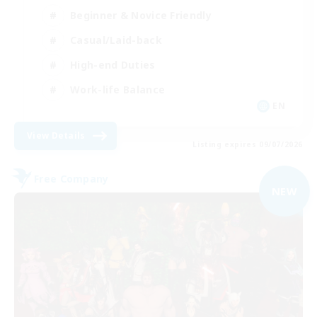
Beginner & Novice Friendly
Casual/Laid-back
High-end Duties
Work-life Balance
EN
View Details
Listing expires 09/07/2026
Free Company
NEW