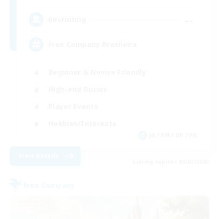
--
Recruiting
Free Company Brasileira
Beginner & Novice Friendly
High-end Duties
Player Events
Hobbies/Interests
JA / EN / DE / FR
View Details
Listing expires 09/03/2026
Free Company