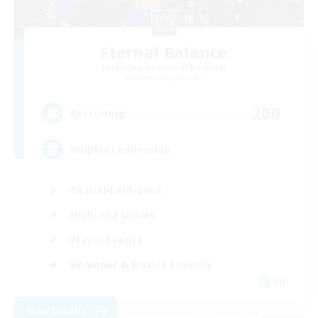
Eternal Balance
Recruiting Additional Members
Behemoth [Primal]
200
Recruiting
Helpful Leadership
Casual/Laid-back
High-end Duties
Player Events
Beginner & Novice Friendly
EN
View Details