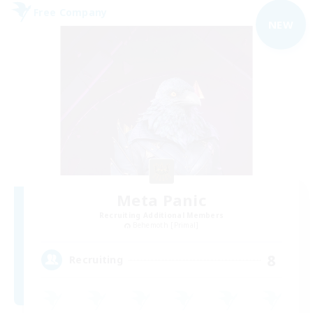
Free Company
NEW
Meta Panic
Recruiting Additional Members
Behemoth [Primal]
8
Recruiting