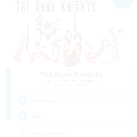
The Rune Knights
Recruiting Additional Members
Behemoth [Primal]
--
Recruiting
Rune
High-end Duties