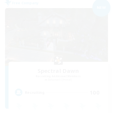
Free Company
NEW
Spectral Dawn
Recruiting Additional Members
Behemoth [Primal]
100
Recruiting