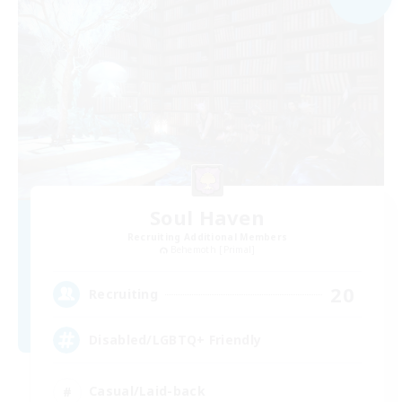
Soul Haven
Recruiting Additional Members
Behemoth [Primal]
20
Recruiting
Disabled/LGBTQ+ Friendly
Casual/Laid-back