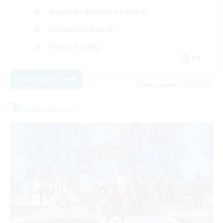
Beginner & Novice Friendly
Casual/Laid-back
Player Events
EN
View Details
Listing expires 09/03/2026
Free Company