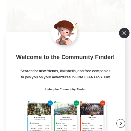
Hall of Novice EX
Welcome to the Community Finder!
Recruiting Additional Members
Behemoth [Primal]
Search for new friends, linkshells, and free companies
to join you on your adventures in FINAL FANTASY XIV!
512
Recruiting
Using the Community Finder
Brasil
Beginner & Novice Friendly
Work-life Balance