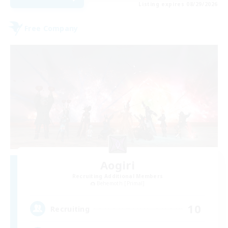
Listing expires 08/29/2026
Free Company
Aogiri
Recruiting Additional Members
Behemoth [Primal]
10
Recruiting