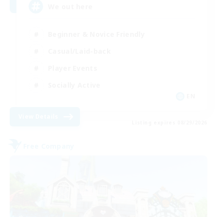
We out here
Beginner & Novice Friendly
Casual/Laid-back
Player Events
Socially Active
EN
View Details
Listing expires 08/29/2026
Free Company