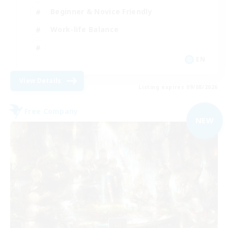
Beginner & Novice Friendly
Work-life Balance
EN
View Details
Listing expires 09/08/2026
Free Company
NEW