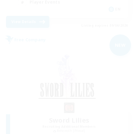
Player Events
EN
View Details
Listing expires 09/04/2026
Free Company
NEW
Sword Lilies
Recruiting Additional Members
Behemoth [Primal]