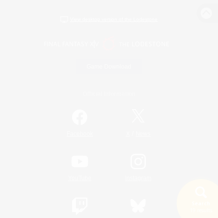
View desktop version of the Lodestone
Game Download
Official Information
/
Facebook
X
News
YouTube
Instagram
Search
19 results