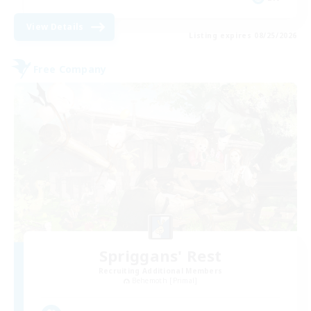
View Details
Listing expires 08/25/2026
Free Company
Spriggans' Rest
Recruiting Additional Members
Behemoth [Primal]