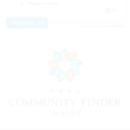
Player Events
EN
View Details
Listing expires 08/09/2026