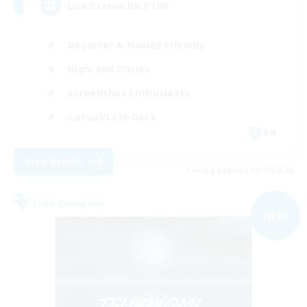
LuarEterno BR PTBR
Beginner & Novice Friendly
High-end Duties
Screenshot Enthusiasts
Casual/Laid-back
EN
View Details
Listing expires 09/05/2026
Free Company
NEW