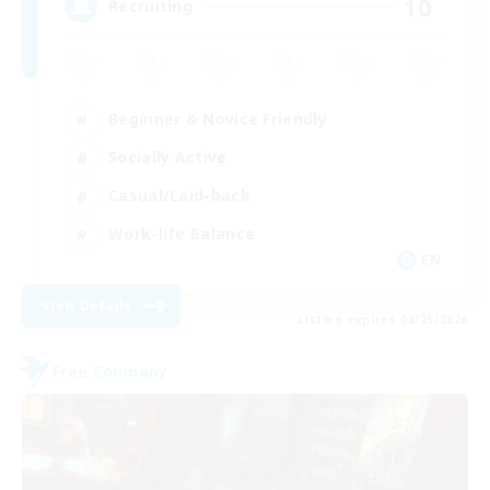
10
Recruiting
Beginner & Novice Friendly
Socially Active
Casual/Laid-back
Work-life Balance
EN
View Details
Listing expires 08/25/2026
Free Company