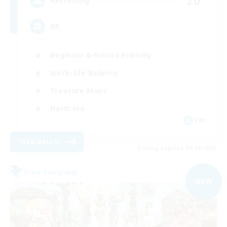
20
Recruiting
BR
Beginner & Novice Friendly
Work-life Balance
Treasure Maps
Hardcore
EN
View Details
Listing expires 09/04/2026
Free Company
NEW