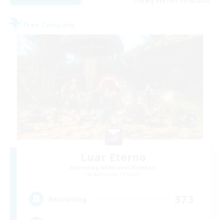
Listing expires 09/06/2026
Free Company
Luar Eterno
Recruiting Additional Members
Behemoth [Primal]
373
Recruiting