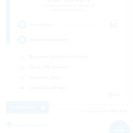
Recruiting Additional Members
Behemoth [Primal]
80
Recruiting
Anyone welcome!
Beginner & Novice Friendly
Work-life Balance
Treasure Maps
Casual/Laid-back
EN
View Details
Listing expires 09/03/2026
Free Company
NEW