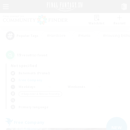
Watchlist
Recruit
#Hardcore
#Hunts
#Housing Enthu
Popular Tags
19
result(s) found.
Not specified
Behemoth (Primal)
Free Company
Weekdays
Weekends
＃Beginner & Novice Friendly
Primary language
Free Company
NEW