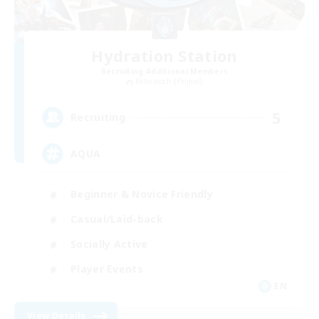
Hydration Station
Recruiting Additional Members
Behemoth [Primal]
5
Recruiting
AQUA
Beginner & Novice Friendly
Casual/Laid-back
Socially Active
Player Events
EN
View Details