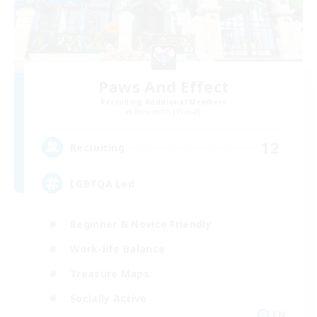
Paws And Effect
Recruiting Additional Members
Behemoth [Primal]
12
Recruiting
LGBTQA Led
Beginner & Novice Friendly
Work-life Balance
Treasure Maps
Socially Active
EN