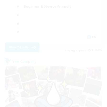
Beginner & Novice Friendly
EN
View Details
Listing expires 09/01/2026
Free Company