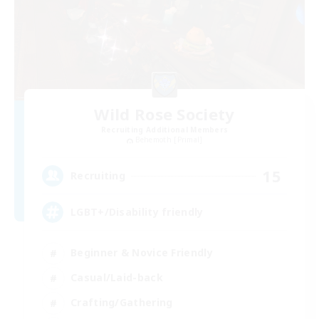
Wild Rose Society
Recruiting Additional Members
Behemoth [Primal]
15
Recruiting
LGBT+/Disability friendly
Beginner & Novice Friendly
Casual/Laid-back
Crafting/Gathering