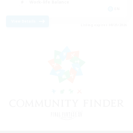
Work-life Balance
EN
View Details
Listing expires 08/25/2026