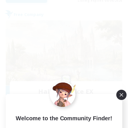
Listing expires 09/04/2026
Free Company
Hall of Novice EX
Recruiting Additional Members
Behemoth [Primal]
512
Recruiting
Welcome to the Community Finder!