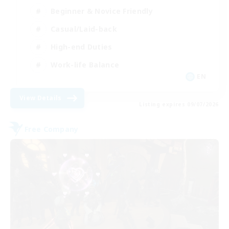
Beginner & Novice Friendly
Casual/Laid-back
High-end Duties
Work-life Balance
EN
View Details
Listing expires 09/07/2026
Free Company