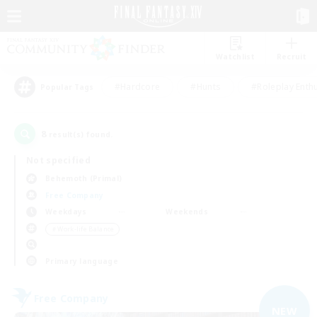
Watchlist
Recruit
#Hardcore
#Hunts
#Roleplay Enth
Popular Tags
8
result(s) found.
Not specified
Behemoth (Primal)
Free Company
Weekdays
Weekends
＃Work-life Balance
Primary language
Free Company
NEW