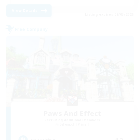
View Details
Listing expires 09/03/2026
Free Company
Paws And Effect
Recruiting Additional Members
Behemoth [Primal]