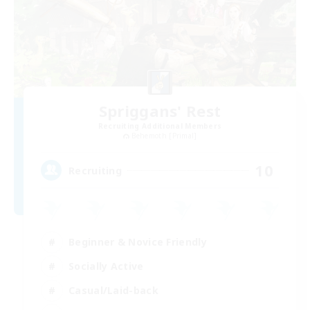
Spriggans' Rest
Recruiting Additional Members
Behemoth [Primal]
10
Recruiting
Beginner & Novice Friendly
Socially Active
Casual/Laid-back