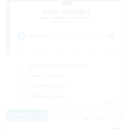
HylianKnights
Recruiting Additional Members
Behemoth [Primal]
10
Recruiting
Beginner & Novice Friendly
Parent Friendly
Work-life Balance
Casual/Laid-back
EN
View Details
Listing expires 09/07/2026