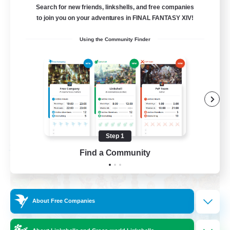
Brasil
Search for new friends, linkshells, and free companies
to join you on your adventures in FINAL FANTASY XIV!
Beginner & Novice Friendly
Using the Community Finder
Work-life Balance
Socially Active
Casual/Laid-back
EN
View Details
Listing expires 09/03/2026
Step 1
Free Company
Find a Community
About Free Companies