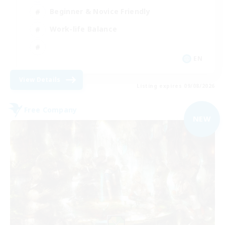
Beginner & Novice Friendly
Work-life Balance
EN
View Details
Listing expires 09/08/2026
Free Company
NEW