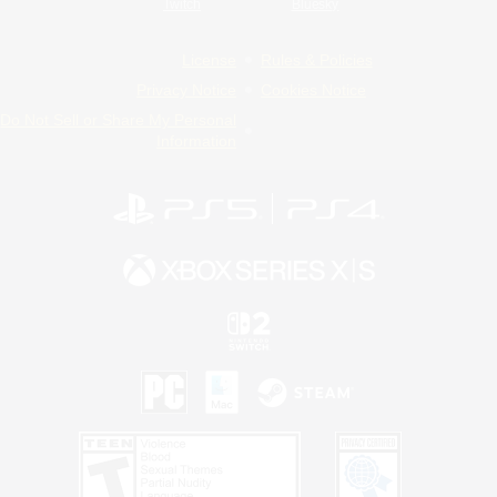
Twitch
Bluesky
License
Rules & Policies
Privacy Notice
Cookies Notice
Do Not Sell or Share My Personal
Information