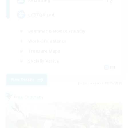
12
Recruiting
LGBTQA Led
Beginner & Novice Friendly
Work-life Balance
Treasure Maps
Socially Active
EN
View Details
Listing expires 08/25/2026
Free Company