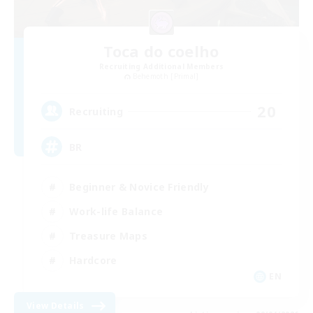
Toca do coelho
Recruiting Additional Members
Behemoth [Primal]
20
Recruiting
BR
Beginner & Novice Friendly
Work-life Balance
Treasure Maps
Hardcore
EN
View Details