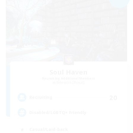
Soul Haven
Recruiting Additional Members
Behemoth [Primal]
20
Recruiting
Disabled/LGBTQ+ Friendly
Casual/Laid-back