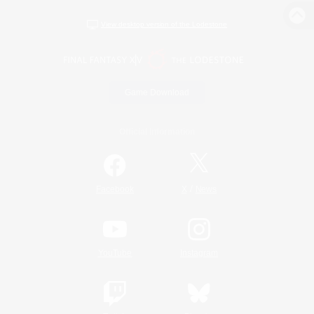
View desktop version of the Lodestone
Game Download
Official Information
/
Facebook
X
News
YouTube
Instagram