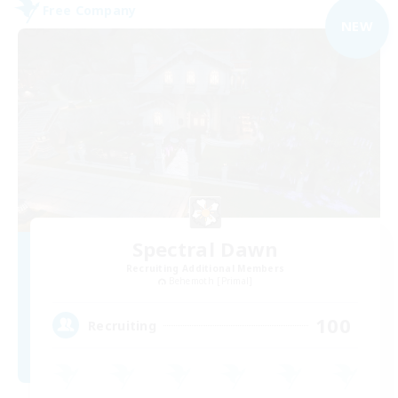
Free Company
NEW
Spectral Dawn
Recruiting Additional Members
Behemoth [Primal]
100
Recruiting