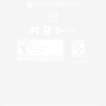
Privacy Notice
©2026 Sony Interactive Entertainment LLC."PlayStation Family Mark", "PlayStation", "PS5
logo", "PS5", "PS4 logo" and "PS4" are registered trademarks or trademarks of Sony
Interactive Entertainment Inc.
Microsoft, the XBOX Sphere mark, the Series X|S logo and XBOX Series X|S are trademarks
of the Microsoft group of companies.
Nintendo Switch is a trademark of Nintendo.
Windows is either a registered trademark or trademark of Microsoft Corporation in the United
States and/or other countries.
MAC is a trademark of Apple Inc., registered in the U.S. and other countries.
©2026 Valve Corporation. Steam and the Steam logo are trademarks and/or registered
trademarks of Valve Corporation in the U.S. and/or other countries.
ESRB and the ESRB rating icon are registered trademarks of the Entertainment Software