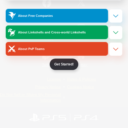
/
Facebook
X
News
About Free Companies
About Linkshells and Cross-world Linkshells
YouTube
Instagram
About PvP Teams
Get Started!
Twitch
Bluesky
License
Rules & Policies
Privacy Notice
Cookies Notice
Do Not Sell or Share My Personal
Information