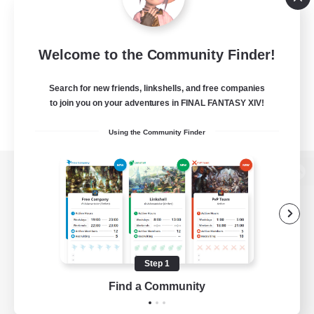
Welcome to the Community Finder!
Search for new friends, linkshells, and free companies
to join you on your adventures in FINAL FANTASY XIV!
Using the Community Finder
View desktop version of the Lodestone
Game Download
Step 1
Find a Community
Official Information