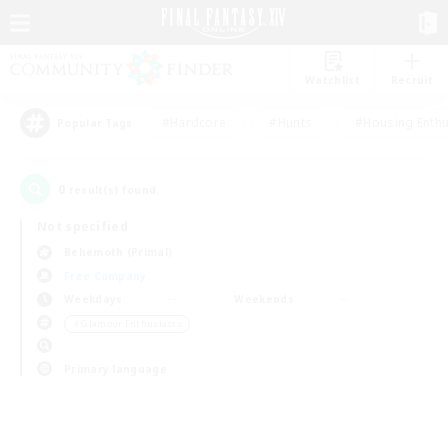
Watchlist
Recruit
#Hardcore
#Hunts
#Housing Enthu
Popular Tags
0
result(s) found.
Not specified
Behemoth (Primal)
Free Company
Weekdays
Weekends
＃Glamour Enthusiasts
Primary language