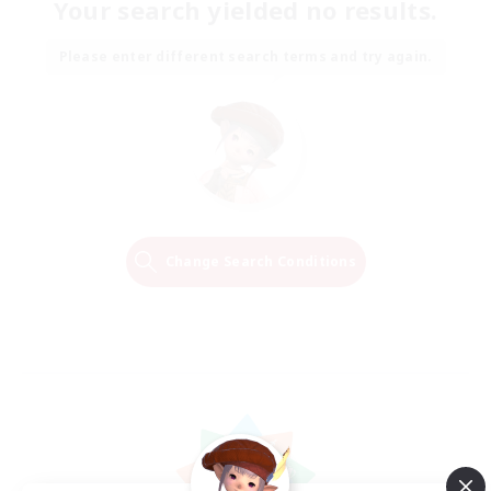
Your search yielded no results.
Please enter different search terms and try again.
Change Search Conditions