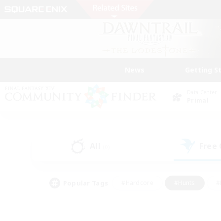
News
Getting S
Data Center
Primal
All
Free
(0)
Popular Tags
#Hardcore
#Hunts
#
#PvP Enthusiasts
#Treasure Maps
#Hob
#Parent Friendly
#Player 