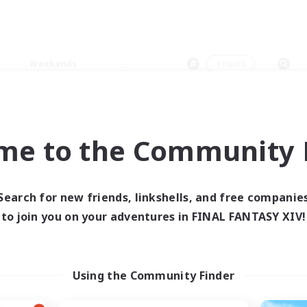
Weekends
＃Hunts
me to the Community F
0 results
Search for new friends, linkshells, and free companie
to join you on your adventures in FINAL FANTASY XIV!
 search yielded no res
ase enter different search terms and try ag
Using the Community Finder