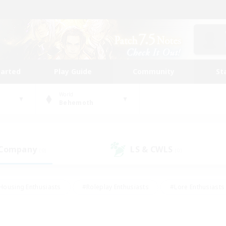
tarted
Play Guide
Community
St
World
Behemoth
 Company
LS & CWLS
(0)
(0)
Housing Enthusiasts
#Roleplay Enthusiasts
#Lore Enthusiasts
bies/Interests
#High-end Duties
#Beginner & Novice Friendl
Events
#Crafting/Gathering
#Student Friendly
#Socially 