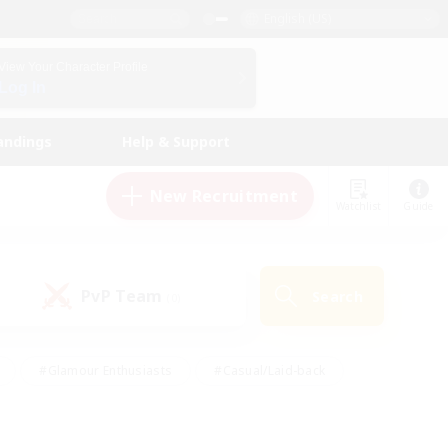
English (US)
View Your Character Profile
Log In
andings
Help & Support
New Recruitment
Watchlist
Guide
PvP Team
Search
(0)
#Glamour Enthusiasts
#Casual/Laid-back
y
#Screenshot Enthusiasts
#Multilingual
Active
#Work-life Balance