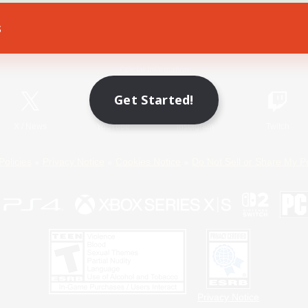
s
Game Download
Official Information
Get Started!
X
/
News
YouTube
Instagram
Twitch
Policies
Privacy Notice
Cookies Notice
Do Not Sell or Share My P
Privacy Notice