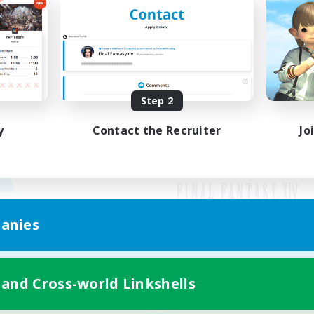
Step 2
y
Contact the Recruiter
Jo
anies
Mobile Version
 and Cross-world Linkshells