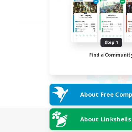
Step 1
Find a Communit
About Free Comp
About Linkshells