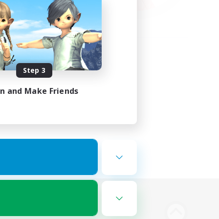
Step 3
in and Make Friends