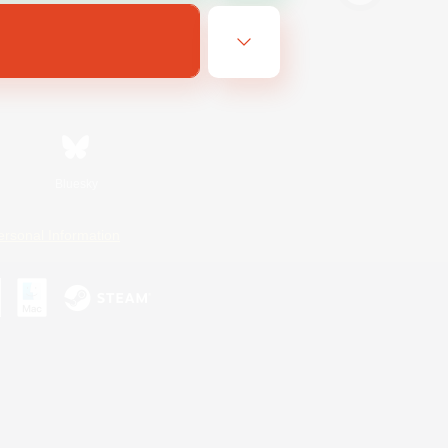
Bluesky
ersonal Information