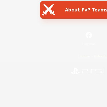
About PvP Team
Facebook
License
Rules & 