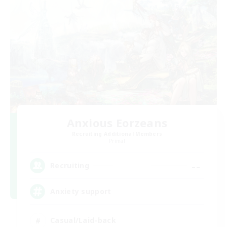
Anxious Eorzeans
Recruiting Additional Members
Primal
--
Recruiting
Anxiety support
Casual/Laid-back