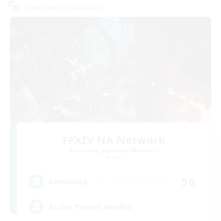
Cross-world Linkshell
FFXIV NA Network
Recruiting Additional Members
Primal
50
Recruiting
Active Players needed