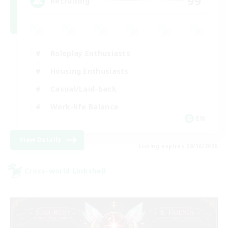
99
Recruiting
Roleplay Enthusiasts
Housing Enthusiasts
Casual/Laid-back
Work-life Balance
EN
View Details
Listing expires 08/16/2026
Cross-world Linkshell