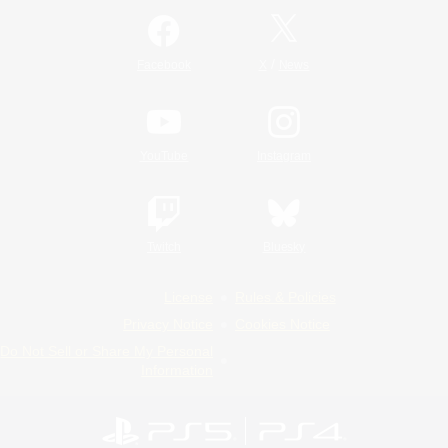
/
Facebook
X
News
YouTube
Instagram
Twitch
Bluesky
License
Rules & Policies
Privacy Notice
Cookies Notice
Do Not Sell or Share My Personal
Information