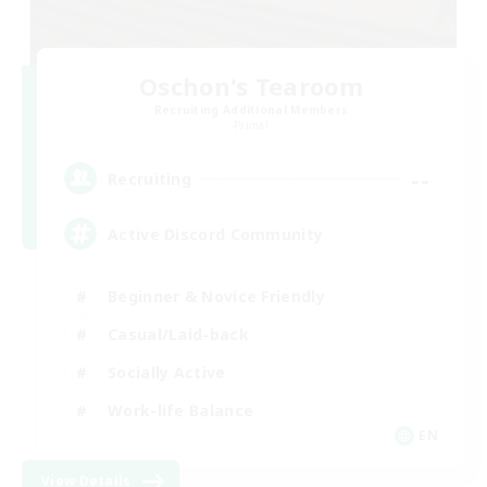
Oschon's Tearoom
Recruiting Additional Members
Primal
--
Recruiting
Active Discord Community
Beginner & Novice Friendly
Casual/Laid-back
Socially Active
Work-life Balance
EN
View Details