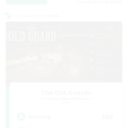
Listing expires 08/23/2026
Cross-world Linkshell
The Old Guards
Recruiting Additional Members
Primal
100
Recruiting