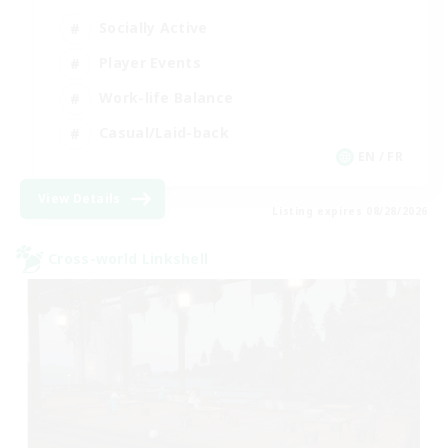
Socially Active
Player Events
Work-life Balance
Casual/Laid-back
EN / FR
View Details
Listing expires 08/28/2026
Cross-world Linkshell