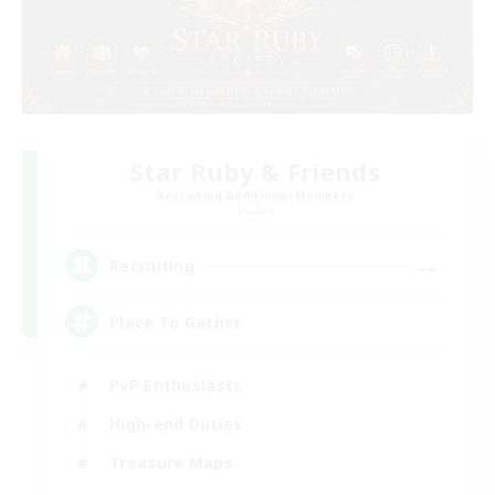
Star Ruby & Friends
Recruiting Additional Members
Primal
--
Recruiting
Place To Gather
PvP Enthusiasts
High-end Duties
Treasure Maps