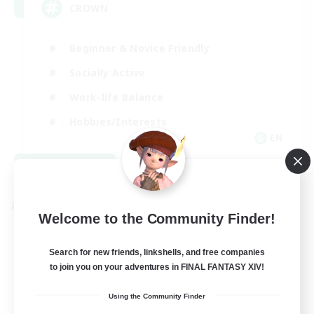
CROWN
Beginner & Novice Friendly
Socially Active
Work-life Balance
Hobbies/Interests
EN
View Details
Listing expires 08/22/2026
Cross-world Linkshell
Welcome to the Community Finder!
Search for new friends, linkshells, and free companies
to join you on your adventures in FINAL FANTASY XIV!
Using the Community Finder