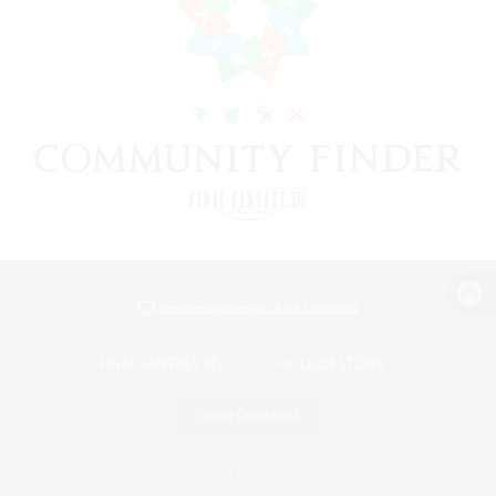
View desktop version of the Lodestone
Game Download
Official Information