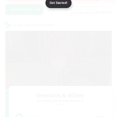
Get Started!
View Details
Listing expires 08/19/2026
Cross-world Linkshell
Demons & Allies
Recruiting Additional Members
Primal