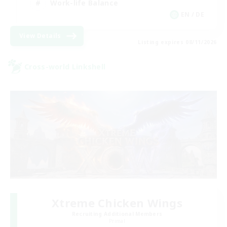
Work-life Balance
EN / DE
View Details
Listing expires 08/11/2026
Cross-world Linkshell
Xtreme Chicken Wings
Recruiting Additional Members
Primal