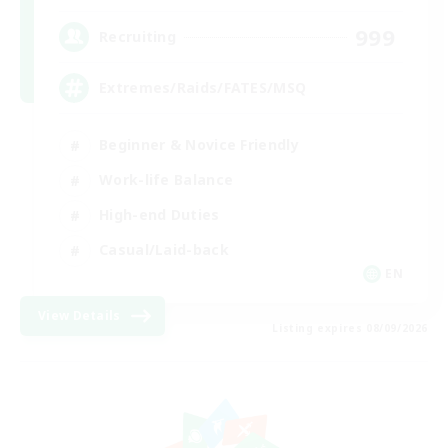
999
Recruiting
Extremes/Raids/FATES/MSQ
Beginner & Novice Friendly
Work-life Balance
High-end Duties
Casual/Laid-back
EN
View Details
Listing expires 08/09/2026