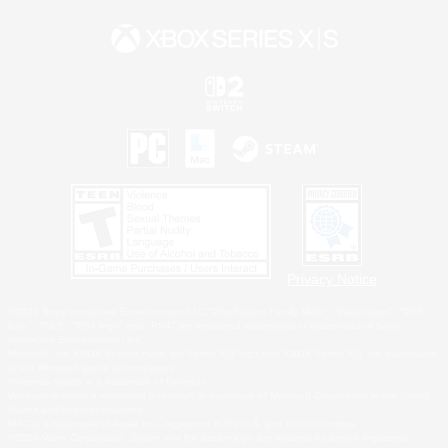
Privacy Notice
©2026 Sony Interactive Entertainment LLC."PlayStation Family Mark", "PlayStation", "PS5
logo", "PS5", "PS4 logo" and "PS4" are registered trademarks or trademarks of Sony
Interactive Entertainment Inc.
Microsoft, the XBOX Sphere mark, the Series X|S logo and XBOX Series X|S are trademarks
of the Microsoft group of companies.
Nintendo Switch is a trademark of Nintendo.
Windows is either a registered trademark or trademark of Microsoft Corporation in the United
States and/or other countries.
MAC is a trademark of Apple Inc., registered in the U.S. and other countries.
©2026 Valve Corporation. Steam and the Steam logo are trademarks and/or registered