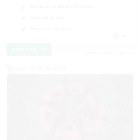
Beginner & Novice Friendly
Socially Active
Work-life Balance
EN
View Details
Listing expires 09/02/2026
Cross-world Linkshell