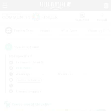
Watchlist
Recruit
#Hunts
#Hardcore
#Housing Enthu
Popular Tags
9
result(s) found.
Not specified
Behemoth (Primal)
LS & CWLS
Weekdays
Weekends
＃Work-life Balance
Primary language
Cross-world Linkshell