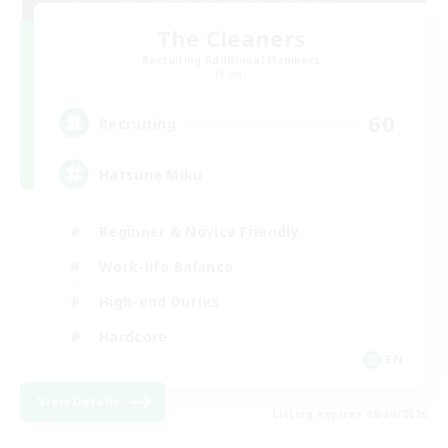
The Cleaners
Recruiting Additional Members
Primal
60
Recruiting
Hatsune Miku
Beginner & Novice Friendly
Work-life Balance
High-end Duties
Hardcore
EN
View Details
Listing expires 08/30/2026