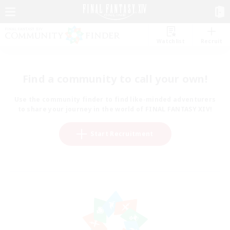
Watchlist
Recruit
Find a community to call your own!
Use the community finder to find like-minded adventurers
to share your journey in the world of FINAL FANTASY XIV!
Start Recruitment