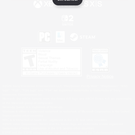
Privacy Notice
©2026 Sony Interactive Entertainment LLC."PlayStation Family Mark", "PlayStation", "PS5
logo", "PS5", "PS4 logo" and "PS4" are registered trademarks or trademarks of Sony
Interactive Entertainment Inc.
Microsoft, the XBOX Sphere mark, the Series X|S logo and XBOX Series X|S are trademarks
of the Microsoft group of companies.
Nintendo Switch is a trademark of Nintendo.
Windows is either a registered trademark or trademark of Microsoft Corporation in the United
States and/or other countries.
MAC is a trademark of Apple Inc., registered in the U.S. and other countries.
©2026 Valve Corporation. Steam and the Steam logo are trademarks and/or registered
trademarks of Valve Corporation in the U.S. and/or other countries.
ESRB and the ESRB rating icon are registered trademarks of the Entertainment Software