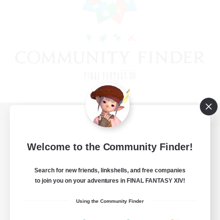
View desktop version of the Lodestone
Welcome to the Community Finder!
Search for new friends, linkshells, and free companies
Game Download
to join you on your adventures in FINAL FANTASY XIV!
Official Information
Using the Community Finder