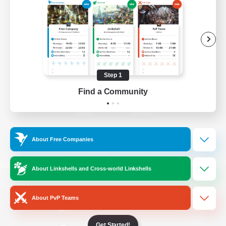
/
Facebook
X
News
YouTube
Instagram
Step 1
Find a Community
Twitch
Bluesky
License
Rules & Policies
About Free Companies
Privacy Notice
Cookies Notice
Do Not Sell or Share My Personal
About Linkshells and Cross-world Linkshells
Information
About PvP Teams
Get Started!