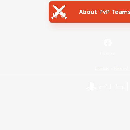
About PvP Team
Facebook
License
Rules & 