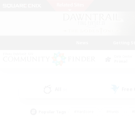
News
Getting S
Data Center
Primal
All
Free
(0)
Popular Tags
#Hardcore
#Hunts
#
#PvP Enthusiasts
#Treasure Maps
#Hob
#Parent Friendly
#Player 