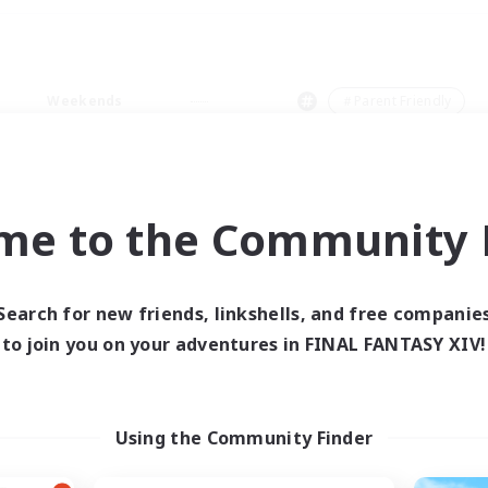
Weekends
＃Parent Friendly
me to the Community F
0 results
Search for new friends, linkshells, and free companie
to join you on your adventures in FINAL FANTASY XIV!
 search yielded no res
ase enter different search terms and try ag
Using the Community Finder