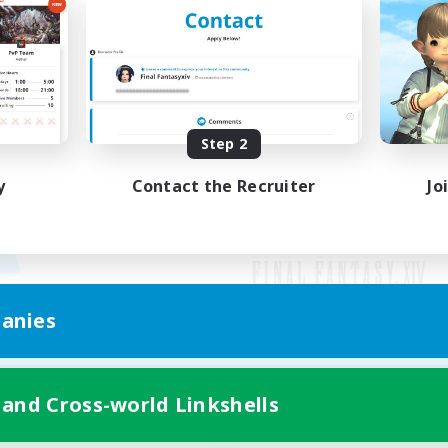
Step 2
y
Contact the Recruiter
Jo
anies
Mobile Version
 and Cross-world Linkshells