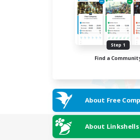
Step 1
Find a Communit
About Free Comp
About Linkshells