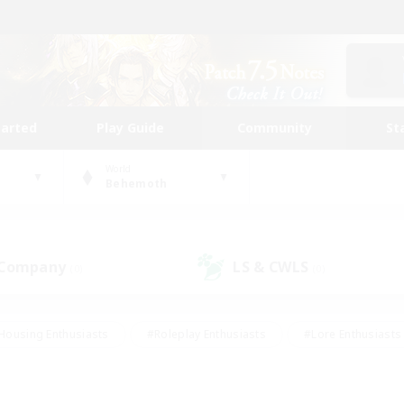
tarted
Play Guide
Community
St
World
Behemoth
 Company
LS & CWLS
(0)
(0)
Housing Enthusiasts
#Roleplay Enthusiasts
#Lore Enthusiasts
bies/Interests
#High-end Duties
#Beginner & Novice Friendl
Events
#Crafting/Gathering
#Student Friendly
#Socially 