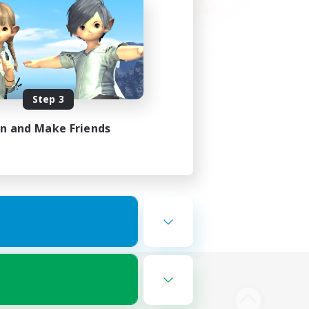
Step 3
in and Make Friends