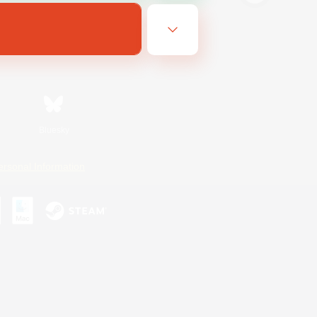
Bluesky
ersonal Information