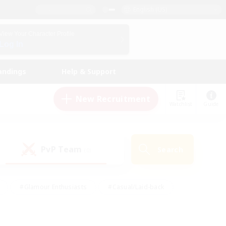
English (US)
View Your Character Profile
Log In
andings
Help & Support
New Recruitment
Watchlist
Guide
PvP Team
Search
(0)
#Glamour Enthusiasts
#Casual/Laid-back
y
#Screenshot Enthusiasts
#Multilingual
Active
#Work-life Balance