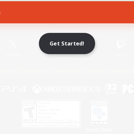
s
Game Download
Official Information
Get Started!
X
/
News
YouTube
Instagram
Twitch
Policies
Privacy Notice
Cookies Notice
Do Not Sell or Share My P
Privacy Notice