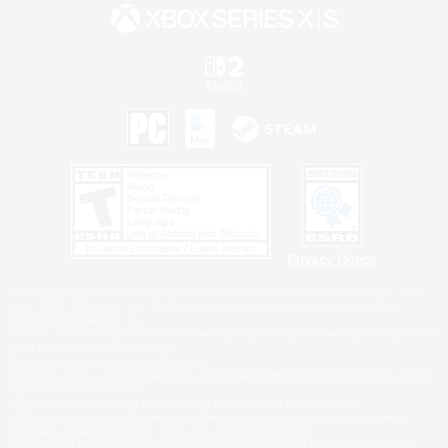
Privacy Notice
©2026 Sony Interactive Entertainment LLC."PlayStation Family Mark", "PlayStation", "PS5
logo", "PS5", "PS4 logo" and "PS4" are registered trademarks or trademarks of Sony
Interactive Entertainment Inc.
Microsoft, the XBOX Sphere mark, the Series X|S logo and XBOX Series X|S are trademarks
of the Microsoft group of companies.
Nintendo Switch is a trademark of Nintendo.
Windows is either a registered trademark or trademark of Microsoft Corporation in the United
States and/or other countries.
MAC is a trademark of Apple Inc., registered in the U.S. and other countries.
©2026 Valve Corporation. Steam and the Steam logo are trademarks and/or registered
trademarks of Valve Corporation in the U.S. and/or other countries.
ESRB and the ESRB rating icon are registered trademarks of the Entertainment Software