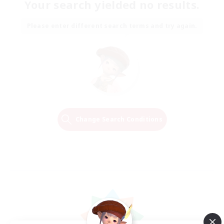
Your search yielded no results.
Please enter different search terms and try again.
Change Search Conditions