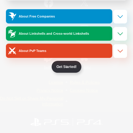
/
Facebook
X
News
About Free Companies
About Linkshells and Cross-world Linkshells
YouTube
Instagram
About PvP Teams
Get Started!
Twitch
Bluesky
License
Rules & Policies
Privacy Notice
Cookies Notice
Do Not Sell or Share My Personal
Information