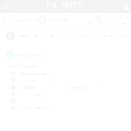
Watchlist
Recruit
#Hunts
#Hardcore
#Housing Enthu
Popular Tags
0
result(s) found.
Not specified
Behemoth (Primal)
PvP Team
Weekdays
Weekends
＃Multilingual
Primary language