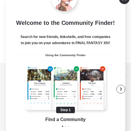
Welcome to the Community Finder!
Search for new friends, linkshells, and free companies
to join you on your adventures in FINAL FANTASY XIV!
Using the Community Finder
View desktop version of the Lodestone
Game Download
Step 1
Find a Community
Official Information