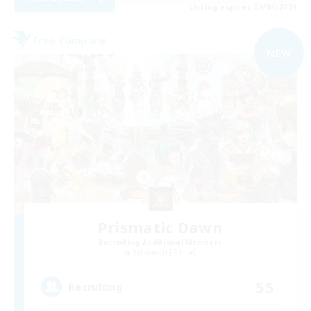
Listing expires 09/04/2026
Free Company
NEW
Prismatic Dawn
Recruiting Additional Members
Behemoth [Primal]
55
Recruiting