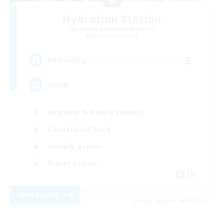
Hydration Station
Recruiting Additional Members
Behemoth [Primal]
5
Recruiting
AQUA
Beginner & Novice Friendly
Casual/Laid-back
Socially Active
Player Events
EN
View Details
Listing expires 08/29/2026