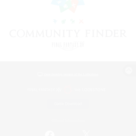
View desktop version of the Lodestone
Game Download
Official Information