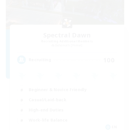
Spectral Dawn
Recruiting Additional Members
Behemoth [Primal]
100
Recruiting
Beginner & Novice Friendly
Casual/Laid-back
High-end Duties
Work-life Balance
EN