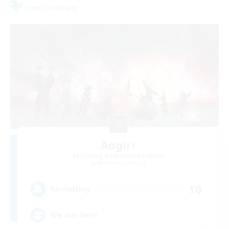
Free Company
Aogiri
Recruiting Additional Members
Behemoth [Primal]
10
Recruiting
We out here