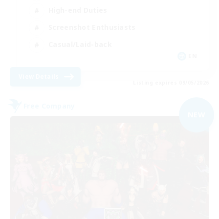
High-end Duties
Screenshot Enthusiasts
Casual/Laid-back
EN
View Details
Listing expires 09/05/2026
Free Company
NEW