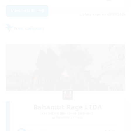
View Details
Listing expires 08/09/2026
Free Company
Bahamut Rage LTDA
Recruiting Additional Members
Behemoth [Primal]