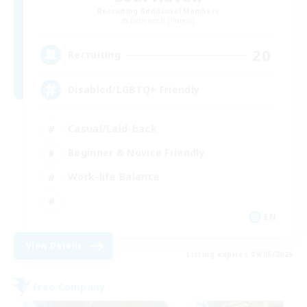
Recruiting Additional Members
Behemoth [Primal]
20
Recruiting
Disabled/LGBTQ+ Friendly
Casual/Laid-back
Beginner & Novice Friendly
Work-life Balance
EN
View Details
Listing expires 09/05/2026
Free Company