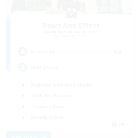
Paws And Effect
Recruiting Additional Members
Behemoth [Primal]
12
Recruiting
LGBTQA Led
Beginner & Novice Friendly
Work-life Balance
Treasure Maps
Socially Active
EN
View Details