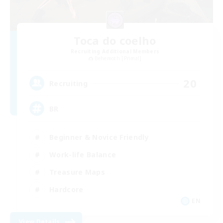
Toca do coelho
Recruiting Additional Members
Behemoth [Primal]
20
Recruiting
BR
Beginner & Novice Friendly
Work-life Balance
Treasure Maps
Hardcore
EN
View Details