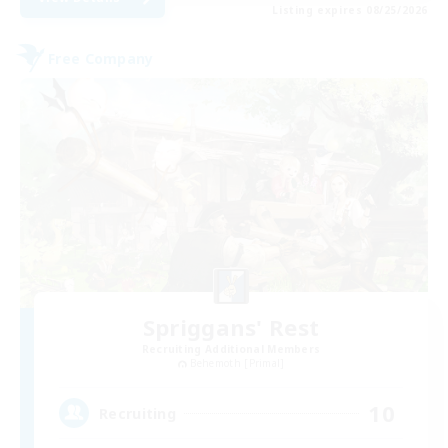
Listing expires 08/25/2026
Free Company
Spriggans' Rest
Recruiting Additional Members
Behemoth [Primal]
10
Recruiting