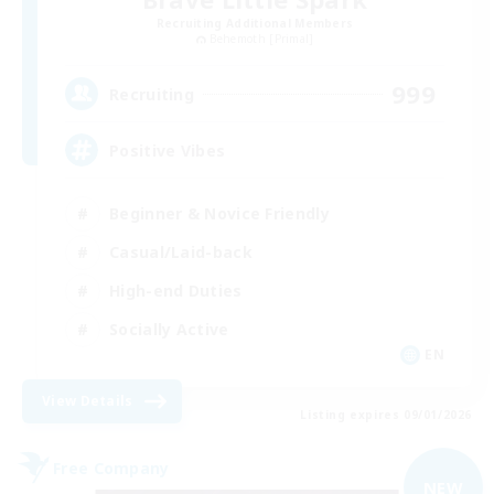
Recruiting Additional Members
Behemoth [Primal]
999
Recruiting
Positive Vibes
Beginner & Novice Friendly
Casual/Laid-back
High-end Duties
Socially Active
EN
View Details
Listing expires 09/01/2026
Free Company
NEW