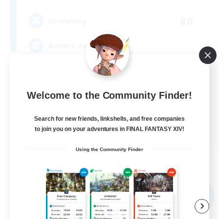
80
Recruiting
Anyone welcome!
Beginner & Novice Friendly
Work-life Balance
Welcome to the Community Finder!
Treasure Maps
Search for new friends, linkshells, and free companies
Casual/Laid-back
to join you on your adventures in FINAL FANTASY XIV!
EN
Using the Community Finder
View Details
Listing expires 09/03/2026
Free Company
NEW