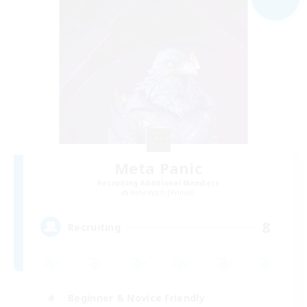
Meta Panic
Recruiting Additional Members
Behemoth [Primal]
8
Recruiting
Beginner & Novice Friendly