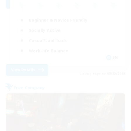
Beginner & Novice Friendly
Socially Active
Casual/Laid-back
Work-life Balance
EN
View Details
Listing expires 08/25/2026
Free Company