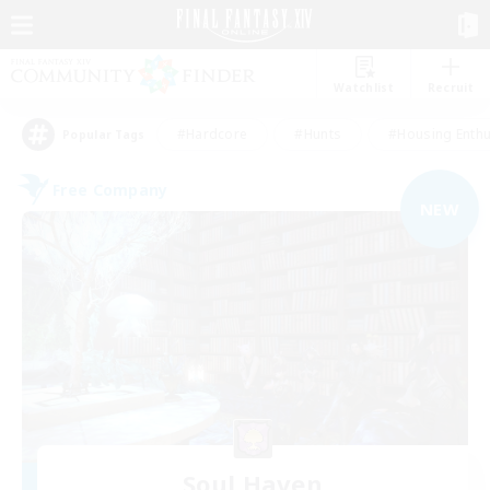
Watchlist
Recruit
#Hardcore
#Hunts
#Housing Enthu
Popular Tags
Free Company
NEW
Soul Haven