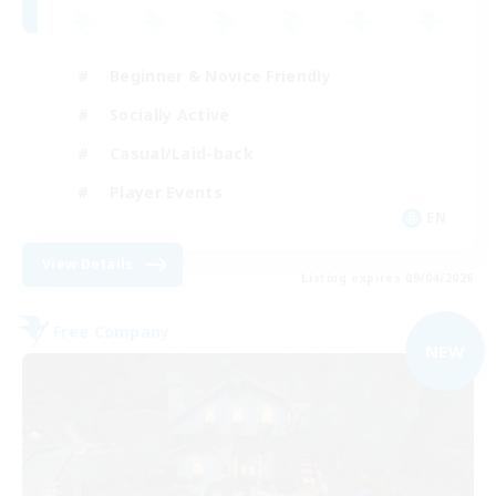
Beginner & Novice Friendly
Socially Active
Casual/Laid-back
Player Events
EN
View Details
Listing expires 09/04/2026
Free Company
NEW