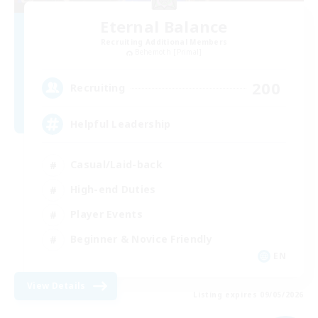
Eternal Balance
Recruiting Additional Members
Behemoth [Primal]
200
Recruiting
Helpful Leadership
Casual/Laid-back
High-end Duties
Player Events
Beginner & Novice Friendly
EN
View Details
Listing expires 09/05/2026