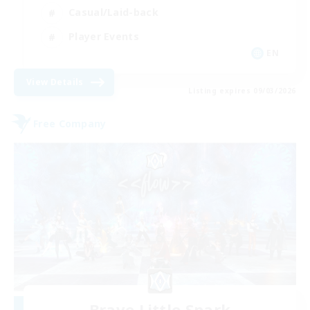
Casual/Laid-back
Player Events
EN
View Details
Listing expires 09/03/2026
Free Company
Brave Little Spark