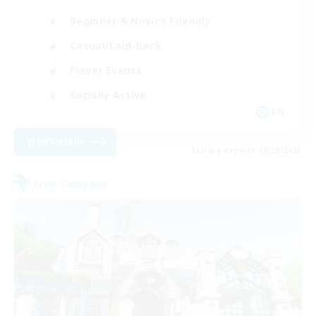
Beginner & Novice Friendly
Casual/Laid-back
Player Events
Socially Active
EN
View Details
Listing expires 08/29/2026
Free Company