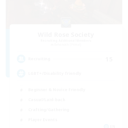
Wild Rose Society
Recruiting Additional Members
Behemoth [Primal]
15
Recruiting
LGBT+/Disability friendly
Beginner & Novice Friendly
Casual/Laid-back
Crafting/Gathering
Player Events
EN