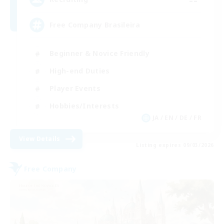
Free Company Brasileira
Beginner & Novice Friendly
High-end Duties
Player Events
Hobbies/Interests
JA / EN / DE / FR
View Details
Listing expires 09/03/2026
Free Company