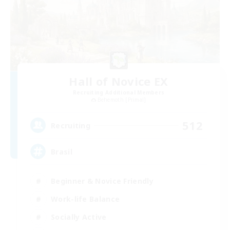
Hall of Novice EX
Recruiting Additional Members
Behemoth [Primal]
512
Recruiting
Brasil
Beginner & Novice Friendly
Work-life Balance
Socially Active