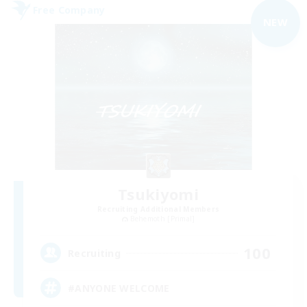
Free Company
NEW
Tsukiyomi
Recruiting Additional Members
Behemoth [Primal]
100
Recruiting
#ANYONE WELCOME