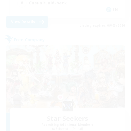
Casual/Laid-back
EN
View Details
Listing expires 09/03/2026
Free Company
Star Seekers
Recruiting Additional Members
Behemoth [Primal]