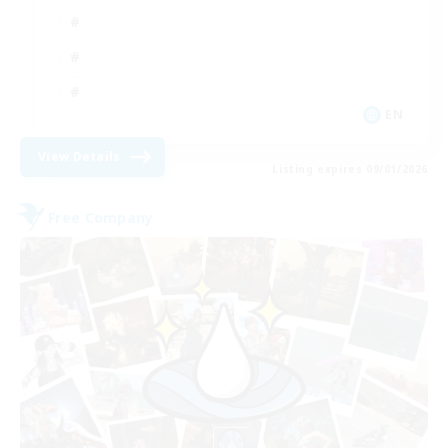
EN
View Details
Listing expires 09/01/2026
Free Company