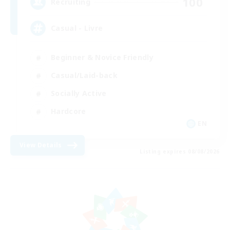
100
Recruiting
Casual - Livre
Beginner & Novice Friendly
Casual/Laid-back
Socially Active
Hardcore
EN
View Details
Listing expires 08/08/2026