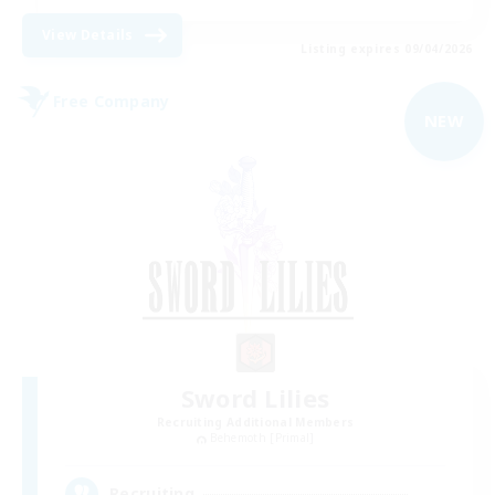
View Details
Listing expires 09/04/2026
Free Company
NEW
Sword Lilies
Recruiting Additional Members
Behemoth [Primal]
--
Recruiting