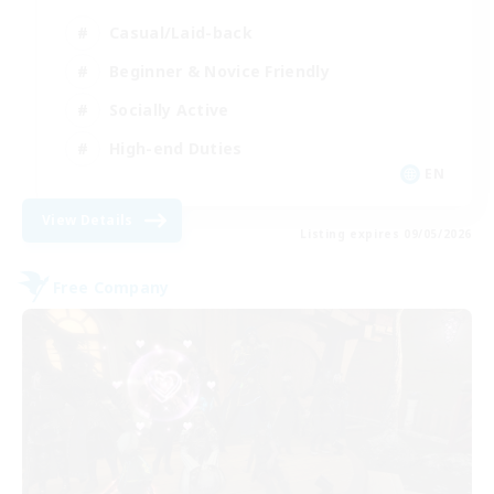
Casual/Laid-back
Beginner & Novice Friendly
Socially Active
High-end Duties
EN
View Details
Listing expires 09/05/2026
Free Company