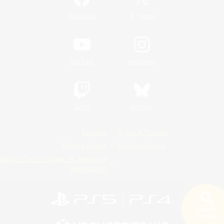
/
Facebook
X
News
YouTube
Instagram
Twitch
Bluesky
License
Rules & Policies
Privacy Notice
Cookies Notice
Do Not Sell or Share My Personal
Information
Search
19 results