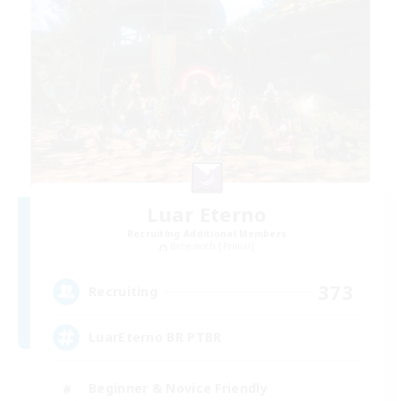
Luar Eterno
Recruiting Additional Members
Behemoth [Primal]
373
Recruiting
LuarEterno BR PTBR
Beginner & Novice Friendly