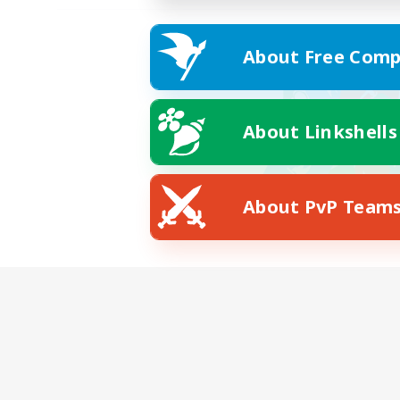
About Free Comp
About Linkshells
About PvP Team