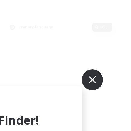
Primary language
Edit
inder!