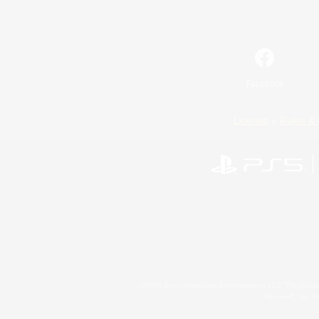
Facebook
License
Rules & 
©2026 Sony Interactive Entertainment LLC."PlayStation
Microsoft, the 