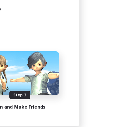
s
Step 3
in and Make Friends