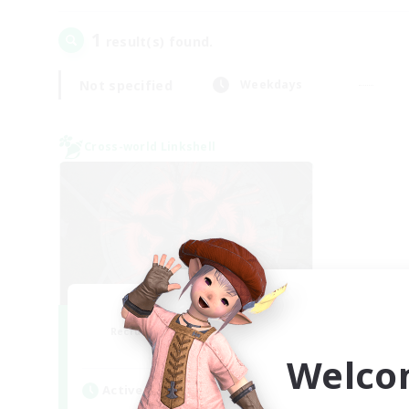
1
result(s) found.
Not specified
Weekdays
Cross-world Linkshell
The Cleaners
Recruiting Additional Members
Primal
Welco
Active Hours