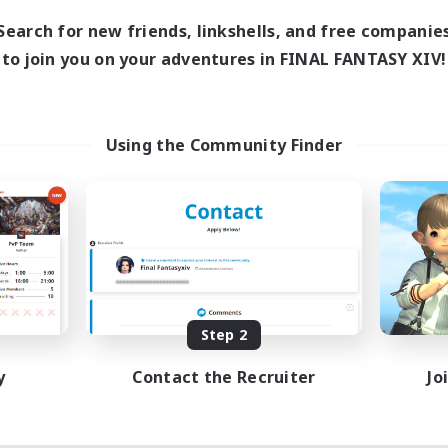
Search for new friends, linkshells, and free companie
to join you on your adventures in FINAL FANTASY XIV!
Using the Community Finder
Step 2
y
Contact the Recruiter
Jo