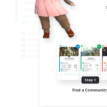
9:00
24:00
Weekdays
13:00
24:00
Weekends
10
Active Members
60
Recruiting
Hatsune Miku
Beginner & Novice Friendly
Work-life Balance
High-end Duties
Hardcore
EN
Listing expires 08/30/2026
Step 1
Find a Communit