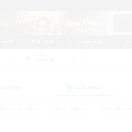
tarted
Play Guide
Community
St
World
Behemoth
 Company
LS & CWLS
(2)
(1)
#Housing Enthusiasts
#Roleplay Enthusiasts
#Lore Enthusiast
our Enthusiasts
#High-end Duties
#Beginner & Novice Friend
g/Gathering
#Player Events
#Socially Active
#Student Fr