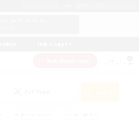
English (US)
View Your Character Profile
Log In
andings
Help & Support
New Recruitment
Watchlist
Guide
PvP Team
Search
(0)
s
#Hobbies/Interests
#Casual/Laid-back
ly
#Multilingual
#Screenshot Enthusiasts
iendly
#Work-life Balance