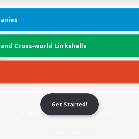
anies
 and Cross-world Linkshells
s
Mobile Version
Get Started!
Game Download