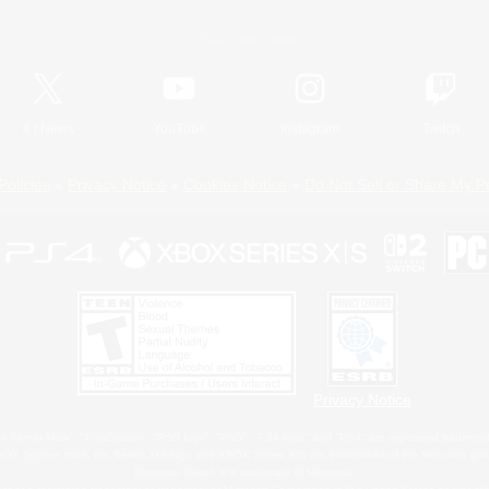
Official Information
X
/
News
YouTube
Instagram
Twitch
Policies
Privacy Notice
Cookies Notice
Do Not Sell or Share My P
Privacy Notice
 Family Mark", "PlayStation", "PS5 logo", "PS5", "PS4 logo" and "PS4" are registered trademark
XBOX Sphere mark, the Series X|S logo and XBOX Series X|S are trademarks of the Microsoft gro
Nintendo Switch is a trademark of Nintendo.