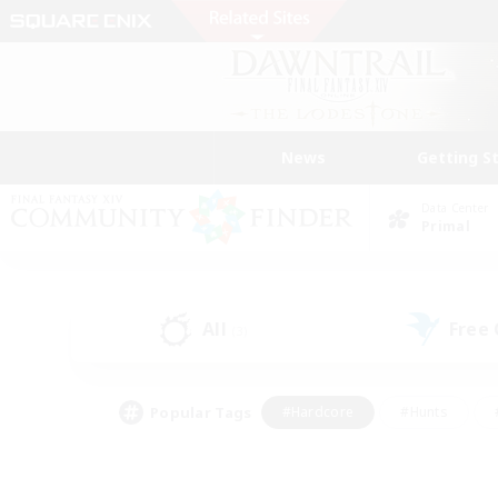
News
Getting S
Data Center
Primal
All
Free
(3)
Popular Tags
#Hardcore
#Hunts
#PvP Enthusiasts
#Treasure Maps
#Glam
#Parent Friendly
#Craftin