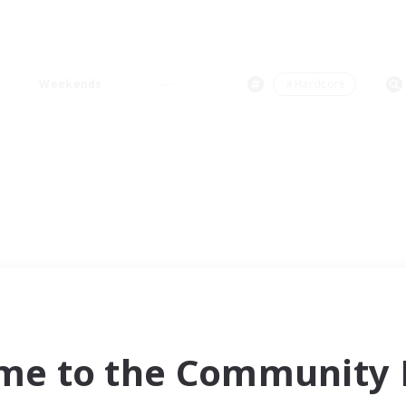
Weekends
＃Hardcore
me to the Community F