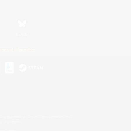
Bluesky
ersonal Information
s or trademarks of Sony Interactive Entertainment Inc.
up of companies.