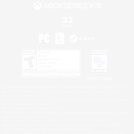
Privacy Notice
©2026 Sony Interactive Entertainment LLC."PlayStation Family Mark", "PlayStation", "PS5
logo", "PS5", "PS4 logo" and "PS4" are registered trademarks or trademarks of Sony
Interactive Entertainment Inc.
Microsoft, the XBOX Sphere mark, the Series X|S logo and XBOX Series X|S are trademarks
of the Microsoft group of companies.
Nintendo Switch is a trademark of Nintendo.
Windows is either a registered trademark or trademark of Microsoft Corporation in the United
States and/or other countries.
MAC is a trademark of Apple Inc., registered in the U.S. and other countries.
©2026 Valve Corporation. Steam and the Steam logo are trademarks and/or registered
trademarks of Valve Corporation in the U.S. and/or other countries.
ESRB and the ESRB rating icon are registered trademarks of the Entertainment Software