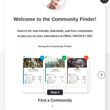
Welcome to the Community Finder!
Search for new friends, linkshells, and free companies
to join you on your adventures in FINAL FANTASY XIV!
Using the Community Finder
View desktop version of the Lodestone
Game Download
Step 1
Find a Community
Official Information