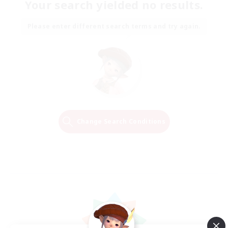
Your search yielded no results.
Please enter different search terms and try again.
Change Search Conditions