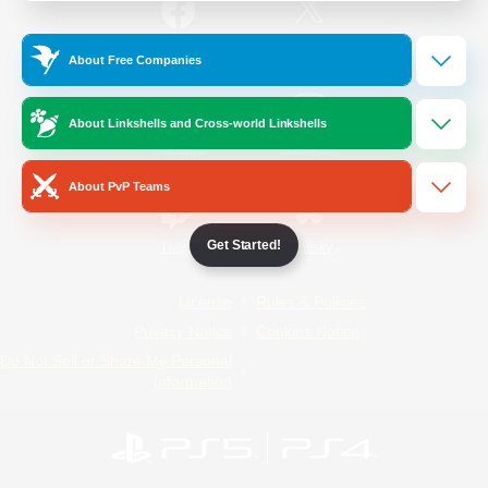
/
Facebook
X
News
About Free Companies
About Linkshells and Cross-world Linkshells
YouTube
Instagram
About PvP Teams
Get Started!
Twitch
Bluesky
License
Rules & Policies
Privacy Notice
Cookies Notice
Do Not Sell or Share My Personal
Information