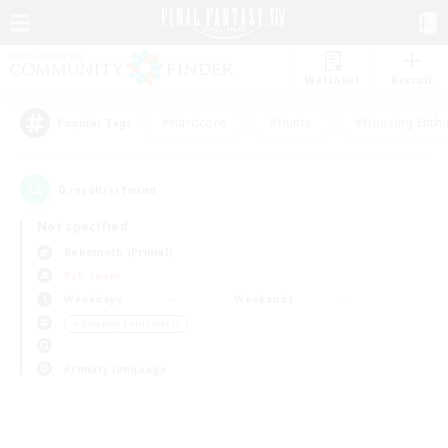
Watchlist
Recruit
#Hardcore
#Hunts
#Housing Enthu
Popular Tags
0
result(s) found.
Not specified
Behemoth (Primal)
PvP Team
Weekdays
Weekends
＃Roleplay Enthusiasts
Primary language