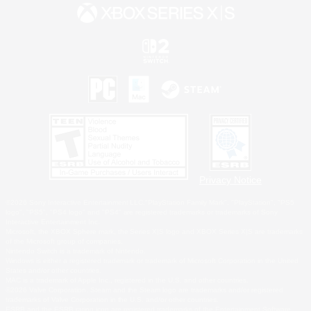
Privacy Notice
©2026 Sony Interactive Entertainment LLC."PlayStation Family Mark", "PlayStation", "PS5
logo", "PS5", "PS4 logo" and "PS4" are registered trademarks or trademarks of Sony
Interactive Entertainment Inc.
Microsoft, the XBOX Sphere mark, the Series X|S logo and XBOX Series X|S are trademarks
of the Microsoft group of companies.
Nintendo Switch is a trademark of Nintendo.
Windows is either a registered trademark or trademark of Microsoft Corporation in the United
States and/or other countries.
MAC is a trademark of Apple Inc., registered in the U.S. and other countries.
©2026 Valve Corporation. Steam and the Steam logo are trademarks and/or registered
trademarks of Valve Corporation in the U.S. and/or other countries.
ESRB and the ESRB rating icon are registered trademarks of the Entertainment Software