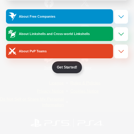
/
Facebook
X
News
About Free Companies
About Linkshells and Cross-world Linkshells
YouTube
Instagram
About PvP Teams
Get Started!
Twitch
Bluesky
License
Rules & Policies
Privacy Notice
Cookies Notice
Do Not Sell or Share My Personal
Information