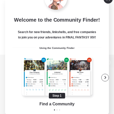
Welcome to the Community Finder!
Search for new friends, linkshells, and free companies
to join you on your adventures in FINAL FANTASY XIV!
Using the Community Finder
View desktop version of the Lodestone
Game Download
Step 1
Find a Community
Official Information