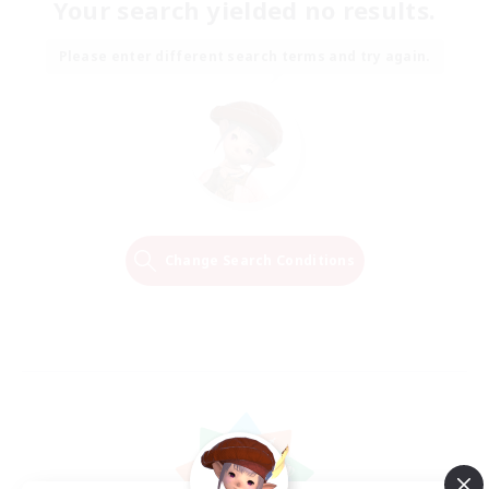
Your search yielded no results.
Please enter different search terms and try again.
Change Search Conditions