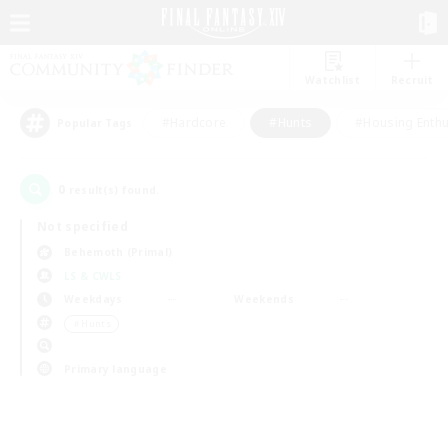
Watchlist
Recruit
#Hardcore
#Hunts
#Housing Enthu
Popular Tags
0
result(s) found.
Not specified
Behemoth (Primal)
LS & CWLS
Weekdays
Weekends
＃Hunts
Primary language