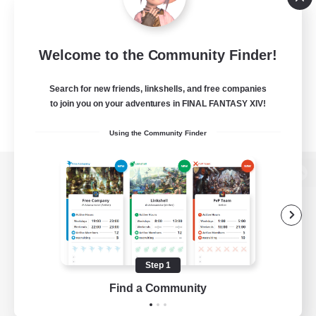
Welcome to the Community Finder!
Search for new friends, linkshells, and free companies
to join you on your adventures in FINAL FANTASY XIV!
Using the Community Finder
View desktop version of the Lodestone
Game Download
Step 1
Find a Community
Official Information