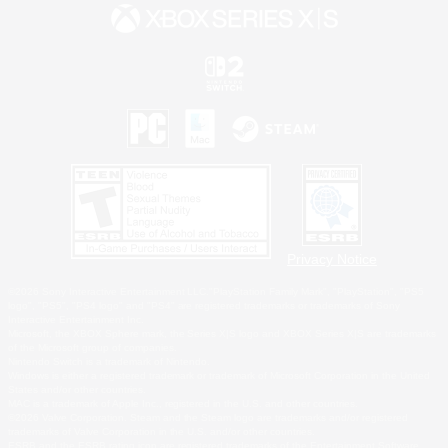
Privacy Notice
©2026 Sony Interactive Entertainment LLC."PlayStation Family Mark", "PlayStation", "PS5
logo", "PS5", "PS4 logo" and "PS4" are registered trademarks or trademarks of Sony
Interactive Entertainment Inc.
Microsoft, the XBOX Sphere mark, the Series X|S logo and XBOX Series X|S are trademarks
of the Microsoft group of companies.
Nintendo Switch is a trademark of Nintendo.
Windows is either a registered trademark or trademark of Microsoft Corporation in the United
States and/or other countries.
MAC is a trademark of Apple Inc., registered in the U.S. and other countries.
©2026 Valve Corporation. Steam and the Steam logo are trademarks and/or registered
trademarks of Valve Corporation in the U.S. and/or other countries.
ESRB and the ESRB rating icon are registered trademarks of the Entertainment Software