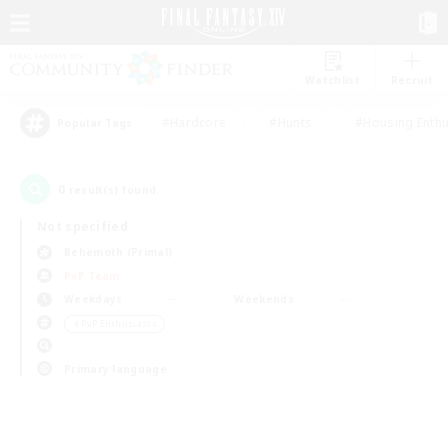
Watchlist
Recruit
#Hardcore
#Hunts
#Housing Enthu
Popular Tags
0
result(s) found.
Not specified
Behemoth (Primal)
PvP Team
Weekdays
Weekends
＃PvP Enthusiasts
Primary language