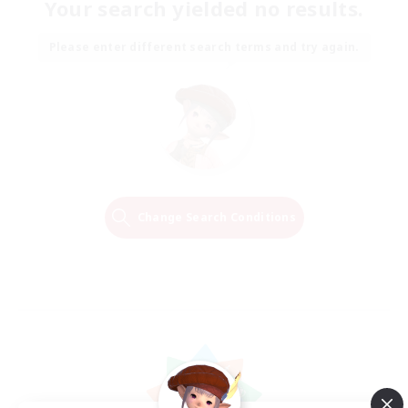
Your search yielded no results.
Please enter different search terms and try again.
Change Search Conditions