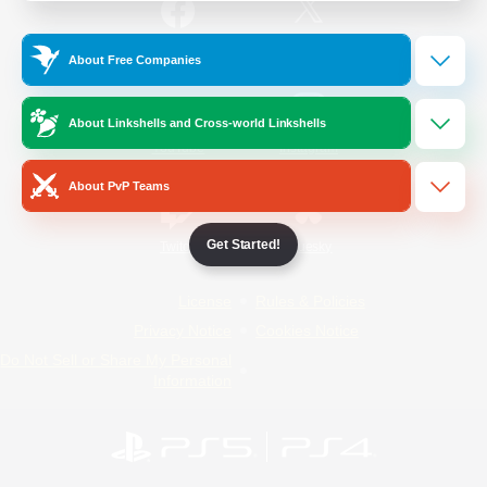
/
Facebook
X
News
About Free Companies
About Linkshells and Cross-world Linkshells
YouTube
Instagram
About PvP Teams
Get Started!
Twitch
Bluesky
License
Rules & Policies
Privacy Notice
Cookies Notice
Do Not Sell or Share My Personal
Information