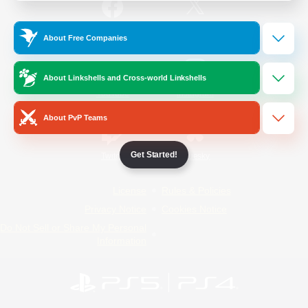
/
Facebook
X
News
About Free Companies
About Linkshells and Cross-world Linkshells
YouTube
Instagram
About PvP Teams
Get Started!
Twitch
Bluesky
License
Rules & Policies
Privacy Notice
Cookies Notice
Do Not Sell or Share My Personal
Information