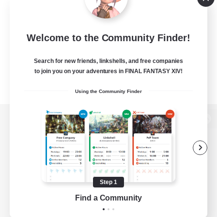
Welcome to the Community Finder!
Search for new friends, linkshells, and free companies
to join you on your adventures in FINAL FANTASY XIV!
Using the Community Finder
View desktop version of the Lodestone
Game Download
Step 1
Find a Community
Official Information