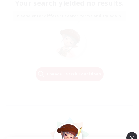
Your search yielded no results.
Please enter different search terms and try again.
Change Search Conditions