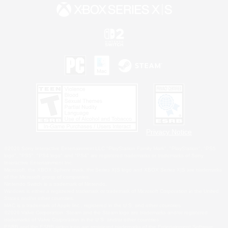
Privacy Notice
©2026 Sony Interactive Entertainment LLC."PlayStation Family Mark", "PlayStation", "PS5
logo", "PS5", "PS4 logo" and "PS4" are registered trademarks or trademarks of Sony
Interactive Entertainment Inc.
Microsoft, the XBOX Sphere mark, the Series X|S logo and XBOX Series X|S are trademarks
of the Microsoft group of companies.
Nintendo Switch is a trademark of Nintendo.
Windows is either a registered trademark or trademark of Microsoft Corporation in the United
States and/or other countries.
MAC is a trademark of Apple Inc., registered in the U.S. and other countries.
©2026 Valve Corporation. Steam and the Steam logo are trademarks and/or registered
trademarks of Valve Corporation in the U.S. and/or other countries.
ESRB and the ESRB rating icon are registered trademarks of the Entertainment Software