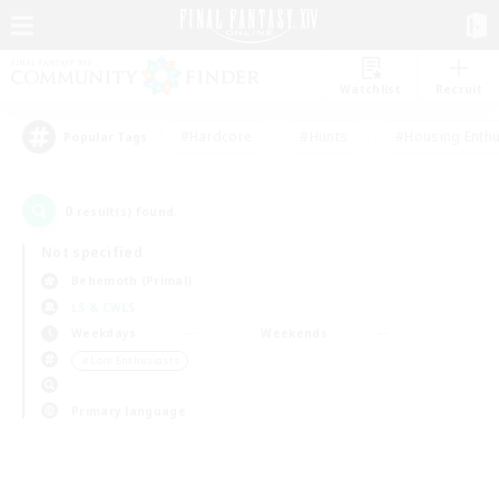
Watchlist
Recruit
#Hardcore
#Hunts
#Housing Enthu
Popular Tags
0
result(s) found.
Not specified
Behemoth (Primal)
LS & CWLS
Weekdays
Weekends
＃Lore Enthusiasts
Primary language