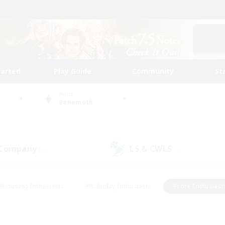
tarted
Play Guide
Community
St
World
Behemoth
 Company
LS & CWLS
(0)
(0)
#Housing Enthusiasts
#Roleplay Enthusiasts
#Lore Enthusiast
mour Enthusiasts
#Treasure Maps
#Beginner & Novice Friend
ent Friendly
#Player Events
#Socially Active
#Student Fr