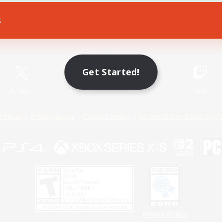
s
Game Download
Official Information
Get Started!
X
/
News
YouTube
Instagram
Twitch
Policies
Privacy Notice
Cookies Notice
Do Not Sell or Share My P
Privacy Notice