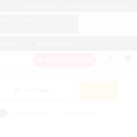
English (US)
View Your Character Profile
Log In
andings
Help & Support
New Recruitment
Watchlist
Guide
PvP Team
Search
(0)
s
#Hobbies/Interests
#Casual/Laid-back
ly
#Multilingual
#Screenshot Enthusiasts
iendly
#Work-life Balance