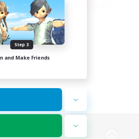
Step 3
in and Make Friends