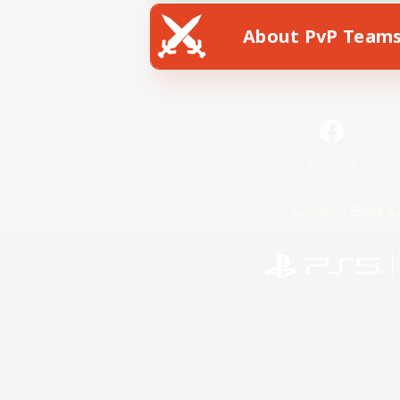
About PvP Team
Facebook
License
Rules & 