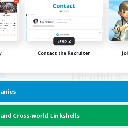
Step 2
y
Contact the Recruiter
Jo
anies
Mobile Version
 and Cross-world Linkshells