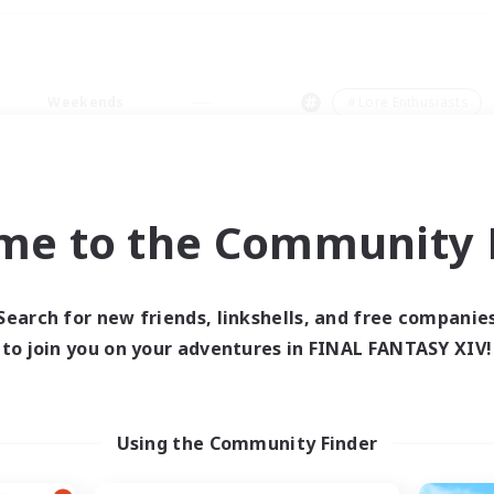
Weekends
＃Lore Enthusiasts
me to the Community F
0 results
Search for new friends, linkshells, and free companie
to join you on your adventures in FINAL FANTASY XIV!
 search yielded no res
ase enter different search terms and try ag
Using the Community Finder