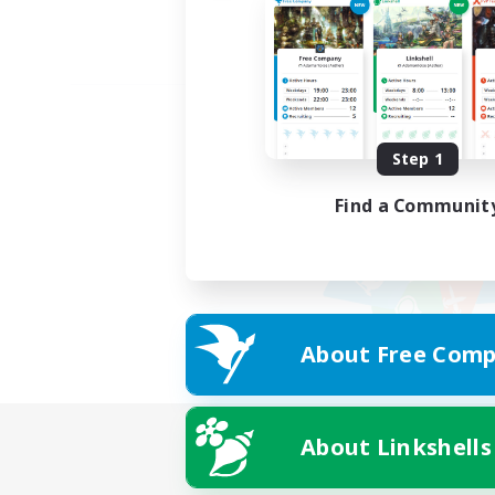
Step 1
Find a Communit
About Free Comp
About Linkshells