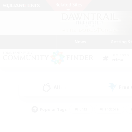
News
Getting S
Data Center
Primal
All
Free
(0)
Popular Tags
#Hunts
#Hardcore
#PvP Enthusiasts
#High-end Duties
#Gla
#Crafting/Gathering
#Par