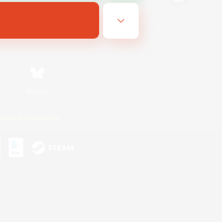
Bluesky
ersonal Information