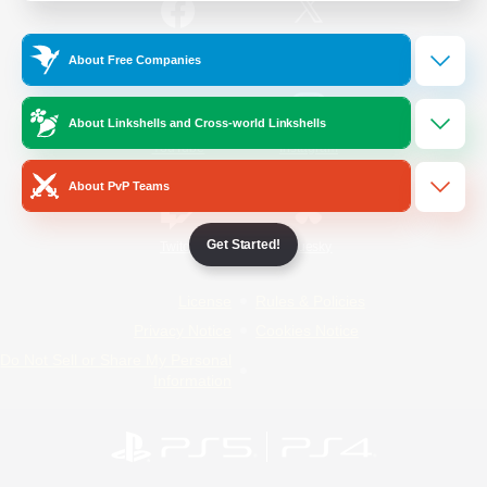
/
Facebook
X
News
About Free Companies
About Linkshells and Cross-world Linkshells
YouTube
Instagram
About PvP Teams
Get Started!
Twitch
Bluesky
License
Rules & Policies
Privacy Notice
Cookies Notice
Do Not Sell or Share My Personal
Information