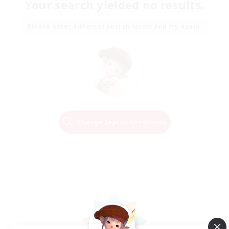
Your search yielded no results.
Please enter different search terms and try again.
Change Search Conditions