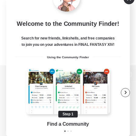
Welcome to the Community Finder!
Search for new friends, linkshells, and free companies
to join you on your adventures in FINAL FANTASY XIV!
Using the Community Finder
View desktop version of the Lodestone
Game Download
Step 1
Find a Community
Official Information