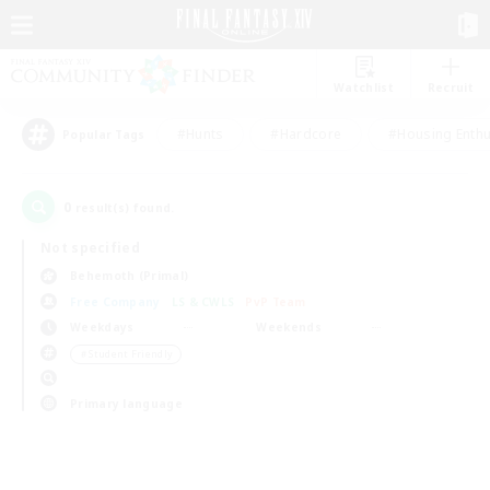
Watchlist
Recruit
#Hunts
#Hardcore
#Housing Enthu
Popular Tags
0
result(s) found.
Not specified
Behemoth (Primal)
Free Company
LS & CWLS
PvP Team
Weekdays
Weekends
＃Student Friendly
Primary language