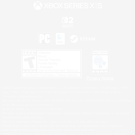
Privacy Notice
©2026 Sony Interactive Entertainment LLC."PlayStation Family Mark", "PlayStation", "PS5
logo", "PS5", "PS4 logo" and "PS4" are registered trademarks or trademarks of Sony
Interactive Entertainment Inc.
Microsoft, the XBOX Sphere mark, the Series X|S logo and XBOX Series X|S are trademarks
of the Microsoft group of companies.
Nintendo Switch is a trademark of Nintendo.
Windows is either a registered trademark or trademark of Microsoft Corporation in the United
States and/or other countries.
MAC is a trademark of Apple Inc., registered in the U.S. and other countries.
©2026 Valve Corporation. Steam and the Steam logo are trademarks and/or registered
trademarks of Valve Corporation in the U.S. and/or other countries.
ESRB and the ESRB rating icon are registered trademarks of the Entertainment Software