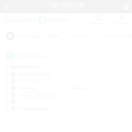
Watchlist
Recruit
#Hunts
#Hardcore
#Housing Enthu
Popular Tags
0
result(s) found.
Not specified
Behemoth (Primal)
Free Company
Weekdays
Weekends
＃Glamour Enthusiasts
Primary language