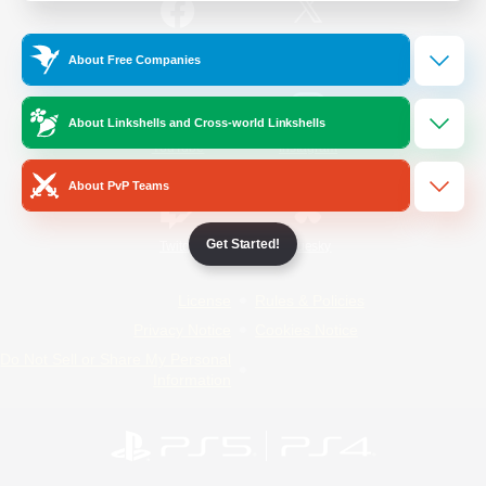
/
Facebook
X
News
About Free Companies
About Linkshells and Cross-world Linkshells
YouTube
Instagram
About PvP Teams
Get Started!
Twitch
Bluesky
License
Rules & Policies
Privacy Notice
Cookies Notice
Do Not Sell or Share My Personal
Information