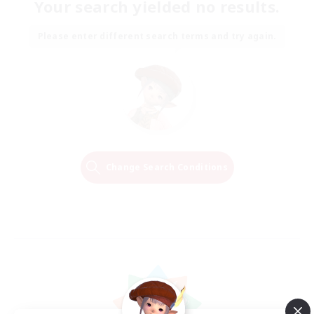
Your search yielded no results.
Please enter different search terms and try again.
Change Search Conditions