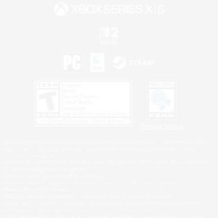
Privacy Notice
©2026 Sony Interactive Entertainment LLC."PlayStation Family Mark", "PlayStation", "PS5
logo", "PS5", "PS4 logo" and "PS4" are registered trademarks or trademarks of Sony
Interactive Entertainment Inc.
Microsoft, the XBOX Sphere mark, the Series X|S logo and XBOX Series X|S are trademarks
of the Microsoft group of companies.
Nintendo Switch is a trademark of Nintendo.
Windows is either a registered trademark or trademark of Microsoft Corporation in the United
States and/or other countries.
MAC is a trademark of Apple Inc., registered in the U.S. and other countries.
©2026 Valve Corporation. Steam and the Steam logo are trademarks and/or registered
trademarks of Valve Corporation in the U.S. and/or other countries.
ESRB and the ESRB rating icon are registered trademarks of the Entertainment Software