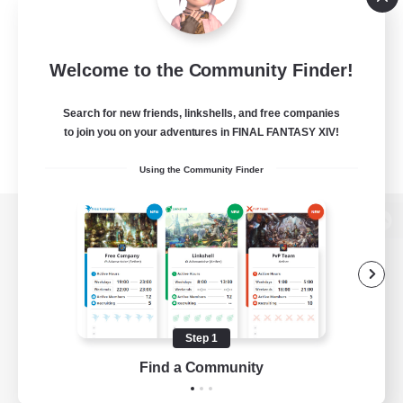
Welcome to the Community Finder!
Search for new friends, linkshells, and free companies
to join you on your adventures in FINAL FANTASY XIV!
Using the Community Finder
View desktop version of the Lodestone
Game Download
Step 1
Find a Community
Official Information