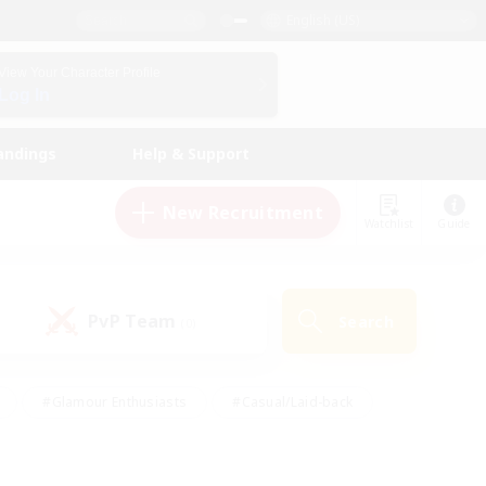
English (US)
View Your Character Profile
Log In
andings
Help & Support
New Recruitment
Watchlist
Guide
PvP Team
Search
(0)
#Glamour Enthusiasts
#Casual/Laid-back
y
#Screenshot Enthusiasts
#Multilingual
Active
#Work-life Balance