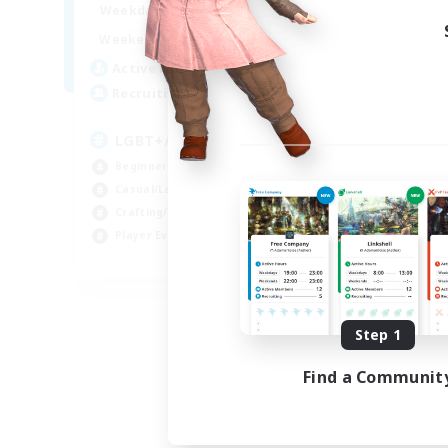
17:00
24:00
Weekdays
17:00
24:00
Weekends
22
Active Members
15
Recruiting
LGBT+/Disability friendly
Beginner & Novice Friendly
Casual/Laid-back
Crafting/Gathering
Player Events
EN
Listing expires 08/09/2026
Step 1
Find a Communit