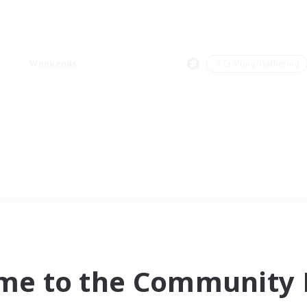
Weekends
＃Crafting/Gathering
me to the Community F