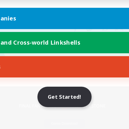
anies
 and Cross-world Linkshells
s
Mobile Version
Get Started!
Game Download