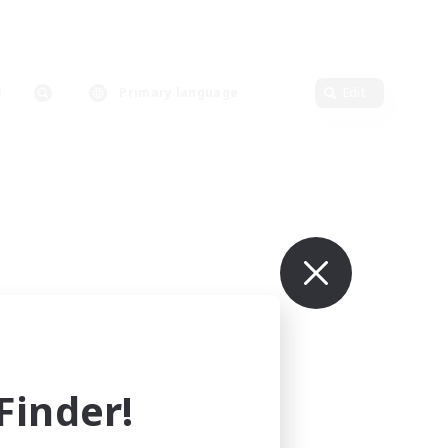
Primary language
Edit
inder!