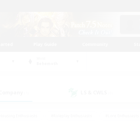
tarted
Play Guide
Community
St
World
Behemoth
 Company
LS & CWLS
(1)
(0)
Housing Enthusiasts
#Roleplay Enthusiasts
#Lore Enthusiasts
bies/Interests
#High-end Duties
#Beginner & Novice Friendl
Events
#Crafting/Gathering
#Student Friendly
#Socially 