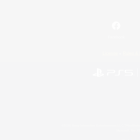
Facebook
License
Rules & 
©2026 Sony Interactive Entertainment LLC."PlayStation
Microsoft, the 