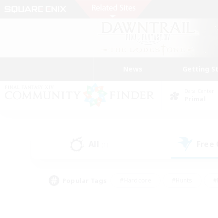
News
Getting S
Data Center
Primal
All
Free
(1)
Popular Tags
#Hardcore
#Hunts
#
#PvP Enthusiasts
#Treasure Maps
#Hob
#Parent Friendly
#Player 