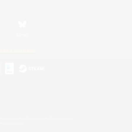
Bluesky
ersonal Information
s or trademarks of Sony Interactive Entertainment Inc.
up of companies.