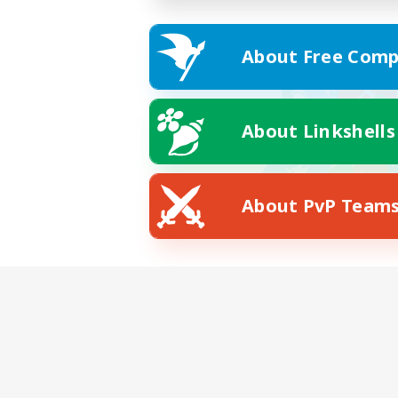
About Free Comp
About Linkshells
About PvP Team