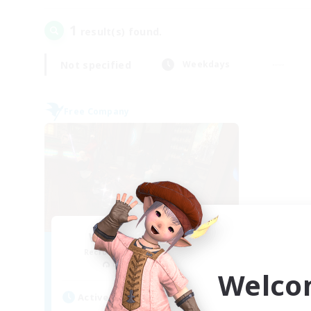
1
result(s) found.
Not specified
Weekdays
Free Company
Wild Rose Society
Recruiting Additional Members
Behemoth [Primal]
Welco
Active Hours