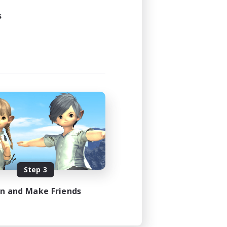
s
Step 3
in and Make Friends