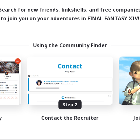
Search for new friends, linkshells, and free companie
to join you on your adventures in FINAL FANTASY XIV!
Using the Community Finder
Step 2
y
Contact the Recruiter
Jo