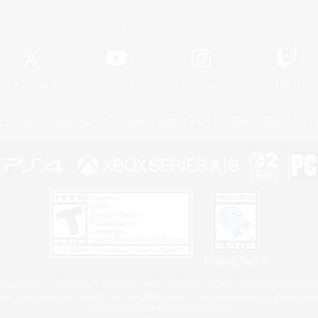
Official Information
X
/
News
YouTube
Instagram
Twitch
Policies
Privacy Notice
Cookies Notice
Do Not Sell or Share My P
Privacy Notice
 Family Mark", "PlayStation", "PS5 logo", "PS5", "PS4 logo" and "PS4" are registered trademark
XBOX Sphere mark, the Series X|S logo and XBOX Series X|S are trademarks of the Microsoft gro
Nintendo Switch is a trademark of Nintendo.