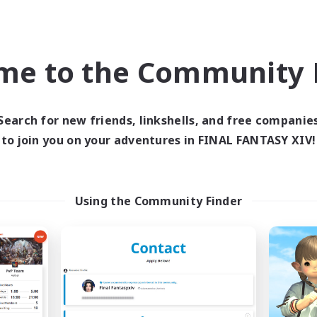
Company
Free Company
me to the Community F
Search for new friends, linkshells, and free companie
to join you on your adventures in FINAL FANTASY XIV!
Hall of Novice EX
Star Seekers
cruiting Additional Members
Recruiting Additional Me
Behemoth [Primal]
Behemoth [Primal
Using the Community Finder
ive Hours
Active Hours
0:00
23:00
0:00
days
Weekdays
0:00
23:00
0:00
ends
Weekends
50
ive Members
Active Members
512
ruiting
Recruiting