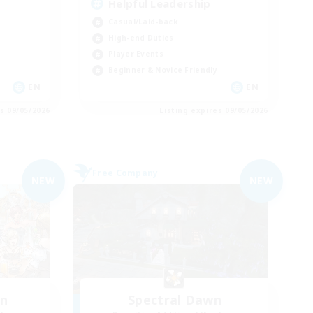
Helpful Leadership
Casual/Laid-back
High-end Duties
Player Events
Beginner & Novice Friendly
EN
EN
es 09/05/2026
Listing expires 09/05/2026
Free Company
NEW
NEW
wn
Spectral Dawn