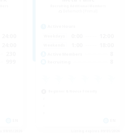
mbers
Recruiting Additional Members
]
Behemoth [Primal]
Active Hours
24:00
0:00
12:00
Weekdays
24:00
1:00
18:00
Weekends
230
8
Active Members
999
8
Recruiting
Beginner & Novice Friendly
EN
EN
es 09/01/2026
Listing expires 09/01/2026