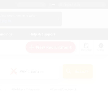
English (US)
View Your Character Profile
Log In
andings
Help & Support
New Recruitment
Watchlist
Guide
PvP Team
Search
(0)
s
#Hobbies/Interests
#Casual/Laid-back
ly
#Multilingual
#Screenshot Enthusiasts
iendly
#Work-life Balance