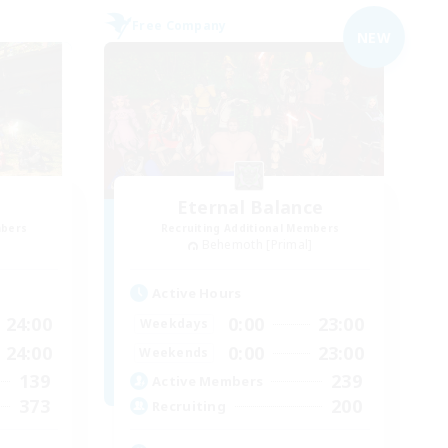
Free Company
NEW
Eternal Balance
mbers
Recruiting Additional Members
]
Behemoth [Primal]
Active Hours
24:00
0:00
23:00
Weekdays
24:00
0:00
23:00
Weekends
139
239
Active Members
373
200
Recruiting