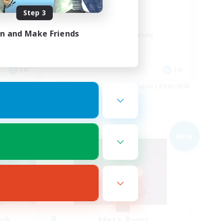
Rune
Step 3
High-end Duties
in and Make Friends
Beginner & Novice Friendly
Casual/Laid-back
Player Events
EN
EN
es 09/03/2026
Listing expires 09/03/2026
Free Company
NEW
ark
Meta Panic