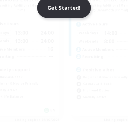
cruiting Additional Members
Recruiting Additional Me
Get Started!
Primal
Behemoth [Primal
ive Hours
Active Hours
13:00
24:00
14:00
days
Weekdays
13:00
24:00
8:00
ends
Weekends
16
ive Members
Active Members
--
ruiting
Recruiting
xiety support
Positive Vibes
ual/Laid-back
Beginner & Novice Friendly
inner & Novice Friendly
Casual/Laid-back
ially Active
High-end Duties
k-life Balance
Socially Active
EN
Listing expires 09/02/2026
Listing expir