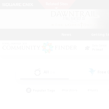
News
Getting S
Data Center
Primal
All
Free
(34)
Popular Tags
#Hardcore
#Hunts
#PvP Enthusiasts
#Treasure Maps
#Glam
#Parent Friendly
#Craftin