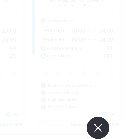
mbers
Recruiting Additional Members
]
Behemoth [Primal]
Active Hours
23:00
10:00
24:00
Weekdays
23:00
10:00
24:00
Weekends
90
38
Active Members
55
100
Recruiting
Beginner & Novice Friendly
Casual/Laid-back
High-end Duties
Work-life Balance
EN
EN
es 09/04/2026
Listing expires 09/04/2026