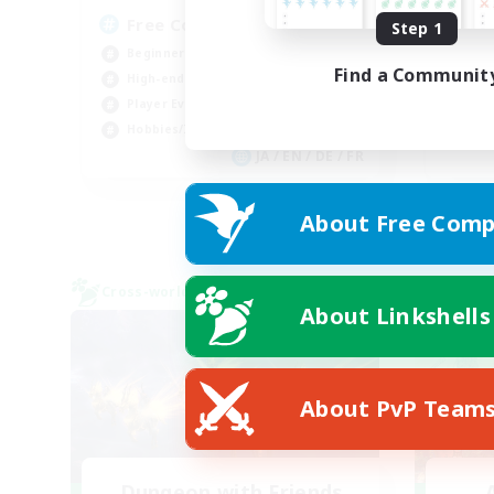
Free Company Brasileira
Br
Step 1
Beginner & Novice Friendly
Beg
Find a Communit
High-end Duties
Wor
Player Events
Soc
Hobbies/Interests
Cas
JA / EN / DE / FR
Listing expires 09/03/2026
About Free Comp
Cross-world Linkshell
Cross-
About Linkshells
About PvP Team
Dungeon with Friends