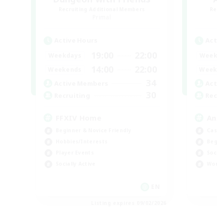
Recruiting Additional Members
Re
Primal
Active Hours
Act
19:00
22:00
Weekdays
Week
14:00
22:00
Weekends
Week
34
Active Members
Act
30
Recruiting
Rec
FFXIV Home
An
Beginner & Novice Friendly
Cas
Hobbies/Interests
Beg
Player Events
Soc
Socially Active
Wor
EN
Listing expires 09/02/2026