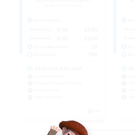
Recruiting Additional Members
Re
Behemoth [Primal]
Active Hours
Act
0:00
23:00
Weekdays
Week
0:00
23:00
Weekends
Week
20
Active Members
Act
100
Recruiting
Rec
#ANYONE WELCOME
BR
Casual/Laid-back
Beg
Beginner & Novice Friendly
Wor
Socially Active
Tre
High-end Duties
Har
EN
Listing expires 09/05/2026