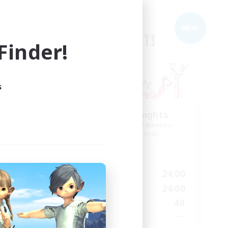
Free Company
NEW
inder!
s
The Rune Knights
mbers
Recruiting Additional Members
]
Behemoth [Primal]
Active Hours
23:00
6:00
24:00
Weekdays
23:00
6:00
24:00
Weekends
10
40
Active Members
80
--
Recruiting