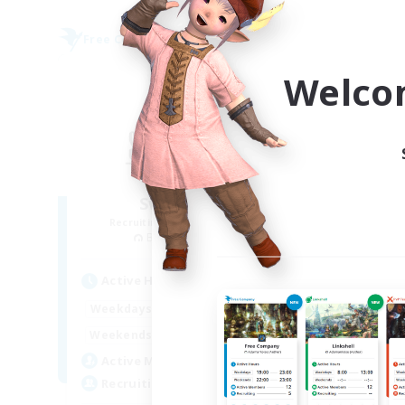
Free Company
Free 
NEW
Welco
Sword Lilies
Recruiting Additional Members
Re
Behemoth [Primal]
Active Hours
Act
14:00
23:00
Weekdays
Week
11:00
3:00
Weekends
Week
25
Active Members
Act
--
Recruiting
Rec