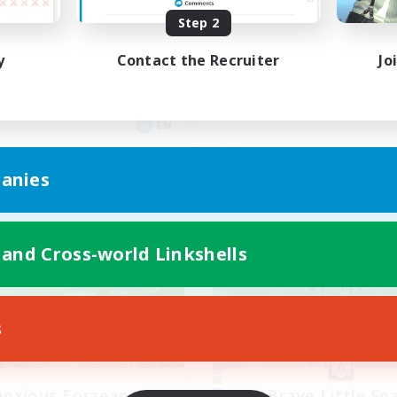
asil
Anyone welcome!
Step 2
inner & Novice Friendly
Beginner & Novice Friendly
y
Contact the Recruiter
Jo
k-life Balance
Work-life Balance
ially Active
Treasure Maps
ual/Laid-back
Casual/Laid-back
EN
Listing expires 09/03/2026
Listing expir
anies
world Linkshell
Free Company
 and Cross-world Linkshells
s
Anxious Eorzeans
Brave Little Sp