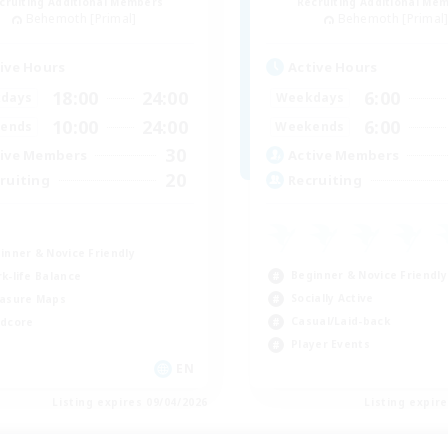
cruiting Additional Members
Recruiting Additional Me
Behemoth [Primal]
Behemoth [Primal
ive Hours
Active Hours
18:00
24:00
6:00
days
Weekdays
10:00
24:00
6:00
ends
Weekends
30
ive Members
Active Members
20
ruiting
Recruiting
inner & Novice Friendly
Beginner & Novice Friendly
k-life Balance
Socially Active
asure Maps
Casual/Laid-back
dcore
Player Events
EN
Listing expires 09/04/2026
Listing expir