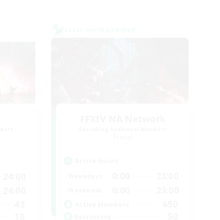
Cross-world Linkshell
FFXIV NA Network
mbers
Recruiting Additional Members
]
Primal
Active Hours
0:00
23:00
24:00
Weekdays
0:00
23:00
24:00
Weekends
690
43
Active Members
50
10
Recruiting