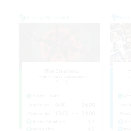
Cross-world Linkshell
Free 
The Cleaners
H
Recruiting Additional Members
Re
Primal
Active Hours
Act
9:00
24:00
Weekdays
Week
13:00
24:00
Weekends
Week
10
Active Members
Act
60
Recruiting
Rec