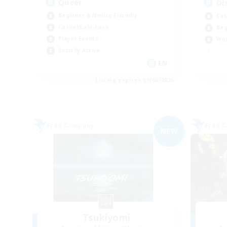
Queer
Di
Beginner & Novice Friendly
Cas
Casual/Laid-back
Beg
Player Events
Wor
Socially Active
EN
Listing expires 09/06/2026
Free Company
Free 
NEW
Tsukiyomi