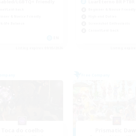
sabled/LGBTQ+ Friendly
LuarEterno BR PTBR
ual/Laid-back
Beginner & Novice Friendly
inner & Novice Friendly
High-end Duties
k-life Balance
Screenshot Enthusiasts
Casual/Laid-back
EN
Listing expires 09/05/2026
Listing expir
Company
Free Company
Toca do coelho
Prismatic Da