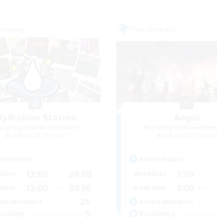
Company
Free Company
ydration Station
Aogiri
cruiting Additional Members
Recruiting Additional Me
Behemoth [Primal]
Behemoth [Primal
ive Hours
Active Hours
12:00
24:00
1:00
days
Weekdays
12:00
24:00
1:00
ends
Weekends
25
ive Members
Active Members
5
ruiting
Recruiting