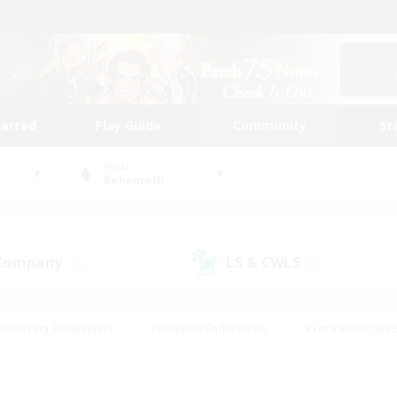
tarted
Play Guide
Community
St
World
Behemoth
 Company
LS & CWLS
(19)
(15)
#Housing Enthusiasts
#Roleplay Enthusiasts
#Lore Enthusiast
our Enthusiasts
#High-end Duties
#Beginner & Novice Friend
g/Gathering
#Player Events
#Socially Active
#Student Fr