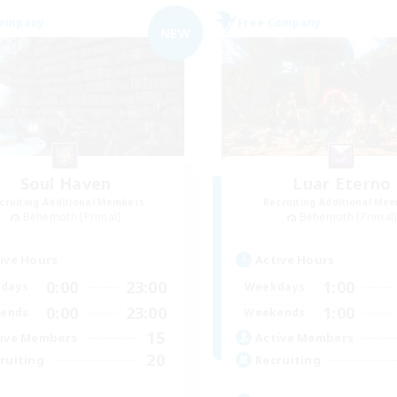
Company
Free Company
NEW
Soul Haven
Luar Eterno
cruiting Additional Members
Recruiting Additional Me
Behemoth [Primal]
Behemoth [Primal
ive Hours
Active Hours
0:00
23:00
1:00
days
Weekdays
0:00
23:00
1:00
ends
Weekends
15
ive Members
Active Members
20
ruiting
Recruiting