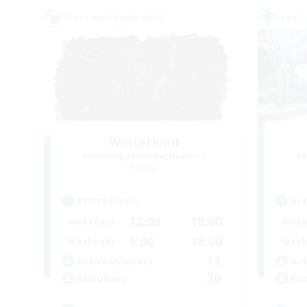
Cross-world Linkshell
Free 
Winterkind
Recruiting Additional Members
Re
Primal
Active Hours
Act
12:00
18:00
Weekdays
Week
5:00
18:00
Weekends
Week
11
Active Members
Act
20
Recruiting
Rec