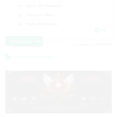
Work-life Balance
Treasure Maps
High-end Duties
EN
View Details
Listing expires 08/19/2026
Cross-world Linkshell