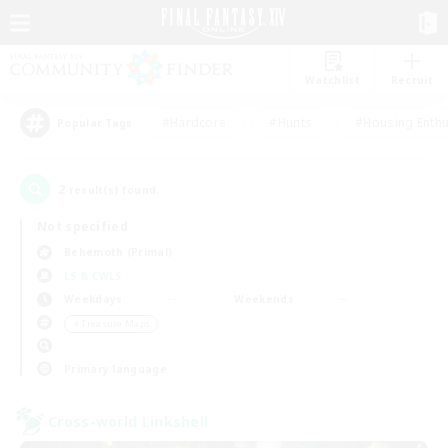
Watchlist
Recruit
#Hardcore
#Hunts
#Housing Enthu
Popular Tags
2
result(s) found.
Not specified
Behemoth (Primal)
LS & CWLS
Weekdays
Weekends
＃Treasure Maps
Primary language
Cross-world Linkshell