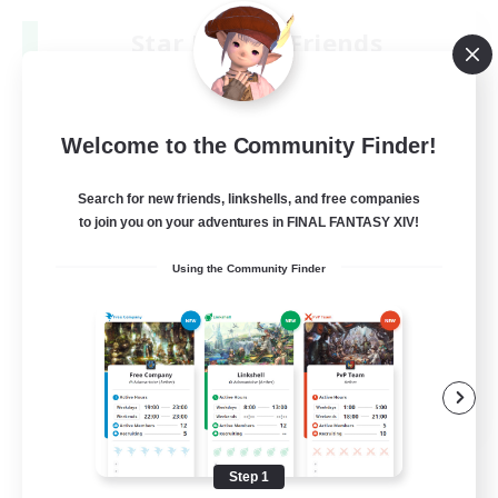
Star Ruby & Friends
Recruiting Additional Members
Primal
--
Recruiting
Welcome to the Community Finder!
Place To Gather
Search for new friends, linkshells, and free companies
to join you on your adventures in FINAL FANTASY XIV!
PvP Enthusiasts
Using the Community Finder
High-end Duties
Treasure Maps
Work-life Balance
EN / DE
View Details
Listing expires 08/11/2026
Step 1