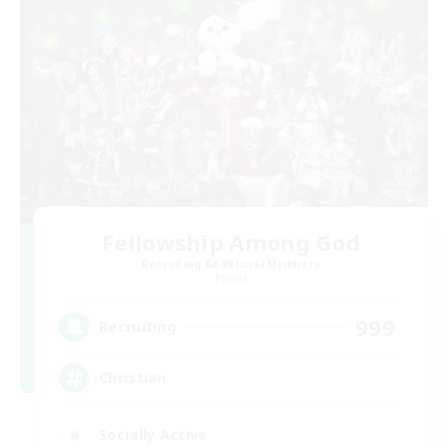
Fellowship Among God
Recruiting Additional Members
Primal
999
Recruiting
Christian
Socially Active