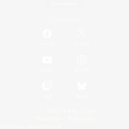
Game Download
Official Information
/
Facebook
X
News
YouTube
Instagram
Twitch
Bluesky
License
Rules & Policies
Privacy Notice
Cookies Notice
Do Not Sell or Share My Personal