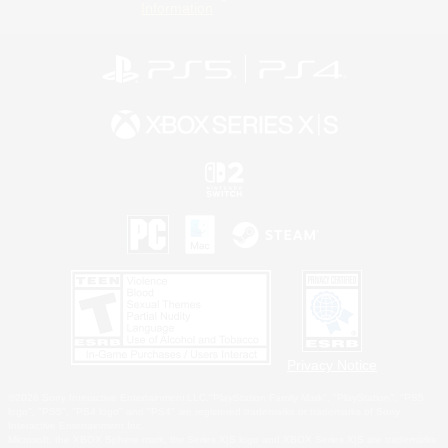
Information
Privacy Notice
©2026 Sony Interactive Entertainment LLC."PlayStation Family Mark", "PlayStation", "PS5
logo", "PS5", "PS4 logo" and "PS4" are registered trademarks or trademarks of Sony
Interactive Entertainment Inc.
Microsoft, the XBOX Sphere mark, the Series X|S logo and XBOX Series X|S are trademarks