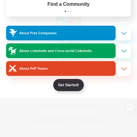
Find a Community
About Free Companies
About Linkshells and Cross-world Linkshells
About PvP Teams
Get Started!
View desktop version of the Lodestone