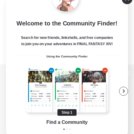
Welcome to the Community Finder!
Search for new friends, linkshells, and free companies
to join you on your adventures in FINAL FANTASY XIV!
Using the Community Finder
View desktop version of the Lodestone
Game Download
Step 1
Find a Community
Official Information