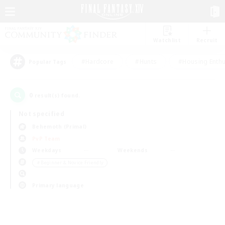
Watchlist
Recruit
#Hardcore
#Hunts
#Housing Enthu
Popular Tags
0
result(s) found.
Not specified
Behemoth (Primal)
PvP Team
Weekdays
Weekends
＃Beginner & Novice Friendly
Primary language