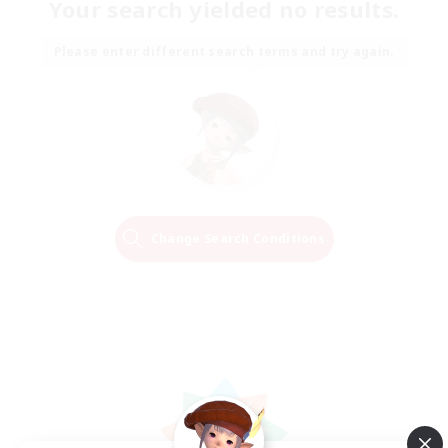
Your search yielded no results.
Please enter different search terms and try again.
Change Search Conditions