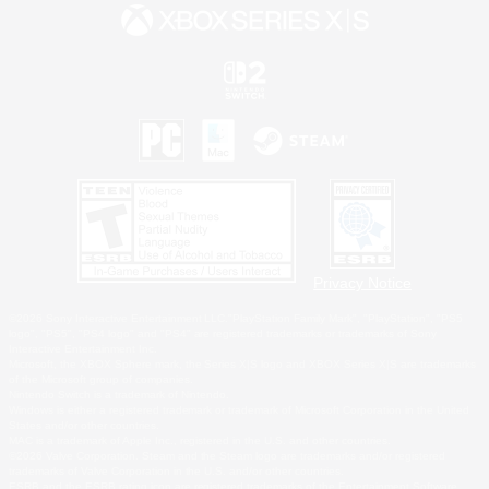
Privacy Notice
©2026 Sony Interactive Entertainment LLC."PlayStation Family Mark", "PlayStation", "PS5
logo", "PS5", "PS4 logo" and "PS4" are registered trademarks or trademarks of Sony
Interactive Entertainment Inc.
Microsoft, the XBOX Sphere mark, the Series X|S logo and XBOX Series X|S are trademarks
of the Microsoft group of companies.
Nintendo Switch is a trademark of Nintendo.
Windows is either a registered trademark or trademark of Microsoft Corporation in the United
States and/or other countries.
MAC is a trademark of Apple Inc., registered in the U.S. and other countries.
©2026 Valve Corporation. Steam and the Steam logo are trademarks and/or registered
trademarks of Valve Corporation in the U.S. and/or other countries.
ESRB and the ESRB rating icon are registered trademarks of the Entertainment Software