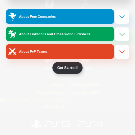
/
Facebook
X
News
About Free Companies
About Linkshells and Cross-world Linkshells
YouTube
Instagram
About PvP Teams
Get Started!
Twitch
Bluesky
License
Rules & Policies
Privacy Notice
Cookies Notice
Do Not Sell or Share My Personal
Information