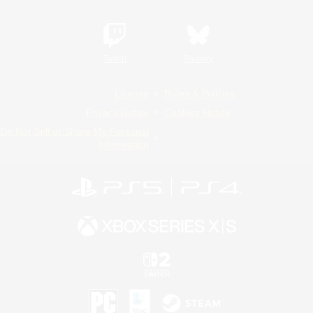
Twitch
Bluesky
License
Rules & Policies
Privacy Notice
Cookies Notice
Do Not Sell or Share My Personal
Information