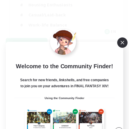
Housing Enthusiasts
Casual/Laid-back
Work-life Balance
EN
View Details
Listing expires 08/16/2026
Welcome to the Community Finder!
Search for new friends, linkshells, and free companies
to join you on your adventures in FINAL FANTASY XIV!
Using the Community Finder