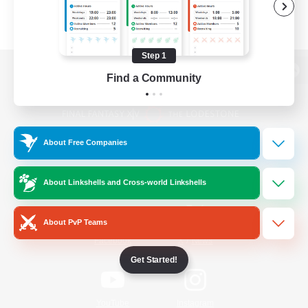
Step 1
Find a Community
View desktop version of the Lodestone
About Free Companies
Game Download
About Linkshells and Cross-world Linkshells
Official Information
About PvP Teams
/
Facebook
X
News
Get Started!
YouTube
Instagram