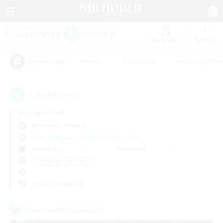
Watchlist
Recruit
#Hunts
#Hardcore
#Housing Enthu
Popular Tags
1
result(s) found.
Not specified
Behemoth (Primal)
Free Company
LS & CWLS
PvP Team
Weekdays
Weekends
＃Roleplay Enthusiasts
Primary language
Cross-world Linkshell