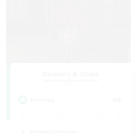
Demons & Allies
Recruiting Additional Members
Primal
99
Recruiting
Roleplay Enthusiasts