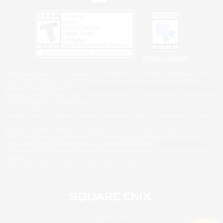
Privacy Notice
©2026 Sony Interactive Entertainment LLC."PlayStation Family Mark", "PlayStation", "PS5
logo", "PS5", "PS4 logo" and "PS4" are registered trademarks or trademarks of Sony
Interactive Entertainment Inc.
Microsoft, the XBOX Sphere mark, the Series X|S logo and XBOX Series X|S are trademarks
of the Microsoft group of companies.
Nintendo Switch is a trademark of Nintendo.
Windows is either a registered trademark or trademark of Microsoft Corporation in the United
States and/or other countries.
MAC is a trademark of Apple Inc., registered in the U.S. and other countries.
©2026 Valve Corporation. Steam and the Steam logo are trademarks and/or registered
trademarks of Valve Corporation in the U.S. and/or other countries.
ESRB and the ESRB rating icon are registered trademarks of the Entertainment Software
Association.
All other trademarks are property of their respective owners.
© SQUARE ENIX