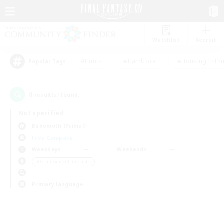
Watchlist
Recruit
#Hunts
#Hardcore
#Housing Enthu
Popular Tags
0
result(s) found.
Not specified
Behemoth (Primal)
Free Company
Weekdays
Weekends
＃Glamour Enthusiasts
Primary language