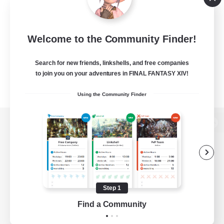
Welcome to the Community Finder!
Search for new friends, linkshells, and free companies
to join you on your adventures in FINAL FANTASY XIV!
Using the Community Finder
View desktop version of the Lodestone
Game Download
Step 1
Find a Community
Official Information