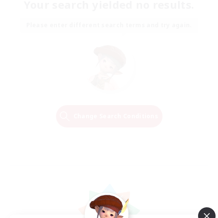
Your search yielded no results.
Please enter different search terms and try again.
Change Search Conditions