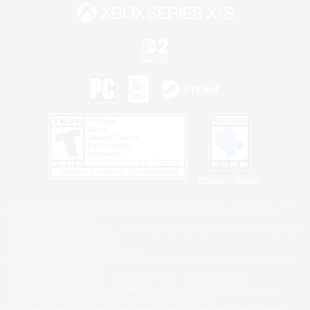
Privacy Notice
©2026 Sony Interactive Entertainment LLC."PlayStation Family Mark", "PlayStation", "PS5
logo", "PS5", "PS4 logo" and "PS4" are registered trademarks or trademarks of Sony
Interactive Entertainment Inc.
Microsoft, the XBOX Sphere mark, the Series X|S logo and XBOX Series X|S are trademarks
of the Microsoft group of companies.
Nintendo Switch is a trademark of Nintendo.
Windows is either a registered trademark or trademark of Microsoft Corporation in the United
States and/or other countries.
MAC is a trademark of Apple Inc., registered in the U.S. and other countries.
©2026 Valve Corporation. Steam and the Steam logo are trademarks and/or registered
trademarks of Valve Corporation in the U.S. and/or other countries.
ESRB and the ESRB rating icon are registered trademarks of the Entertainment Software