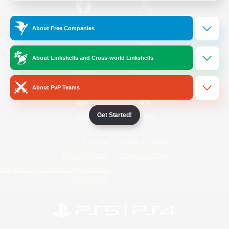
/
Facebook
X
News
About Free Companies
About Linkshells and Cross-world Linkshells
YouTube
Instagram
About PvP Teams
Get Started!
Twitch
Bluesky
License
Rules & Policies
Privacy Notice
Cookies Notice
Do Not Sell or Share My Personal
Information