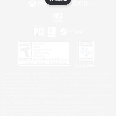
Privacy Notice
©2026 Sony Interactive Entertainment LLC."PlayStation Family Mark", "PlayStation", "PS5
logo", "PS5", "PS4 logo" and "PS4" are registered trademarks or trademarks of Sony
Interactive Entertainment Inc.
Microsoft, the XBOX Sphere mark, the Series X|S logo and XBOX Series X|S are trademarks
of the Microsoft group of companies.
Nintendo Switch is a trademark of Nintendo.
Windows is either a registered trademark or trademark of Microsoft Corporation in the United
States and/or other countries.
MAC is a trademark of Apple Inc., registered in the U.S. and other countries.
©2026 Valve Corporation. Steam and the Steam logo are trademarks and/or registered
trademarks of Valve Corporation in the U.S. and/or other countries.
ESRB and the ESRB rating icon are registered trademarks of the Entertainment Software