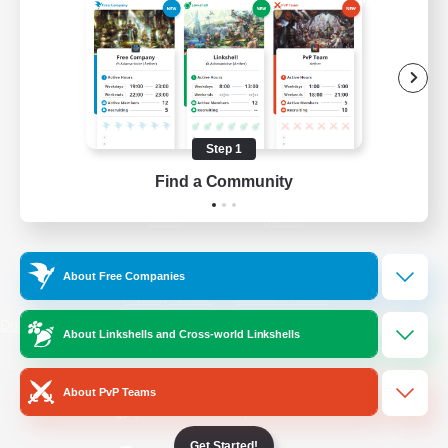
/
Facebook
X
News
YouTube
Instagram
Step 1
Find a Community
Twitch
Bluesky
License
Rules & Policies
About Free Companies
Privacy Notice
Cookies Notice
Do Not Sell or Share My Personal
About Linkshells and Cross-world Linkshells
Information
About PvP Teams
Get Started!