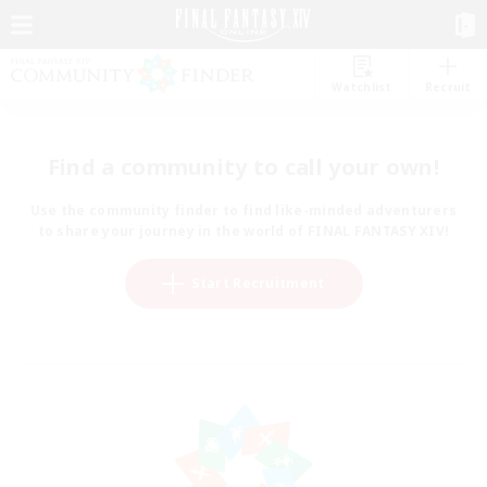
Watchlist
Recruit
Find a community to call your own!
Use the community finder to find like-minded adventurers
to share your journey in the world of FINAL FANTASY XIV!
Start Recruitment