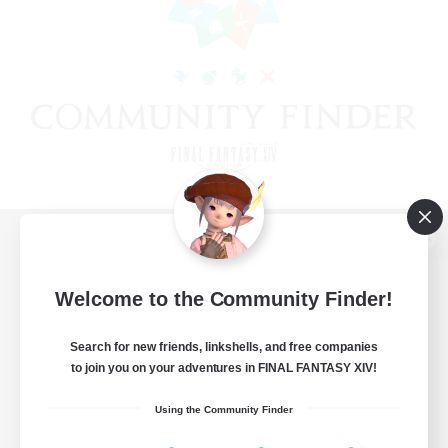
View desktop version of the Lodestone
Welcome to the Community Finder!
Search for new friends, linkshells, and free companies
Game Download
to join you on your adventures in FINAL FANTASY XIV!
Official Information
Using the Community Finder